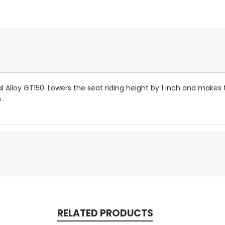
yal Alloy GT150. Lowers the seat riding height by 1 inch and makes
 .
RELATED PRODUCTS