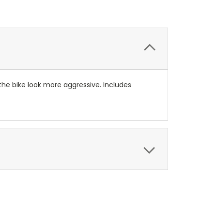
 the bike look more aggressive. Includes