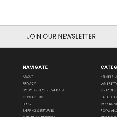
JOIN OUR NEWSLETTER
NAVIGATE
CATEG
ABOUT
HELMETS, 
PRIVACY
LAMBRETT
SCOOTER TECHNICAL DATA
VINTAGE V
CONTACT US
BAJAJ LEG
BLOG
MODERN V
SHIPPING & RETURNS
ROYAL ALL