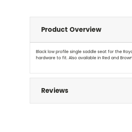
Product Overview
Black low profile single saddle seat for the Ro
hardware to fit. Also available in Red and Brown
Reviews