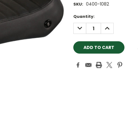
0400-1082
SKU:
Current
Quantity:
Stock:
DECREASE
INCREASE
QUANTITY:
QUANTITY: