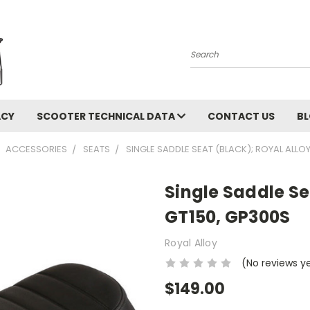
Search
ACY
SCOOTER TECHNICAL DATA
CONTACT US
B
ACCESSORIES
SEATS
SINGLE SADDLE SEAT (BLACK); ROYAL ALLO
Single Saddle Se
GT150, GP300S
Royal Alloy
(No reviews y
$149.00