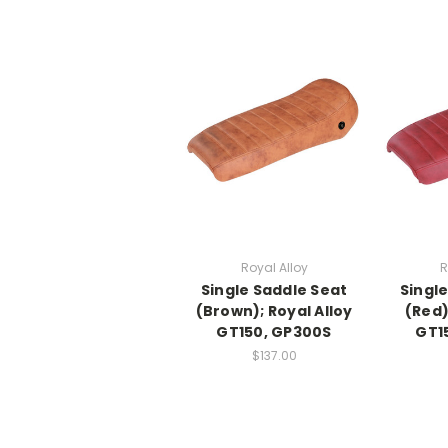
Royal Alloy
R
Single Saddle Seat
Singl
(Brown); Royal Alloy
(Red)
GT150, GP300S
GT1
$137.00