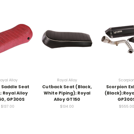
oyal Alloy
Royal Alloy
Scorpio
e Saddle Seat
Cutback Seat (Black,
Scorpion E
; Royal Alloy
White Piping); Royal
(Black);Roya
50, GP300S
Alloy GT150
GP300
$137.00
$134.00
$555.0