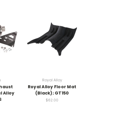
n
Royal Alloy
xhaust
Royal Alloy Floor Mat
l Alloy
(Black); GT150
S
$62.00
0