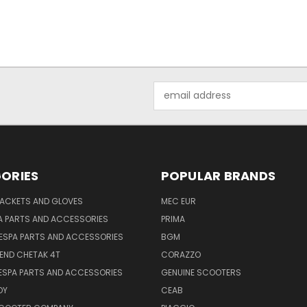
Email
Address
ORIES
POPULAR BRANDS
JACKETS AND GLOVES
MEC EUR
A PARTS AND ACCESSORIES
PRIMA
ESPA PARTS AND ACCESSORIES
BGM
END CHETAK 4T
CORAZZO
ESPA PARTS AND ACCESSORIES
GENUINE SCOOTERS
OY
CEAB