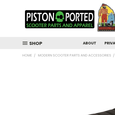
SHOP
ABOUT
PRIV
HOME
MODERN SCOOTER PARTS AND ACCESSORIES