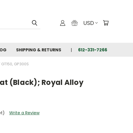
USD
LOG
SHIPPING & RETURNS
612-331-7266
Y GT150, GP300S
at (Black); Royal Alloy
et)
Write a Review