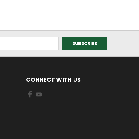
CONNECT WITH US