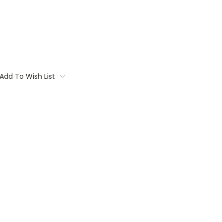
Add To Wish List