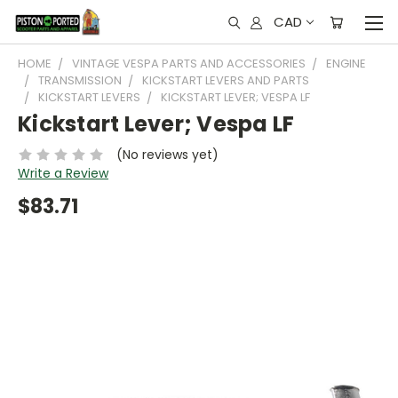
CAD
HOME
VINTAGE VESPA PARTS AND ACCESSORIES
ENGINE
TRANSMISSION
KICKSTART LEVERS AND PARTS
KICKSTART LEVERS
KICKSTART LEVER; VESPA LF
Kickstart Lever; Vespa LF
(No reviews yet)
Write a Review
$83.71