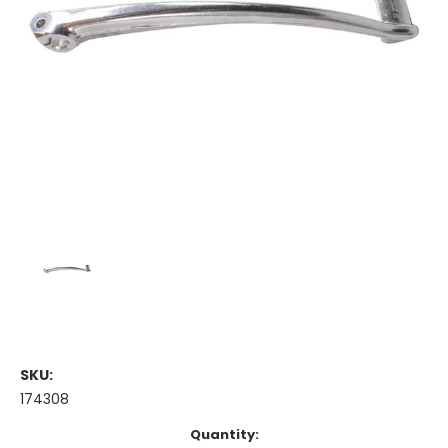
SKU:
174308
Current
Quantity: