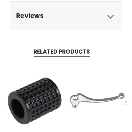
Reviews
RELATED PRODUCTS