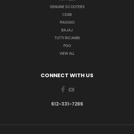
GENUINE SCOOTERS
CEAB
PIAGGIO
BAJAJ
TUTTI RICAMBI
PGO
VIEW ALL
CONNECT WITH US
612-331-7266