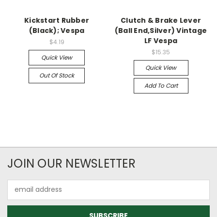
Kickstart Rubber
Clutch & Brake Lever
(Black); Vespa
(Ball End,Silver) Vintage
LF Vespa
$4.19
$15.35
Quick View
Quick View
Out Of Stock
Add To Cart
JOIN OUR NEWSLETTER
Email
Address