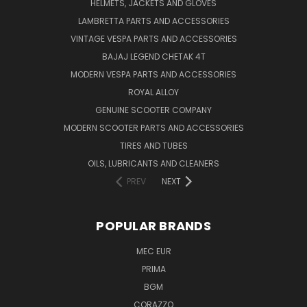
HELMETS, JACKETS AND GLOVES
LAMBRETTA PARTS AND ACCESSORIES
VINTAGE VESPA PARTS AND ACCESSORIES
BAJAJ LEGEND CHETAK 4T
MODERN VESPA PARTS AND ACCESSORIES
ROYAL ALLOY
GENUINE SCOOTER COMPANY
MODERN SCOOTER PARTS AND ACCESSORIES
TIRES AND TUBES
OILS, LUBRICANTS AND CLEANERS
PREV
NEXT
POPULAR BRANDS
MEC EUR
PRIMA
BGM
CORAZZO