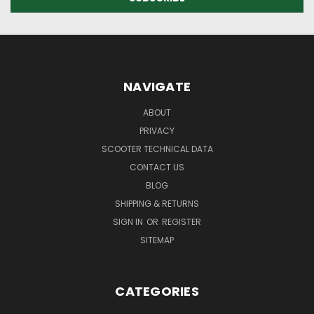
NAVIGATE
ABOUT
PRIVACY
SCOOTER TECHNICAL DATA
CONTACT US
BLOG
SHIPPING & RETURNS
SIGN IN
OR
REGISTER
SITEMAP
CATEGORIES