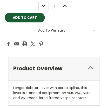
Stock:
DECREASE
INCREASE
QUANTITY:
QUANTITY:
Add To Wish List
Product Overview
Longer kickstart lever with partial spline, this
lever is standard equipment on VSB, VSC, VSD,
and VSE model large frame Vespa scooters.