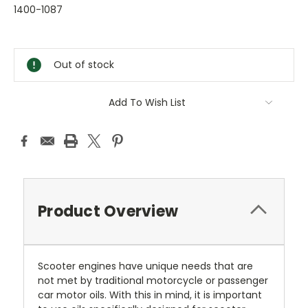
1400-1087
Current
Stock:
Out of stock
Add To Wish List
Product Overview
Scooter engines have unique needs that are
not met by traditional motorcycle or passenger
car motor oils. With this in mind, it is important