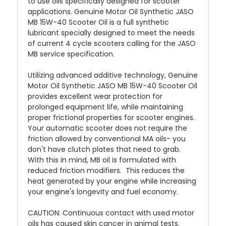
to use oils specifically designed for scooter
applications. Genuine Motor Oil Synthetic JASO
MB 15W-40 Scooter Oil is a full synthetic
lubricant specially designed to meet the needs
of current 4 cycle scooters calling for the JASO
MB service specification.
Utilizing advanced additive technology, Genuine
Motor Oil Synthetic JASO MB 15W-40 Scooter Oil
provides excellent wear protection for
prolonged equipment life, while maintaining
proper frictional properties for scooter engines.
Your automatic scooter does not require the
friction allowed by conventional MA oils- you
don't have clutch plates that need to grab.
With this in mind, MB oil is formulated with
reduced friction modifiers. This reduces the
heat generated by your engine while increasing
your engine's longevity and fuel economy.
CAUTION: Continuous contact with used motor
oils has caused skin cancer in animal tests.