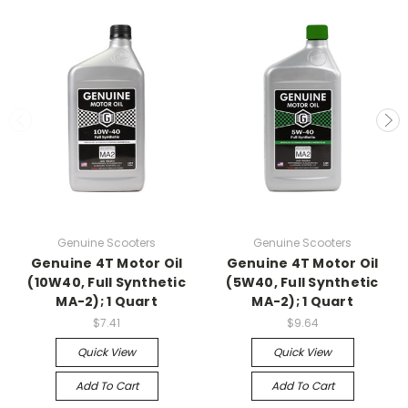
Genuine Scooters
Genuine Scooters
Genuine 4T Motor Oil
Genuine 4T Motor Oil
(10W40, Full Synthetic
(5W40, Full Synthetic
MA-2); 1 Quart
MA-2); 1 Quart
$7.41
$9.64
Quick View
Quick View
Add To Cart
Add To Cart