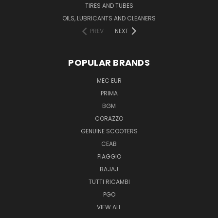
TIRES AND TUBES
OILS, LUBRICANTS AND CLEANERS
PREV
NEXT
POPULAR BRANDS
MEC EUR
PRIMA
BGM
CORAZZO
GENUINE SCOOTERS
CEAB
PIAGGIO
BAJAJ
TUTTI RICAMBI
PGO
VIEW ALL