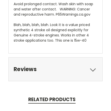
Avoid prolonged contact. Wash skin with soap
and water after contact. WARNING: Cancer
and reproductive harm. P65Warnings.ca.gov
Blah, blah, blah, blah. Look it is a value priced
synthetic 4 stroke oil designed explicitly for
Genuine 4-stroke engines. Works in other 4
stroke applications too. This one is 15w-40
Reviews
RELATED PRODUCTS