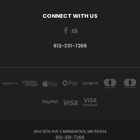
CONNECT WITH US
612-331-7266
904 19TH AVE S MINNEAPOLIS, MN 55404
612-331-7266