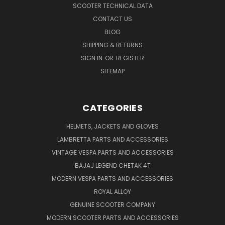
SCOOTER TECHNICAL DATA
CONTACT US
BLOG
SHIPPING & RETURNS
SIGN IN
OR
REGISTER
SITEMAP
CATEGORIES
HELMETS, JACKETS AND GLOVES
LAMBRETTA PARTS AND ACCESSORIES
VINTAGE VESPA PARTS AND ACCESSORIES
BAJAJ LEGEND CHETAK 4T
MODERN VESPA PARTS AND ACCESSORIES
ROYAL ALLOY
GENUINE SCOOTER COMPANY
MODERN SCOOTER PARTS AND ACCESSORIES