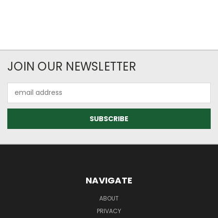
JOIN OUR NEWSLETTER
Email
Address
NAVIGATE
ABOUT
PRIVACY