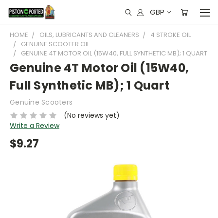
GBP
HOME
OILS, LUBRICANTS AND CLEANERS
4 STROKE OIL
GENUINE SCOOTER OIL
GENUINE 4T MOTOR OIL (15W40, FULL SYNTHETIC MB); 1 QUART
Genuine 4T Motor Oil (15W40,
Full Synthetic MB); 1 Quart
Genuine Scooters
(No reviews yet)
Write a Review
$9.27