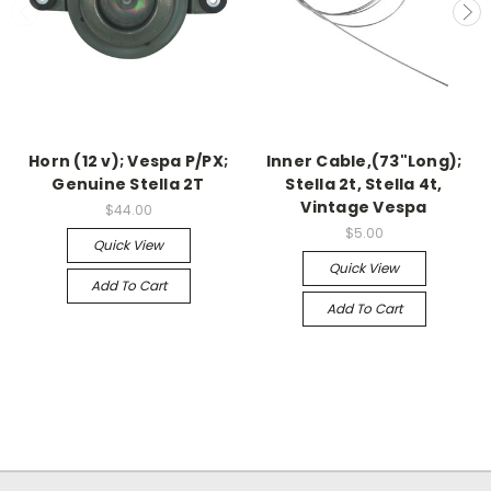
Horn (12 v); Vespa P/PX;
Inner Cable,(73"Long);
Genuine Stella 2T
Stella 2t, Stella 4t,
Vintage Vespa
$44.00
$5.00
Quick View
Quick View
Add To Cart
Add To Cart