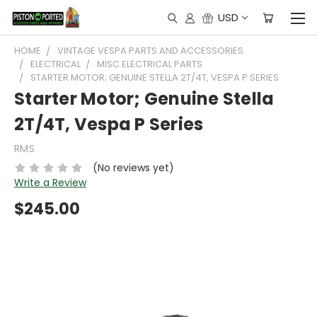
USD
HOME
VINTAGE VESPA PARTS AND ACCESSORIES
ELECTRICAL
MISC ELECTRICAL PARTS
STARTER MOTOR; GENUINE STELLA 2T/4T, VESPA P SERIES
Starter Motor; Genuine Stella
2T/4T, Vespa P Series
RMS
(No reviews yet)
Write a Review
$245.00