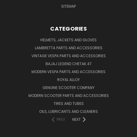
SITEMAP
CATEGORIES
HELMETS, JACKETS AND GLOVES
LAMBRETTA PARTS AND ACCESSORIES
VINTAGE VESPA PARTS AND ACCESSORIES
BAJAJ LEGEND CHETAK 4T
MODERN VESPA PARTS AND ACCESSORIES
ROYAL ALLOY
GENUINE SCOOTER COMPANY
MODERN SCOOTER PARTS AND ACCESSORIES
TIRES AND TUBES
OILS, LUBRICANTS AND CLEANERS
PREV
NEXT