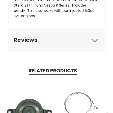
replacement electric starter motor for Genuine
Stella 2T/4T and Vespa P Series. Includes
bendix. This also works with our injected 150cc
LML engines .
Reviews
RELATED PRODUCTS