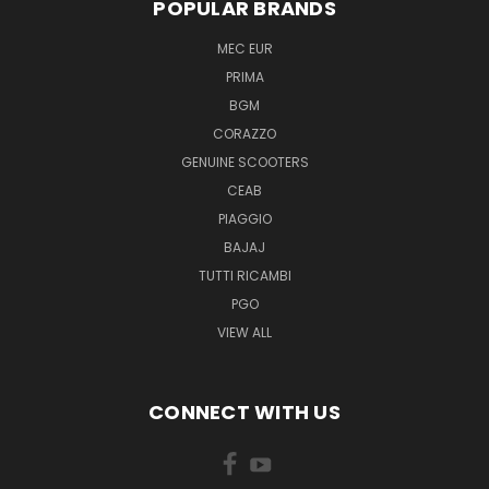
POPULAR BRANDS
MEC EUR
PRIMA
BGM
CORAZZO
GENUINE SCOOTERS
CEAB
PIAGGIO
BAJAJ
TUTTI RICAMBI
PGO
VIEW ALL
CONNECT WITH US