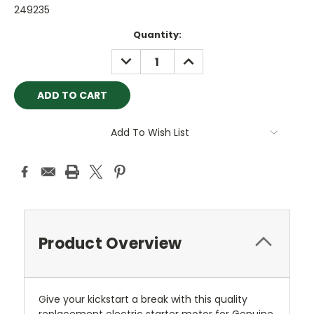
249235
Current
Quantity:
Stock:
DECREASE
INCREASE
QUANTITY:
QUANTITY:
Add To Wish List
Product Overview
Give your kickstart a break with this quality