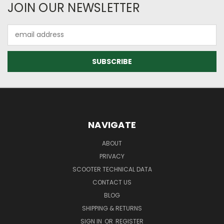
JOIN OUR NEWSLETTER
Email
Address
NAVIGATE
ABOUT
PRIVACY
SCOOTER TECHNICAL DATA
CONTACT US
BLOG
SHIPPING & RETURNS
SIGN IN
OR
REGISTER