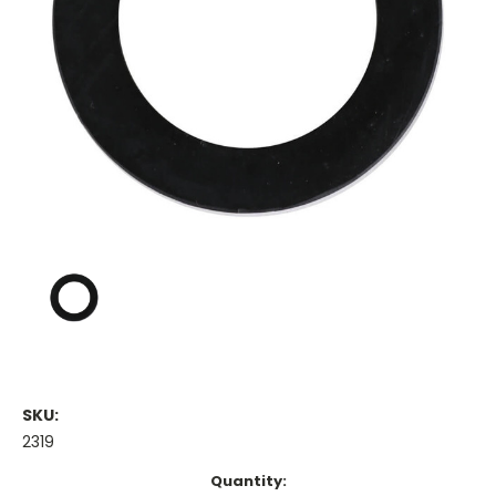
SKU:
2319
Current
Quantity: