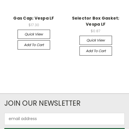
Gas Cap; Vespa LF
Selector Box Gasket;
Vespa LF
$17.30
$0.87
Quick View
Quick View
Add To Cart
Add To Cart
JOIN OUR NEWSLETTER
Email
Address