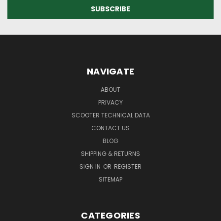
NAVIGATE
ABOUT
PRIVACY
SCOOTER TECHNICAL DATA
CONTACT US
BLOG
SHIPPING & RETURNS
SIGN IN
OR
REGISTER
SITEMAP
CATEGORIES