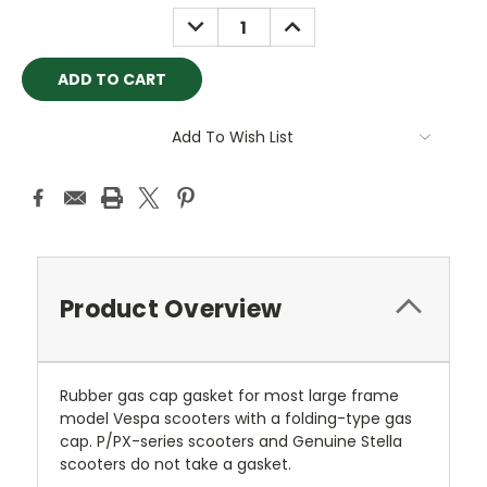
Stock:
DECREASE
INCREASE
QUANTITY:
QUANTITY:
Add To Wish List
Product Overview
Rubber gas cap gasket for most large frame
model Vespa scooters with a folding-type gas
cap. P/PX-series scooters and Genuine Stella
scooters do not take a gasket.