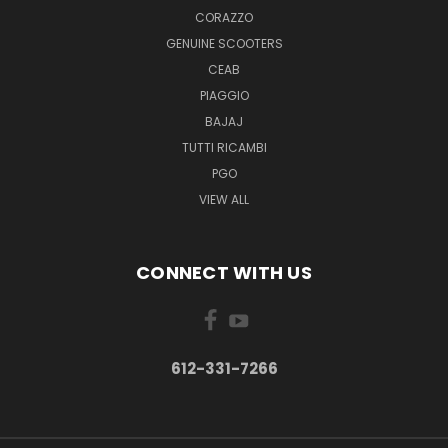
CORAZZO
GENUINE SCOOTERS
CEAB
PIAGGIO
BAJAJ
TUTTI RICAMBI
PGO
VIEW ALL
CONNECT WITH US
612-331-7266