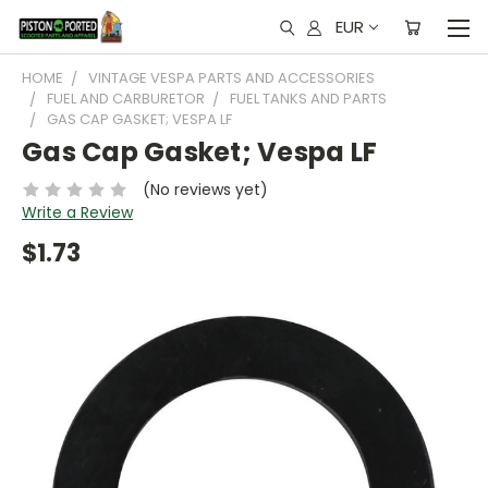
EUR
HOME
VINTAGE VESPA PARTS AND ACCESSORIES
FUEL AND CARBURETOR
FUEL TANKS AND PARTS
GAS CAP GASKET; VESPA LF
Gas Cap Gasket; Vespa LF
(No reviews yet)
Write a Review
$1.73