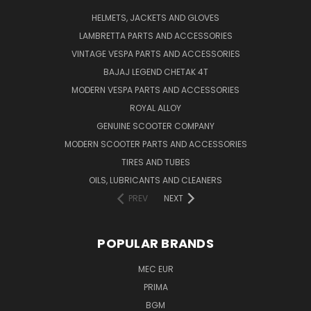
HELMETS, JACKETS AND GLOVES
LAMBRETTA PARTS AND ACCESSORIES
VINTAGE VESPA PARTS AND ACCESSORIES
BAJAJ LEGEND CHETAK 4T
MODERN VESPA PARTS AND ACCESSORIES
ROYAL ALLOY
GENUINE SCOOTER COMPANY
MODERN SCOOTER PARTS AND ACCESSORIES
TIRES AND TUBES
OILS, LUBRICANTS AND CLEANERS
PREV
NEXT
POPULAR BRANDS
MEC EUR
PRIMA
BGM