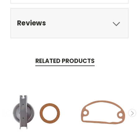
Reviews
RELATED PRODUCTS