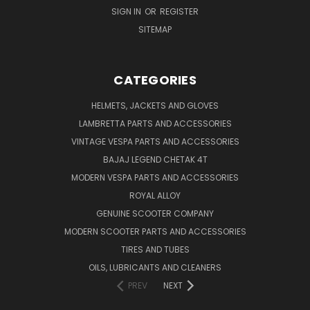
SIGN IN
OR
REGISTER
SITEMAP
CATEGORIES
HELMETS, JACKETS AND GLOVES
LAMBRETTA PARTS AND ACCESSORIES
VINTAGE VESPA PARTS AND ACCESSORIES
BAJAJ LEGEND CHETAK 4T
MODERN VESPA PARTS AND ACCESSORIES
ROYAL ALLOY
GENUINE SCOOTER COMPANY
MODERN SCOOTER PARTS AND ACCESSORIES
TIRES AND TUBES
OILS, LUBRICANTS AND CLEANERS
PREV
NEXT