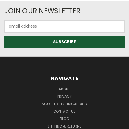
JOIN OUR NEWSLETTER
Email
Address
NAVIGATE
ABOUT
PRIVACY
SCOOTER TECHNICAL DATA
CONTACT US
BLOG
SHIPPING & RETURNS