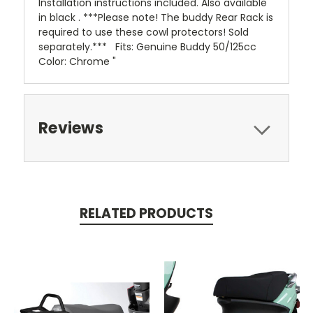
Installation instructions included. Also available
in black . ***Please note! The buddy Rear Rack is
required to use these cowl protectors! Sold
separately.*** Fits: Genuine Buddy 50/125cc
Color: Chrome "
Reviews
RELATED PRODUCTS