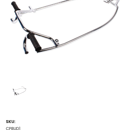
SKU:
CPBUD1