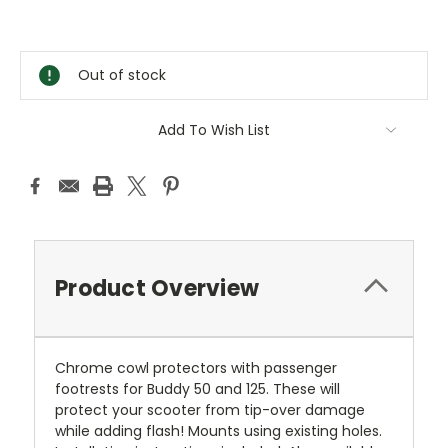
Current
Stock:
Out of stock
Add To Wish List
Product Overview
Chrome cowl protectors with passenger
footrests for Buddy 50 and 125. These will
protect your scooter from tip-over damage
while adding flash! Mounts using existing holes.