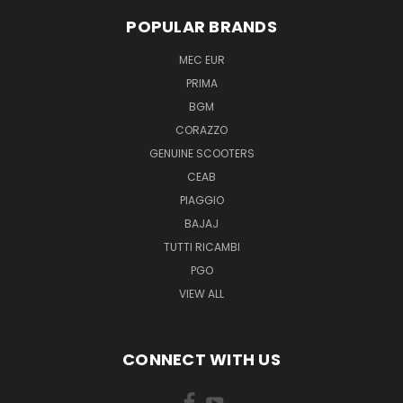
POPULAR BRANDS
MEC EUR
PRIMA
BGM
CORAZZO
GENUINE SCOOTERS
CEAB
PIAGGIO
BAJAJ
TUTTI RICAMBI
PGO
VIEW ALL
CONNECT WITH US