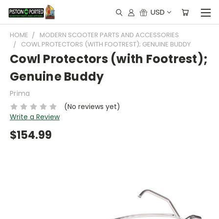
USD
HOME
MODERN SCOOTER PARTS AND ACCESSORIES
COWL PROTECTORS (WITH FOOTREST); GENUINE BUDDY
Cowl Protectors (with Footrest);
Genuine Buddy
Prima
(No reviews yet)
Write a Review
$154.99