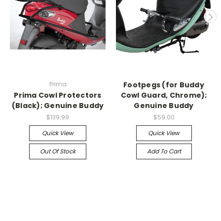
Prima
Footpegs (for Buddy
Prima Cowl Protectors
Cowl Guard, Chrome);
(Black); Genuine Buddy
Genuine Buddy
$139.99
$59.00
Quick View
Quick View
Out Of Stock
Add To Cart