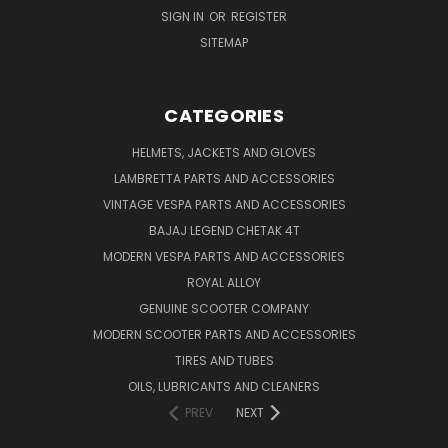
SIGN IN
OR
REGISTER
SITEMAP
CATEGORIES
HELMETS, JACKETS AND GLOVES
LAMBRETTA PARTS AND ACCESSORIES
VINTAGE VESPA PARTS AND ACCESSORIES
BAJAJ LEGEND CHETAK 4T
MODERN VESPA PARTS AND ACCESSORIES
ROYAL ALLOY
GENUINE SCOOTER COMPANY
MODERN SCOOTER PARTS AND ACCESSORIES
TIRES AND TUBES
OILS, LUBRICANTS AND CLEANERS
PREV
NEXT