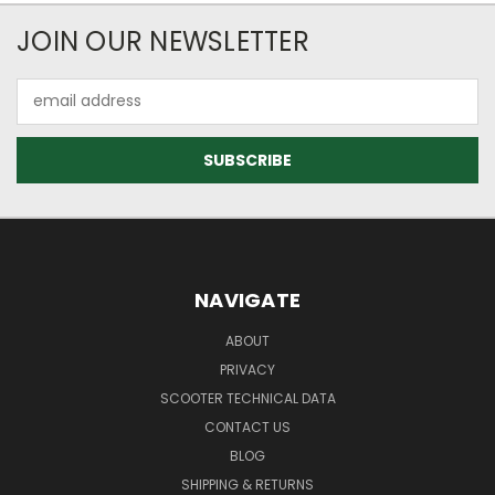
JOIN OUR NEWSLETTER
Email
Address
NAVIGATE
ABOUT
PRIVACY
SCOOTER TECHNICAL DATA
CONTACT US
BLOG
SHIPPING & RETURNS