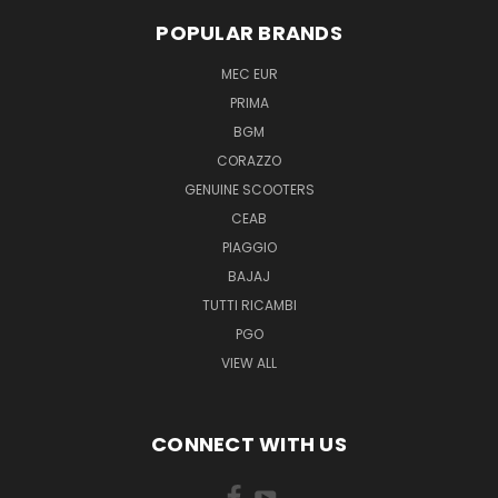
POPULAR BRANDS
MEC EUR
PRIMA
BGM
CORAZZO
GENUINE SCOOTERS
CEAB
PIAGGIO
BAJAJ
TUTTI RICAMBI
PGO
VIEW ALL
CONNECT WITH US