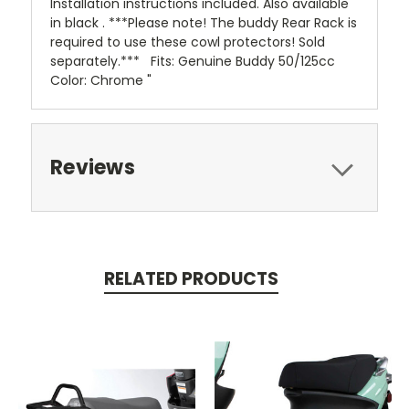
Installation instructions included. Also available
in black . ***Please note! The buddy Rear Rack is
required to use these cowl protectors! Sold
separately.*** Fits: Genuine Buddy 50/125cc
Color: Chrome "
Reviews
RELATED PRODUCTS