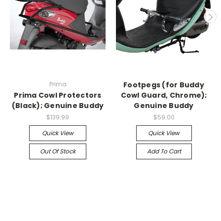
Prima
Footpegs (for Buddy
Prima Cowl Protectors
Cowl Guard, Chrome);
(Black); Genuine Buddy
Genuine Buddy
$139.99
$59.00
Quick View
Quick View
Out Of Stock
Add To Cart