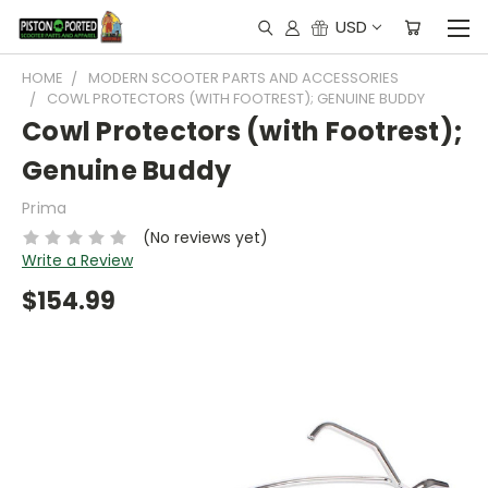
USD
HOME
MODERN SCOOTER PARTS AND ACCESSORIES
COWL PROTECTORS (WITH FOOTREST); GENUINE BUDDY
Cowl Protectors (with Footrest);
Genuine Buddy
Prima
(No reviews yet)
Write a Review
$154.99