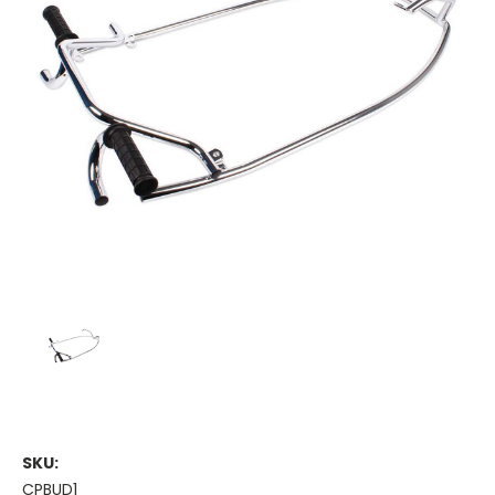
SKU:
CPBUD1