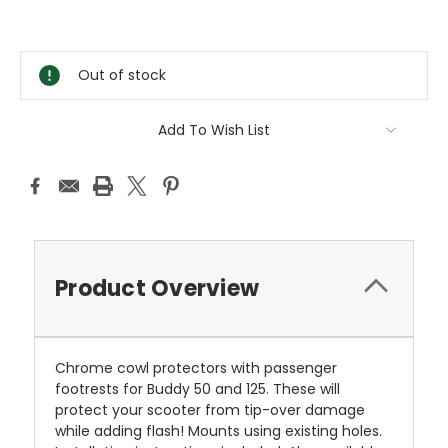
Current
Stock:
Out of stock
Add To Wish List
Product Overview
Chrome cowl protectors with passenger
footrests for Buddy 50 and 125. These will
protect your scooter from tip-over damage
while adding flash! Mounts using existing holes.