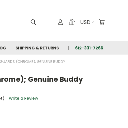
USD
LOG
SHIPPING & RETURNS
612-331-7266
GUARDS (CHROME); GENUINE BUDDY
hrome); Genuine Buddy
et)
Write a Review