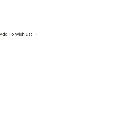
Add To Wish List