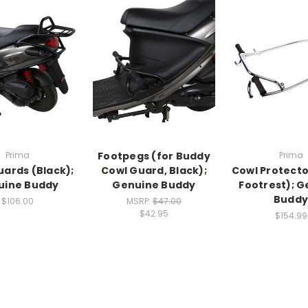
Prima
Footpegs (for Buddy
Prima
uards (Black);
Cowl Guard, Black);
Cowl Protecto
uine Buddy
Genuine Buddy
Footrest); 
Budd
$106.00
MSRP:
$47.00
$42.95
$154.99