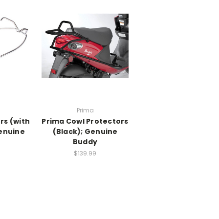
Prima
rs (with
Prima Cowl Protectors
Genuine
(Black); Genuine
y
Buddy
$139.99