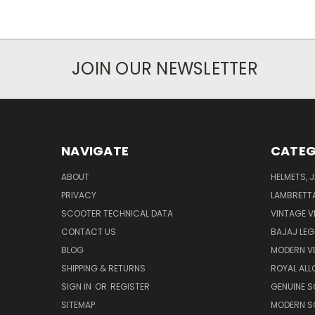
JOIN OUR NEWSLETTER
NAVIGATE
CATEG
ABOUT
HELMETS, 
PRIVACY
LAMBRETT
SCOOTER TECHNICAL DATA
VINTAGE V
CONTACT US
BAJAJ LEG
BLOG
MODERN V
SHIPPING & RETURNS
ROYAL ALL
SIGN IN
OR
REGISTER
GENUINE 
SITEMAP
MODERN S