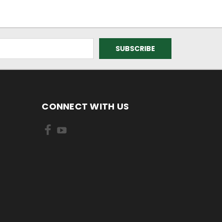
CONNECT WITH US