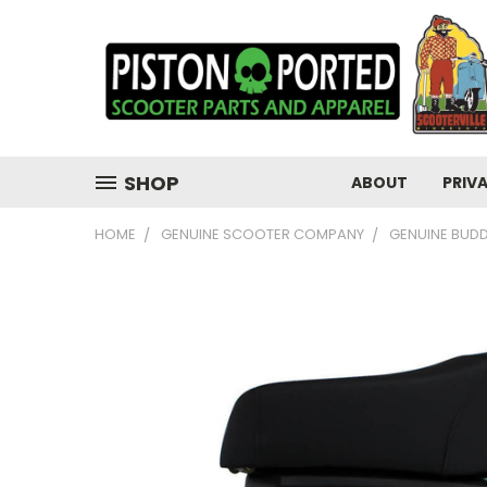
SHOP
ABOUT
PRIV
HOME
GENUINE SCOOTER COMPANY
GENUINE BUD