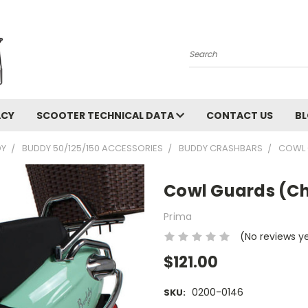
Search
ACY
SCOOTER TECHNICAL DATA
CONTACT US
B
DY
BUDDY 50/125/150 ACCESSORIES
BUDDY CRASHBARS
COWL 
Cowl Guards (C
Prima
(No reviews y
$121.00
0200-0146
SKU: