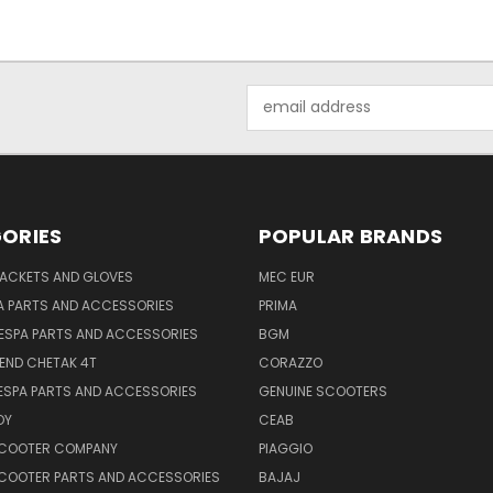
Email
Address
ORIES
POPULAR BRANDS
JACKETS AND GLOVES
MEC EUR
A PARTS AND ACCESSORIES
PRIMA
ESPA PARTS AND ACCESSORIES
BGM
END CHETAK 4T
CORAZZO
ESPA PARTS AND ACCESSORIES
GENUINE SCOOTERS
OY
CEAB
SCOOTER COMPANY
PIAGGIO
COOTER PARTS AND ACCESSORIES
BAJAJ