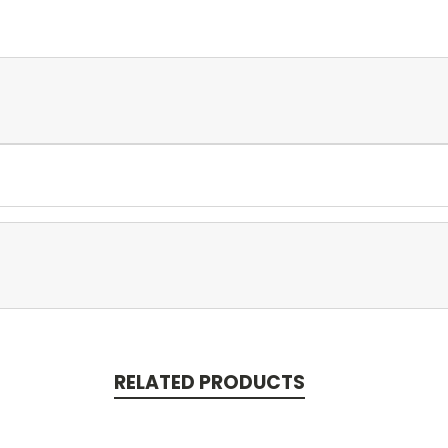
RELATED PRODUCTS