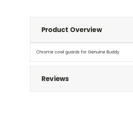
Product Overview
Chrome cowl guards for Genuine Buddy
Reviews