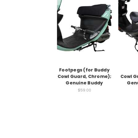
Footpegs (for Buddy
Cowl Guard, Chrome);
Cowl G
Genuine Buddy
Gen
$59.00