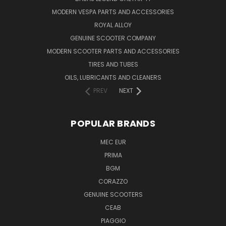
MODERN VESPA PARTS AND ACCESSORIES
ROYAL ALLOY
GENUINE SCOOTER COMPANY
MODERN SCOOTER PARTS AND ACCESSORIES
TIRES AND TUBES
OILS, LUBRICANTS AND CLEANERS
PREV
NEXT
POPULAR BRANDS
MEC EUR
PRIMA
BGM
CORAZZO
GENUINE SCOOTERS
CEAB
PIAGGIO