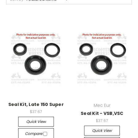
Seal Kit, Late 150 Super
Mec Eur
$37.67
Seal Kit - VSB,VSC
$37.67
Quick View
Quick View
Compare