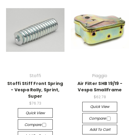
Stoffi
Piaggio
Stoffi Stiff Front Spring
Air Filter SHB 19/19 -
- Vespa Rally, Sprint,
Vespa Smallframe
Super
$62.78
$76.73
Quick View
Quick View
Compare
Compare
Add To Cart