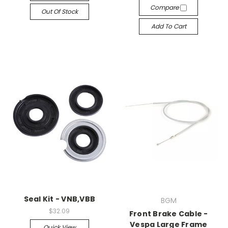
Compare
Out Of Stock
Add To Cart
Seal Kit - VNB,VBB
BGM
$32.09
Front Brake Cable -
Vespa Large Frame
Quick View