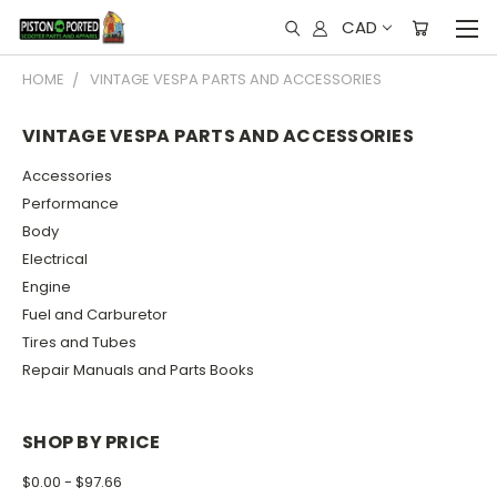
CAD
HOME
VINTAGE VESPA PARTS AND ACCESSORIES
VINTAGE VESPA PARTS AND ACCESSORIES
Accessories
Performance
Body
Electrical
Engine
Fuel and Carburetor
Tires and Tubes
Repair Manuals and Parts Books
SHOP BY PRICE
$0.00 - $97.66