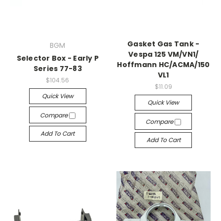
Gasket Gas Tank -
BGM
Vespa 125 VM/​VN1/​
Selector Box - Early P
Hoffmann HC/​ACMA/​150
Series 77-83
VL1
$104.56
$11.09
Quick View
Quick View
Compare
Compare
Add To Cart
Add To Cart