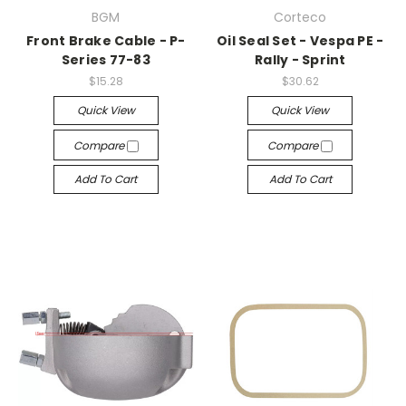
BGM
Corteco
Front Brake Cable - P-
Oil Seal Set - Vespa PE -
Series 77-83
Rally - Sprint
$15.28
$30.62
Quick View
Quick View
Compare
Compare
Add To Cart
Add To Cart