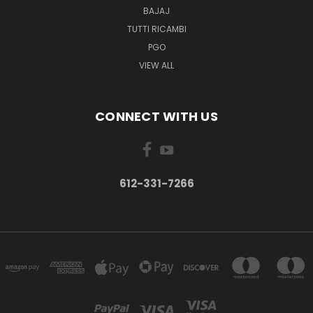
BAJAJ
TUTTI RICAMBI
PGO
VIEW ALL
CONNECT WITH US
612-331-7266