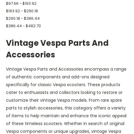
$97.66 - $193.92
$193.92 - $290.18
$290.18 - $386.44
$386.44 - $482.70
Vintage Vespa Parts And
Accessories
Vintage Vespa Parts and Accessories encompass a range
of authentic components and add-ons designed
specifically for classic Vespa scooters. These products
cater to enthusiasts and collectors looking to restore or
customize their vintage Vespa models. From rare spare
parts to stylish accessories, this category offers a variety
of items to help maintain and enhance the iconic appeal
of these timeless scooters. Whether in search of original
Vespa components or unique upgrades, vintage Vespa