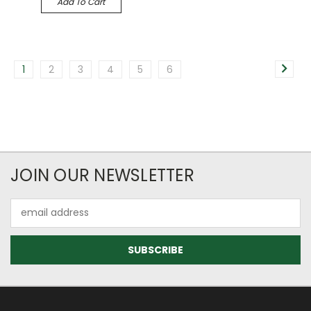
Add To Cart
1
2
3
4
5
6
JOIN OUR NEWSLETTER
Email
Address