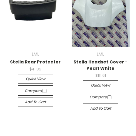
LML
LML
Stella Rear Protector
Stella Headset Cover -
Pearl White
$41.85
$111.61
Quick View
Quick View
Compare
Compare
Add To Cart
Add To Cart