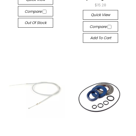
$15.28
Compare
Quick View
Out Of Stock
Compare
Add To Cart