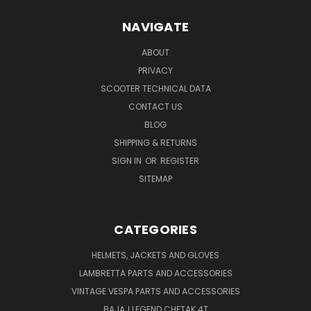
NAVIGATE
ABOUT
PRIVACY
SCOOTER TECHNICAL DATA
CONTACT US
BLOG
SHIPPING & RETURNS
SIGN IN
OR
REGISTER
SITEMAP
CATEGORIES
HELMETS, JACKETS AND GLOVES
LAMBRETTA PARTS AND ACCESSORIES
VINTAGE VESPA PARTS AND ACCESSORIES
BAJAJ LEGEND CHETAK 4T