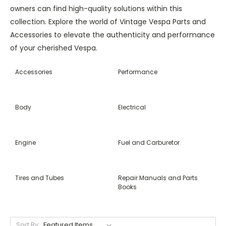
owners can find high-quality solutions within this
collection. Explore the world of Vintage Vespa Parts and
Accessories to elevate the authenticity and performance
of your cherished Vespa.
Accessories
Performance
Body
Electrical
Engine
Fuel and Carburetor
Tires and Tubes
Repair Manuals and Parts
Books
Sort By: