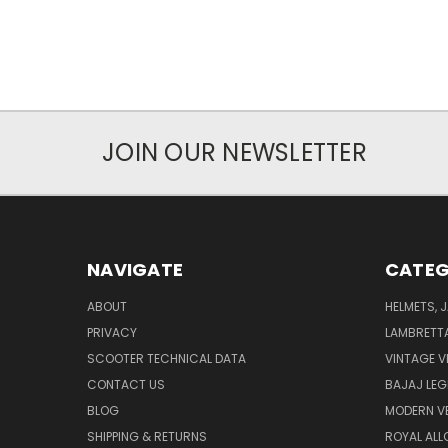
JOIN OUR NEWSLETTER
NAVIGATE
CATEG
ABOUT
HELMETS, 
PRIVACY
LAMBRETT
SCOOTER TECHNICAL DATA
VINTAGE V
CONTACT US
BAJAJ LEG
BLOG
MODERN V
SHIPPING & RETURNS
ROYAL ALL