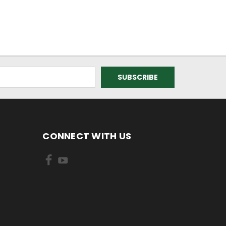
CONNECT WITH US