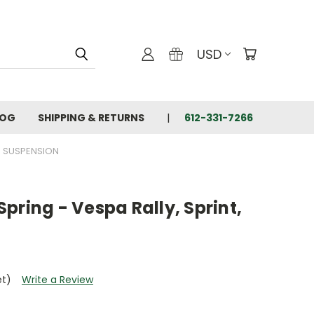
USD
LOG
SHIPPING & RETURNS
612-331-7266
SUSPENSION
 Spring - Vespa Rally, Sprint,
et)
Write a Review