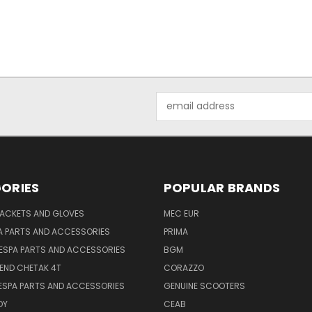
Email
Address
ORIES
POPULAR BRANDS
JACKETS AND GLOVES
MEC EUR
A PARTS AND ACCESSORIES
PRIMA
ESPA PARTS AND ACCESSORIES
BGM
END CHETAK 4T
CORAZZO
ESPA PARTS AND ACCESSORIES
GENUINE SCOOTERS
OY
CEAB