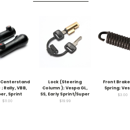
 Centerstand
Lock (Steering
Front Brak
 ; Rally, VBB,
Column ); Vespa GL,
Spring; Ves
er, Sprint
SS, Early Sprint/Super
$3.00
$11.00
$19.99