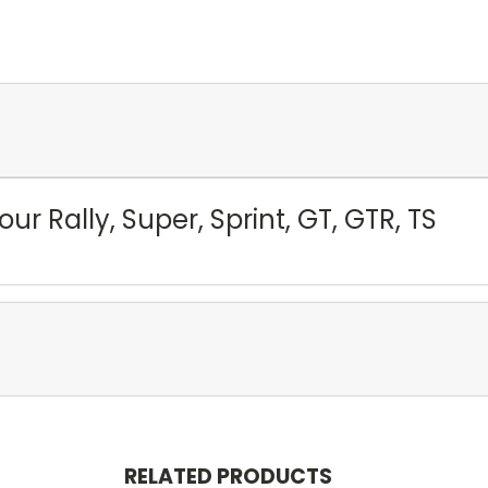
our Rally, Super, Sprint, GT, GTR, TS
RELATED PRODUCTS