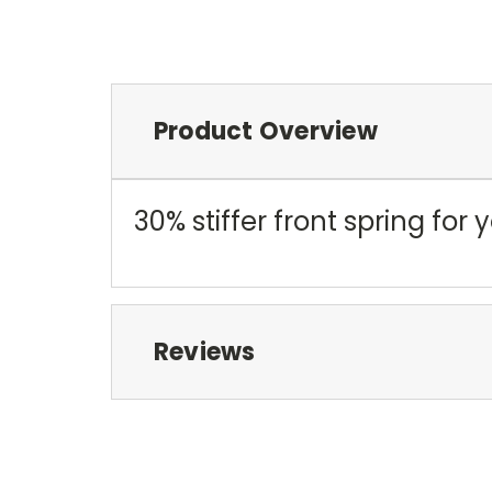
Product Overview
30% stiffer front spring for y
Reviews