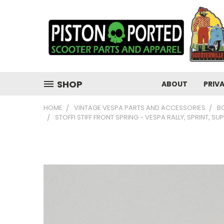
SHOP
ABOUT
PRIV
HOME
VINTAGE VESPA PARTS AND ACCESSORIES
B
STOFFI STIFF FRONT SPRING - VESPA RALLY, SPRINT, SU