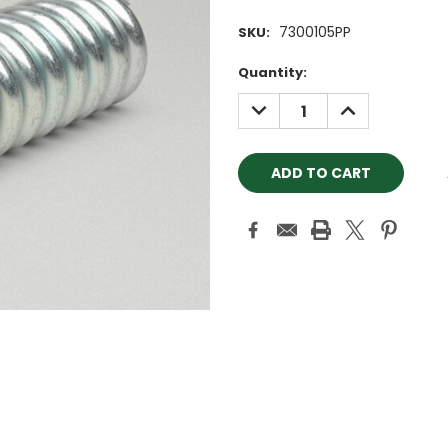
7300105PP
SKU:
Current
Quantity:
Stock:
DECREASE
INCREASE
QUANTITY:
QUANTITY: