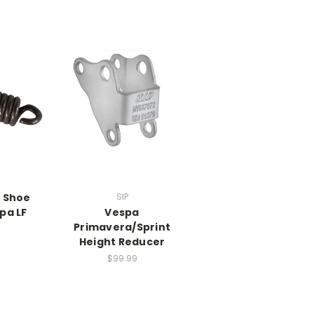
e Shoe
SIP
pa LF
Vespa
Primavera/Sprint
Height Reducer
$99.99