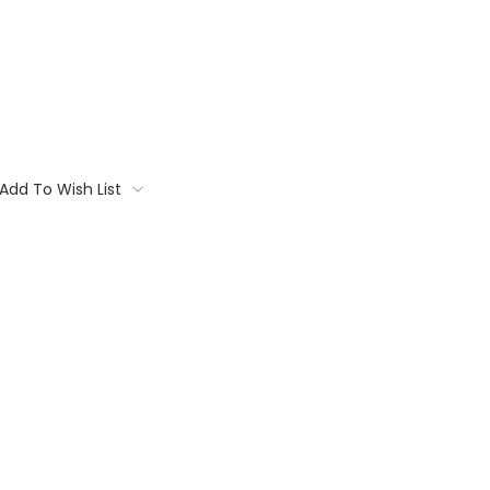
Add To Wish List