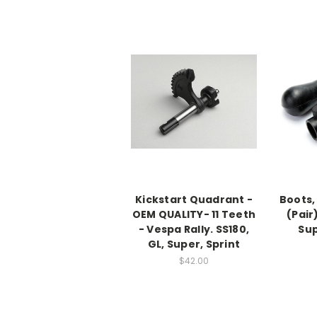
Kickstart Quadrant -
Boots,
OEM QUALITY- 11 Teeth
(Pair)
- Vespa Rally. SS180,
Sup
GL, Super, Sprint
$42.00