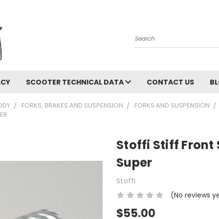
Search
ACY
SCOOTER TECHNICAL DATA
CONTACT US
B
ODY
FORKS, BRAKES AND SUSPENSION
FORKS AND SUSPENSION
PER
Stoffi Stiff Front
Super
Stoffi
(No reviews y
$55.00