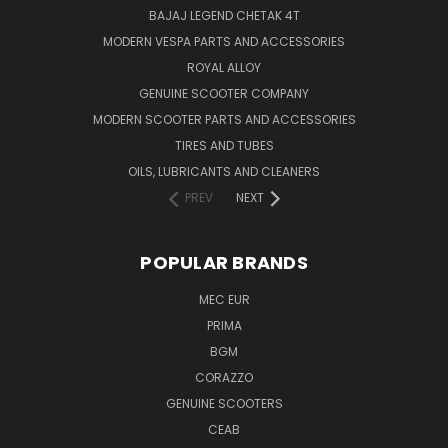
BAJAJ LEGEND CHETAK 4T
MODERN VESPA PARTS AND ACCESSORIES
ROYAL ALLOY
GENUINE SCOOTER COMPANY
MODERN SCOOTER PARTS AND ACCESSORIES
TIRES AND TUBES
OILS, LUBRICANTS AND CLEANERS
PREV
NEXT
POPULAR BRANDS
MEC EUR
PRIMA
BGM
CORAZZO
GENUINE SCOOTERS
CEAB