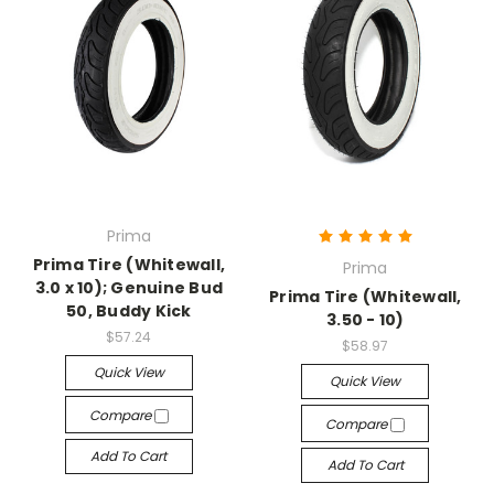
Prima
Prima Tire (Whitewall,
Prima
3.0 x 10); Genuine Bud
Prima Tire (Whitewall,
50, Buddy Kick
3.50 - 10)
$57.24
$58.97
Quick View
Quick View
Compare
Compare
Add To Cart
Add To Cart