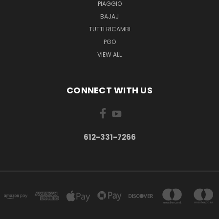
PIAGGIO
BAJAJ
TUTTI RICAMBI
PGO
VIEW ALL
CONNECT WITH US
612-331-7266