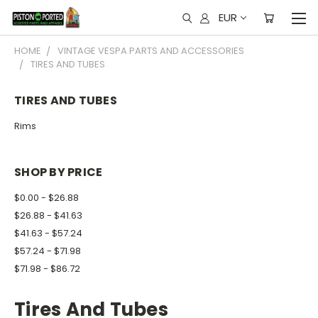
EUR
HOME
VINTAGE VESPA PARTS AND ACCESSORIES
TIRES AND TUBES
TIRES AND TUBES
Rims
SHOP BY PRICE
$0.00 - $26.88
$26.88 - $41.63
$41.63 - $57.24
$57.24 - $71.98
$71.98 - $86.72
Tires And Tubes