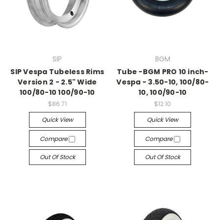
SIP
BGM
SIP Vespa Tubeless Rims
Tube -BGM PRO 10 inch-
Version 2 - 2.5" Wide
Vespa - 3.50-10, 100/80-
100/80-10 100/90-10
10, 100/90-10
$86.71
$12.10
Quick View
Quick View
Compare
Compare
Out Of Stock
Out Of Stock