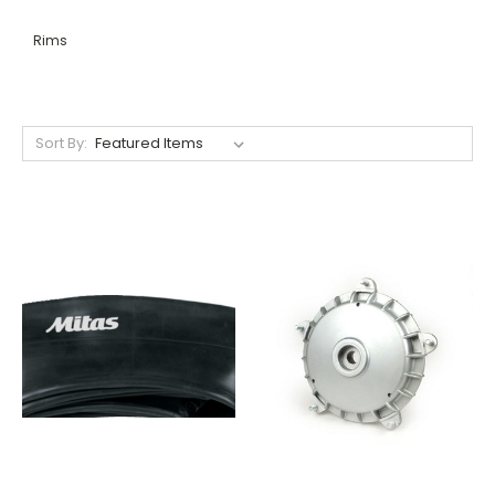
Rims
Sort By: