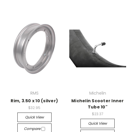
RMS
Michelin
Rim, 3.50 x 10 (silver)
Michelin Scooter Inner
Tube 10"
$32.95
$23.37
Quick View
Quick View
Compare