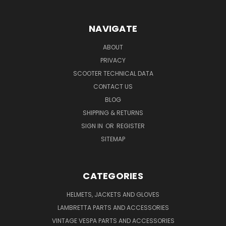
NAVIGATE
ABOUT
PRIVACY
SCOOTER TECHNICAL DATA
CONTACT US
BLOG
SHIPPING & RETURNS
SIGN IN
OR
REGISTER
SITEMAP
CATEGORIES
HELMETS, JACKETS AND GLOVES
LAMBRETTA PARTS AND ACCESSORIES
VINTAGE VESPA PARTS AND ACCESSORIES