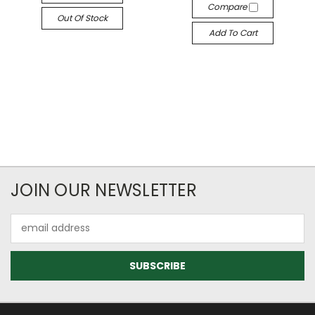
Compare
Out Of Stock
Add To Cart
JOIN OUR NEWSLETTER
Email
Address