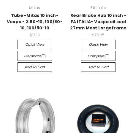
Mitas
FA Italia
Tube -Mitas 10 inch-
Rear Brake Hub 10 inch -
Vespa - 3.50-10, 100/80-
FA ITALIA- Vespa oil seal
10, 100/90-10
27mm Most Largeframe
$12.10
$78.05
Quick View
Quick View
Compare
Compare
Add To Cart
Add To Cart