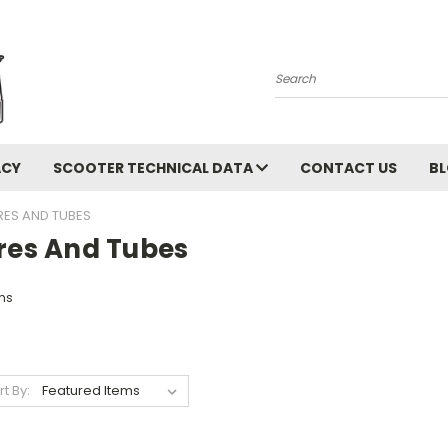
Search
ACY
SCOOTER TECHNICAL DATA
CONTACT US
B
RES AND TUBES
ires And Tubes
ms
rt By: