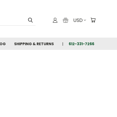
USD
LOG
SHIPPING & RETURNS
612-331-7266