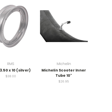
RMS
Michelin
3.50 x 10 (silver)
Michelin Scooter Inner
Tube 10"
$38.00
$26.95