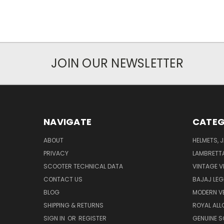
JOIN OUR NEWSLETTER
NAVIGATE
CATEG
ABOUT
HELMETS, 
PRIVACY
LAMBRETT
SCOOTER TECHNICAL DATA
VINTAGE V
CONTACT US
BAJAJ LEG
BLOG
MODERN V
SHIPPING & RETURNS
ROYAL ALL
SIGN IN
OR
REGISTER
GENUINE 