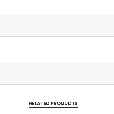
RELATED PRODUCTS