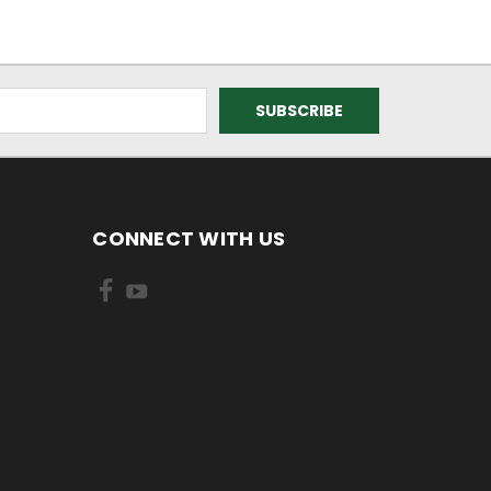
CONNECT WITH US