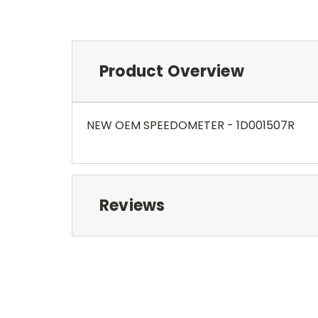
Product Overview
NEW OEM SPEEDOMETER - 1D001507R
Reviews