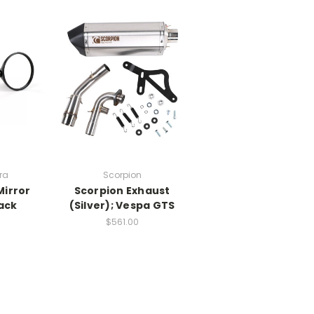
ra
Scorpion
Mirror
Scorpion Exhaust
ack
(Silver); Vespa GTS
$561.00