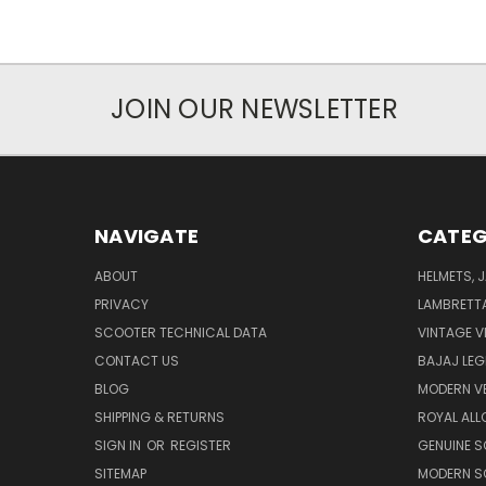
JOIN OUR NEWSLETTER
NAVIGATE
CATEG
ABOUT
HELMETS, 
PRIVACY
LAMBRETT
SCOOTER TECHNICAL DATA
VINTAGE V
CONTACT US
BAJAJ LEG
BLOG
MODERN V
SHIPPING & RETURNS
ROYAL ALL
SIGN IN
OR
REGISTER
GENUINE 
SITEMAP
MODERN S