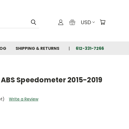
USD
LOG
SHIPPING & RETURNS
612-331-7266
 ABS Speedometer 2015-2019
et)
Write a Review