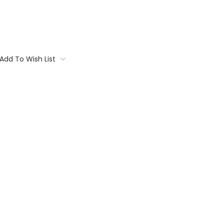
Add To Wish List