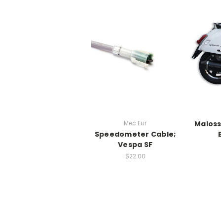
Mec Eur
Maloss
Speedometer Cable;
Vespa SF
$22.00