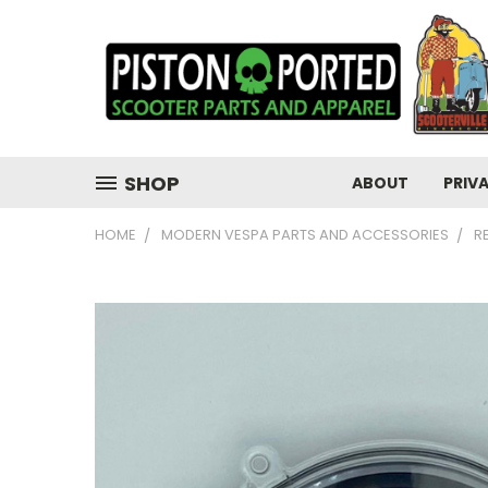
SHOP
ABOUT
PRIV
HOME
MODERN VESPA PARTS AND ACCESSORIES
R