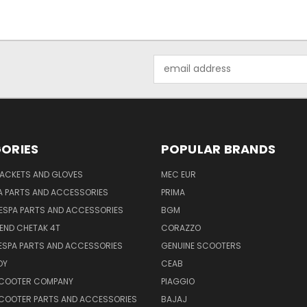
Email
Address
ORIES
POPULAR BRANDS
JACKETS AND GLOVES
MEC EUR
A PARTS AND ACCESSORIES
PRIMA
ESPA PARTS AND ACCESSORIES
BGM
END CHETAK 4T
CORAZZO
ESPA PARTS AND ACCESSORIES
GENUINE SCOOTERS
OY
CEAB
SCOOTER COMPANY
PIAGGIO
COOTER PARTS AND ACCESSORIES
BAJAJ