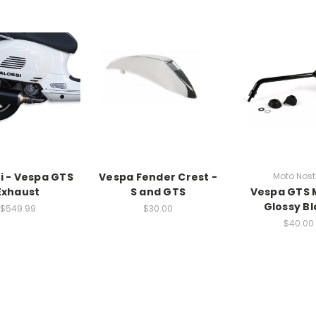
i - Vespa GTS
Vespa Fender Crest -
Moto Nost
Exhaust
S and GTS
Vespa GTS 
Glossy Bl
$549.99
$30.00
$40.00