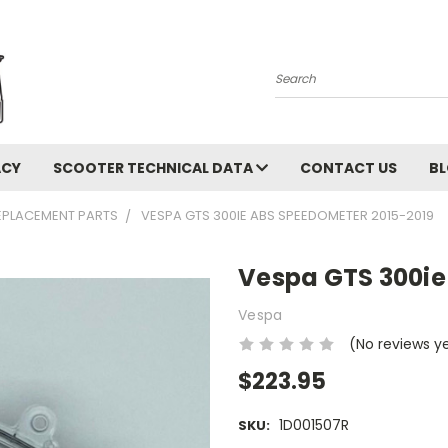
Search
ACY
SCOOTER TECHNICAL DATA
CONTACT US
B
EPLACEMENT PARTS
VESPA GTS 300IE ABS SPEEDOMETER 2015-2019
Vespa GTS 300ie
Vespa
(No reviews y
$223.95
1D001507R
SKU: