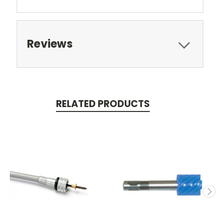
Reviews
RELATED PRODUCTS