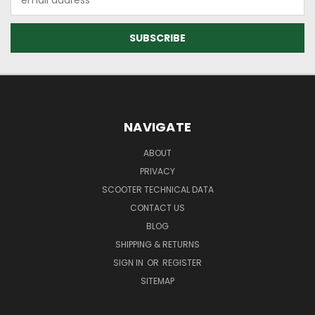
Address
NAVIGATE
ABOUT
PRIVACY
SCOOTER TECHNICAL DATA
CONTACT US
BLOG
SHIPPING & RETURNS
SIGN IN
OR
REGISTER
SITEMAP