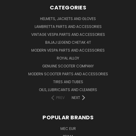
CATEGORIES
HELMETS, JACKETS AND GLOVES
LAMBRETTA PARTS AND ACCESSORIES
VINTAGE VESPA PARTS AND ACCESSORIES
BAJAJ LEGEND CHETAK 4T
MODERN VESPA PARTS AND ACCESSORIES
ROYAL ALLOY
GENUINE SCOOTER COMPANY
MODERN SCOOTER PARTS AND ACCESSORIES
TIRES AND TUBES
OILS, LUBRICANTS AND CLEANERS
PREV
NEXT
POPULAR BRANDS
MEC EUR