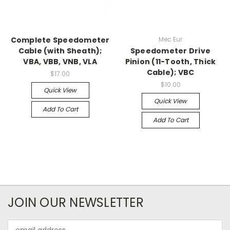
Complete Speedometer
Mec Eur
Cable (with Sheath);
Speedometer Drive
VBA, VBB, VNB, VLA
Pinion (11-Tooth, Thick
Cable); VBC
$17.00
$10.00
Quick View
Quick View
Add To Cart
Add To Cart
JOIN OUR NEWSLETTER
Email