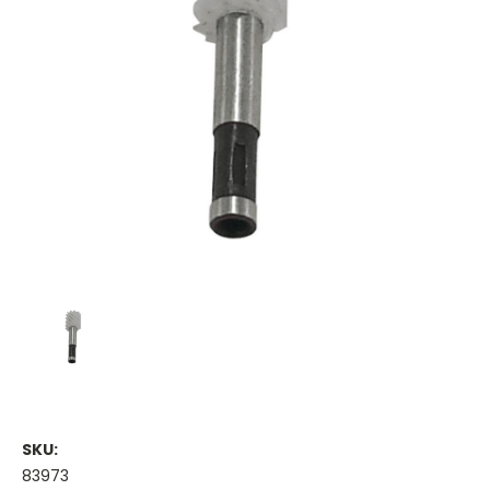
SKU:
83973