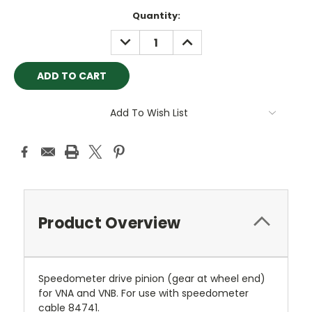
Current
Quantity:
Stock:
DECREASE
INCREASE
QUANTITY:
QUANTITY:
Add To Wish List
Product Overview
Speedometer drive pinion (gear at wheel end)
for VNA and VNB. For use with speedometer
cable 84741.