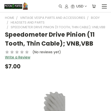
USD
HOME
VINTAGE VESPA PARTS AND ACCESSORIES
BODY
HEADSETS AND PARTS
SPEEDOMETER DRIVE PINION (11 TOOTH, THIN CABLE); VNB,VBB
Speedometer Drive Pinion (11
Tooth, Thin Cable); VNB,VBB
(No reviews yet)
Write a Review
$7.00