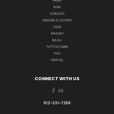
PRIMA
BGM
CORAZZO
GENUINE SCOOTERS
CEAB
PIAGGIO
BAJAJ
TUTTI RICAMBI
PGO
VIEW ALL
CONNECT WITH US
612-331-7266