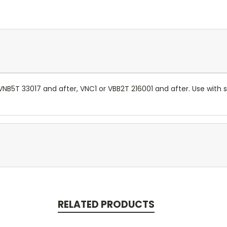
t VNB5T 33017 and after, VNC1 or VBB2T 216001 and after. Use wit
RELATED PRODUCTS