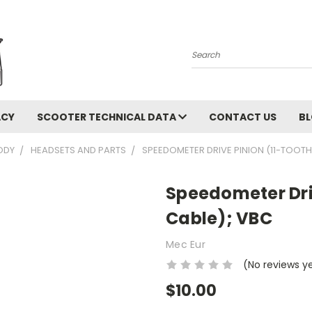
Search
ACY
SCOOTER TECHNICAL DATA
CONTACT US
B
ODY
HEADSETS AND PARTS
SPEEDOMETER DRIVE PINION (11-TOOTH,
Speedometer Driv
Cable); VBC
Mec Eur
(No reviews y
$10.00