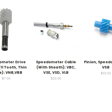
ometer Drive
Speedometer Cable
Pinion, Speed
(11 Tooth, Thin
(With Sheath); VBC,
VSB
e); VNB,VBB
VSE, VSD, VLB
$32.00
$7.00
$20.00