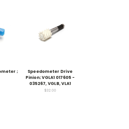
ometer ;
Speedometer Drive
Pinion; VGLA1 017605 -
035267, VGLB, VLA1
$32.00