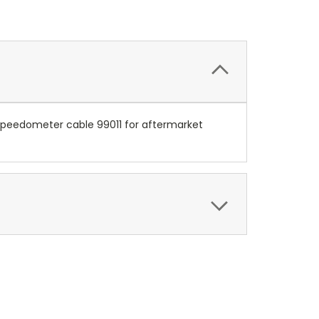
h speedometer cable 99011 for aftermarket