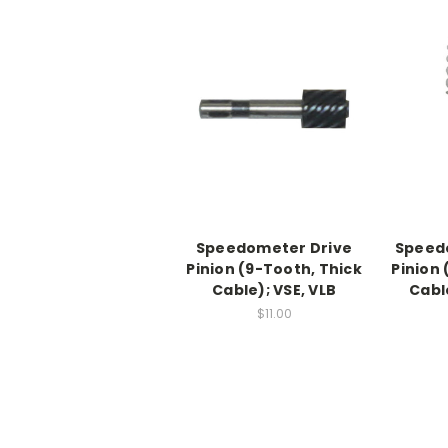
Speedometer Drive
Speed
Pinion (9-Tooth, Thick
Pinion 
Cable); VSE, VLB
Cabl
$11.00