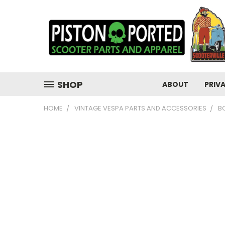
SHOP
ABOUT
PRIV
HOME
VINTAGE VESPA PARTS AND ACCESSORIES
B