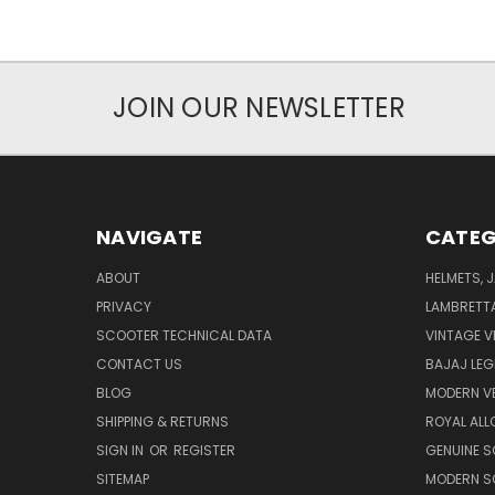
JOIN OUR NEWSLETTER
NAVIGATE
CATEG
ABOUT
HELMETS, 
PRIVACY
LAMBRETT
SCOOTER TECHNICAL DATA
VINTAGE V
CONTACT US
BAJAJ LEG
BLOG
MODERN V
SHIPPING & RETURNS
ROYAL ALL
SIGN IN
OR
REGISTER
GENUINE 
SITEMAP
MODERN S