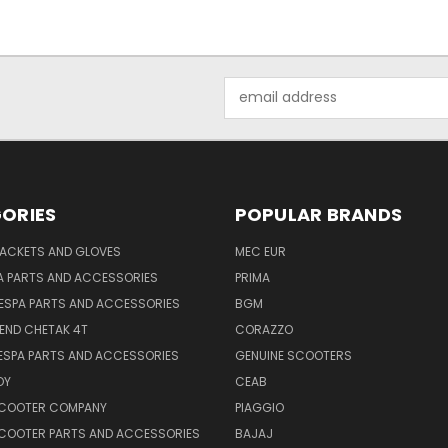
Email
Address
ORIES
POPULAR BRANDS
JACKETS AND GLOVES
MEC EUR
A PARTS AND ACCESSORIES
PRIMA
ESPA PARTS AND ACCESSORIES
BGM
END CHETAK 4T
CORAZZO
ESPA PARTS AND ACCESSORIES
GENUINE SCOOTERS
OY
CEAB
SCOOTER COMPANY
PIAGGIO
COOTER PARTS AND ACCESSORIES
BAJAJ