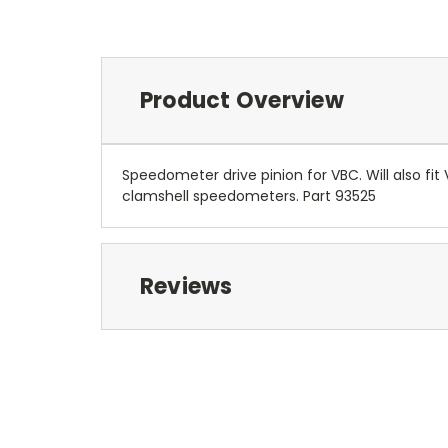
Product Overview
Speedometer drive pinion for VBC. Will also fi
clamshell speedometers. Part 93525
Reviews