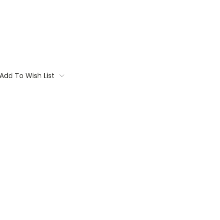
Add To Wish List