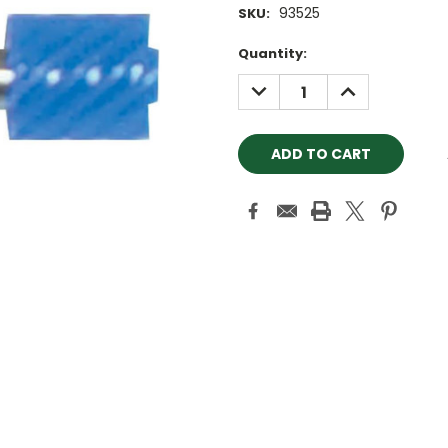
93525
SKU:
Current
Quantity:
Stock:
DECREASE
INCREASE
QUANTITY:
QUANTITY: