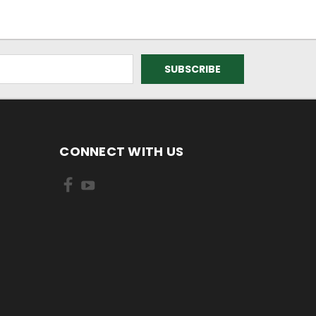
CONNECT WITH US