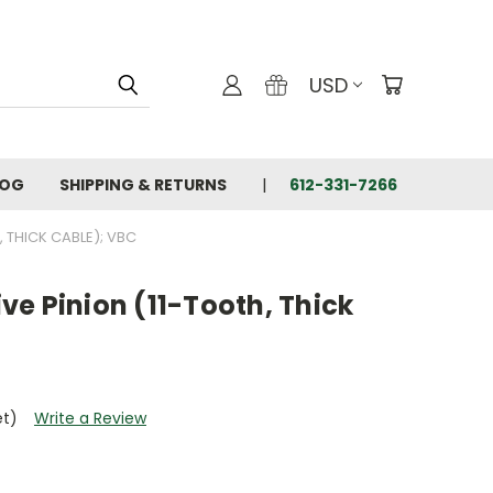
USD
LOG
SHIPPING & RETURNS
612-331-7266
 THICK CABLE); VBC
e Pinion (11-Tooth, Thick
et)
Write a Review