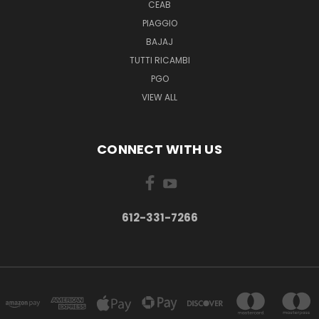
CEAB
PIAGGIO
BAJAJ
TUTTI RICAMBI
PGO
VIEW ALL
CONNECT WITH US
612-331-7266