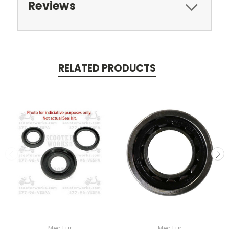
Reviews
RELATED PRODUCTS
Mec Eur
Mec Eur