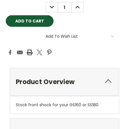
Stock:
DECREASE
INCREASE
QUANTITY:
QUANTITY:
Add To Wish List
Product Overview
Stock front shock for your GS160 or SS180