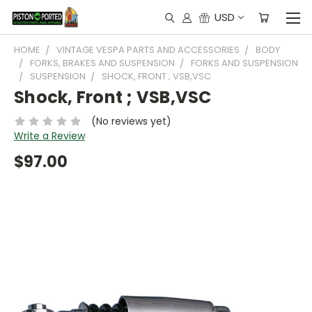
USD
HOME
VINTAGE VESPA PARTS AND ACCESSORIES
BODY
FORKS, BRAKES AND SUSPENSION
FORKS AND SUSPENSION
SUSPENSION
SHOCK, FRONT ; VSB,VSC
Shock, Front ; VSB,VSC
(No reviews yet)
Write a Review
$97.00