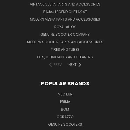
VINTAGE VESPA PARTS AND ACCESSORIES
BAJAJ LEGEND CHETAK 4T
MODERN VESPA PARTS AND ACCESSORIES
ROYAL ALLOY
GENUINE SCOOTER COMPANY
MODERN SCOOTER PARTS AND ACCESSORIES
TIRES AND TUBES
OILS, LUBRICANTS AND CLEANERS
PREV
NEXT
POPULAR BRANDS
MEC EUR
PRIMA
BGM
CORAZZO
GENUINE SCOOTERS