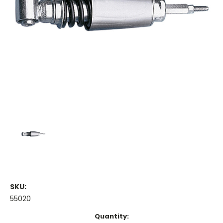
SKU:
55020
Current
Quantity: