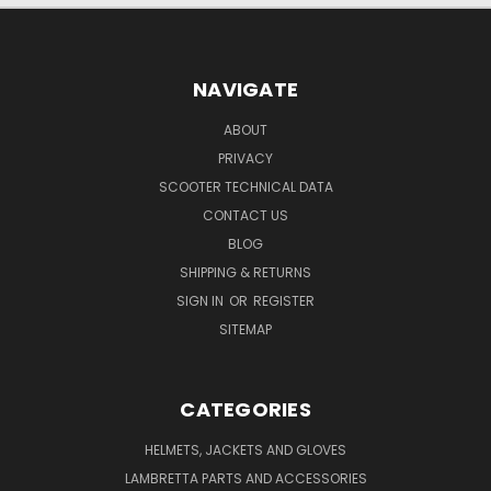
NAVIGATE
ABOUT
PRIVACY
SCOOTER TECHNICAL DATA
CONTACT US
BLOG
SHIPPING & RETURNS
SIGN IN
OR
REGISTER
SITEMAP
CATEGORIES
HELMETS, JACKETS AND GLOVES
LAMBRETTA PARTS AND ACCESSORIES