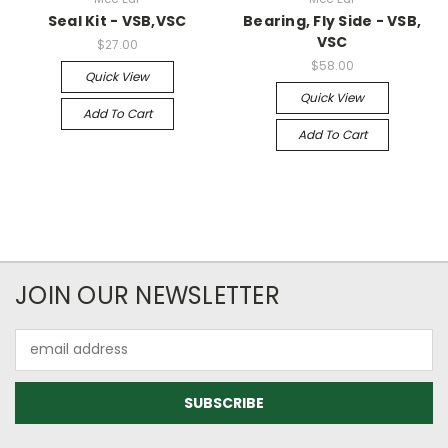
Seal Kit - VSB,VSC
Bearing, Fly Side - VSB,
VSC
$27.00
$58.00
Quick View
Quick View
Add To Cart
Add To Cart
JOIN OUR NEWSLETTER
Email
Address