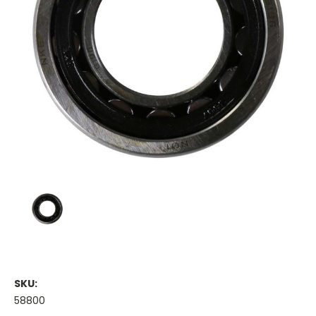
SKU:
58800