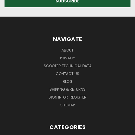
NAVIGATE
ABOUT
PRIVACY
SCOOTER TECHNICAL DATA
CONTACT US
BLOG
SHIPPING & RETURNS
SIGN IN
OR
REGISTER
SITEMAP
CATEGORIES