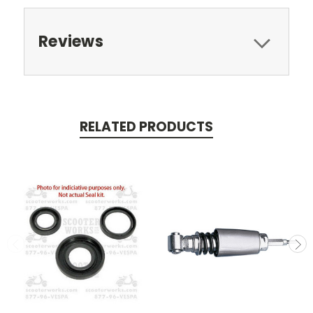
Reviews
RELATED PRODUCTS