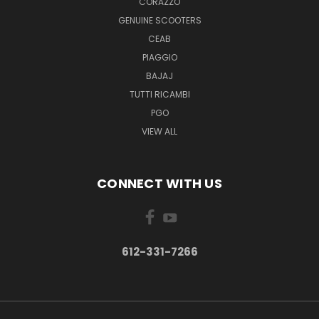
CORAZZO
GENUINE SCOOTERS
CEAB
PIAGGIO
BAJAJ
TUTTI RICAMBI
PGO
VIEW ALL
CONNECT WITH US
612-331-7266