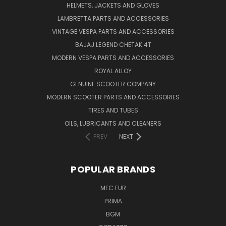
HELMETS, JACKETS AND GLOVES
LAMBRETTA PARTS AND ACCESSORIES
VINTAGE VESPA PARTS AND ACCESSORIES
BAJAJ LEGEND CHETAK 4T
MODERN VESPA PARTS AND ACCESSORIES
ROYAL ALLOY
GENUINE SCOOTER COMPANY
MODERN SCOOTER PARTS AND ACCESSORIES
TIRES AND TUBES
OILS, LUBRICANTS AND CLEANERS
PREV
NEXT
POPULAR BRANDS
MEC EUR
PRIMA
BGM