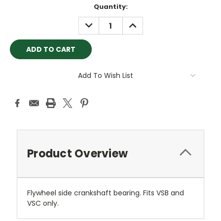
Current
Quantity:
Stock:
DECREASE
INCREASE
QUANTITY:
QUANTITY:
Add To Wish List
Product Overview
Flywheel side crankshaft bearing. Fits VSB and
VSC only.