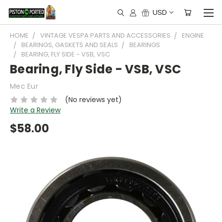
USD
HOME
VINTAGE VESPA PARTS AND ACCESSORIES
ENGINE
BEARINGS, GASKETS AND SEALS
BEARINGS
BEARING, FLY SIDE - VSB, VSC
Bearing, Fly Side - VSB, VSC
Mec Eur
(No reviews yet)
Write a Review
$58.00