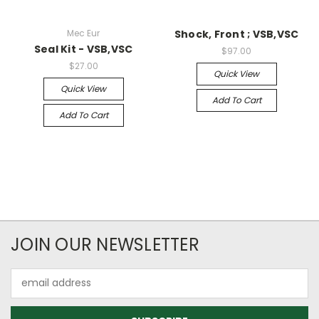
Mec Eur
Shock, Front ; VSB,VSC
Seal Kit - VSB,VSC
$97.00
$27.00
Quick View
Quick View
Add To Cart
Add To Cart
JOIN OUR NEWSLETTER
Email
Address