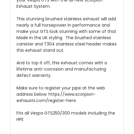
your Vespa GTS with the all new Scorpion
Exhaust System.
This stunning brushed stainless exhaust will add
nearly a full horsepower in performance and
make your GTS look stunning with some of that
Made in the UK styling. The brushed stainless
canister and T304 stainless steel header makes
this exhaust stand out.
And to top it off, this exhaust comes with a
lifetime anti-corrosion and manufacturing
defect warranty.
Make sure to register your pipe at the web
address below: https://www.scorpion-
exhausts.com/register-here
Fits all Vespa GTS250/300 models including the
HPE