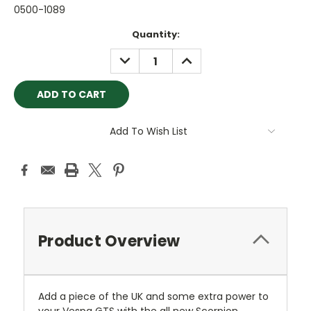
0500-1089
Current
Quantity:
Stock:
DECREASE
INCREASE
QUANTITY:
QUANTITY:
Add To Wish List
Product Overview
Add a piece of the UK and some extra power to