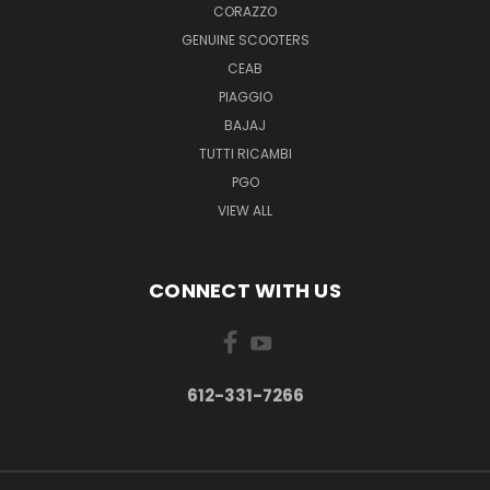
CORAZZO
GENUINE SCOOTERS
CEAB
PIAGGIO
BAJAJ
TUTTI RICAMBI
PGO
VIEW ALL
CONNECT WITH US
612-331-7266