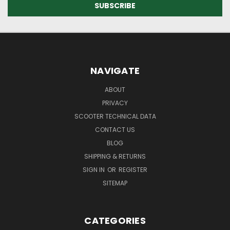
NAVIGATE
ABOUT
PRIVACY
SCOOTER TECHNICAL DATA
CONTACT US
BLOG
SHIPPING & RETURNS
SIGN IN
OR
REGISTER
SITEMAP
CATEGORIES