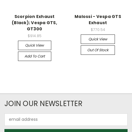
Scorpion Exhaust
Malossi - Vespa GTS
(Black); Vespa GTS,
Exhaust
GT300
$770.54
$914.85
Quick View
Quick View
Out Of Stock
Add To Cart
JOIN OUR NEWSLETTER
Email
Address