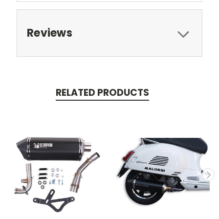
Reviews
RELATED PRODUCTS