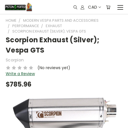
CAD
HOME
MODERN VESPA PARTS AND ACCESSORIES
PERFORMANCE
EXHAUST
SCORPION EXHAUST (SILVER); VESPA GTS
Scorpion Exhaust (Silver);
Vespa GTS
Scorpion
(No reviews yet)
Write a Review
$785.96