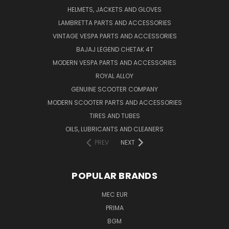
HELMETS, JACKETS AND GLOVES
LAMBRETTA PARTS AND ACCESSORIES
VINTAGE VESPA PARTS AND ACCESSORIES
BAJAJ LEGEND CHETAK 4T
MODERN VESPA PARTS AND ACCESSORIES
ROYAL ALLOY
GENUINE SCOOTER COMPANY
MODERN SCOOTER PARTS AND ACCESSORIES
TIRES AND TUBES
OILS, LUBRICANTS AND CLEANERS
PREV
NEXT
POPULAR BRANDS
MEC EUR
PRIMA
BGM