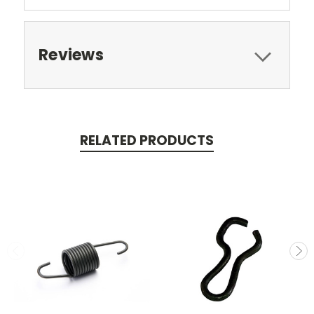
Reviews
RELATED PRODUCTS