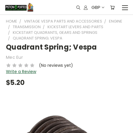
GBP
HOME
VINTAGE VESPA PARTS AND ACCESSORIES
ENGINE
TRANSMISSION
KICKSTART LEVERS AND PARTS
KICKSTART QUADRANTS, GEARS AND SPRINGS
QUADRANT SPRING; VESPA
Quadrant Spring; Vespa
Mec Eur
(No reviews yet)
Write a Review
$5.20