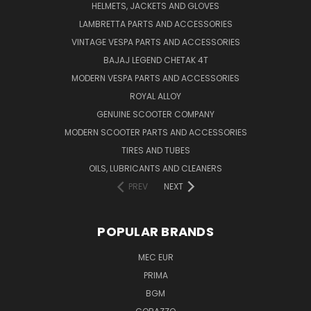
HELMETS, JACKETS AND GLOVES
LAMBRETTA PARTS AND ACCESSORIES
VINTAGE VESPA PARTS AND ACCESSORIES
BAJAJ LEGEND CHETAK 4T
MODERN VESPA PARTS AND ACCESSORIES
ROYAL ALLOY
GENUINE SCOOTER COMPANY
MODERN SCOOTER PARTS AND ACCESSORIES
TIRES AND TUBES
OILS, LUBRICANTS AND CLEANERS
PREV
NEXT
POPULAR BRANDS
MEC EUR
PRIMA
BGM