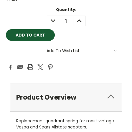
Current
Quantity:
Stock:
DECREASE
INCREASE
QUANTITY:
QUANTITY:
Add To Wish List
Product Overview
Replacement quadrant spring for most vintage
Vespa and Sears Allstate scooters.