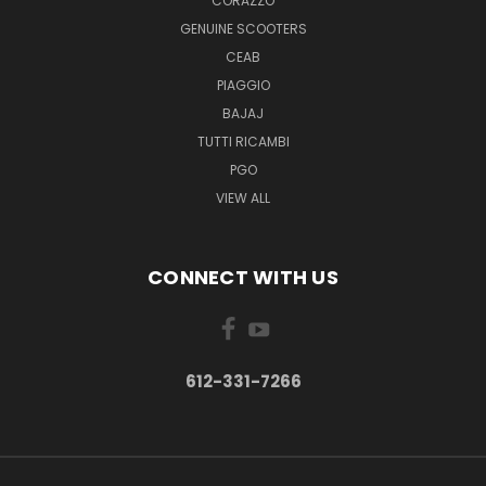
CORAZZO
GENUINE SCOOTERS
CEAB
PIAGGIO
BAJAJ
TUTTI RICAMBI
PGO
VIEW ALL
CONNECT WITH US
612-331-7266