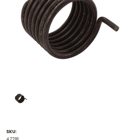
SKU:
47218