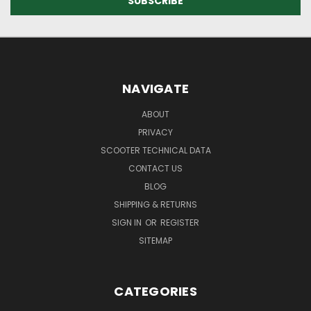
NAVIGATE
ABOUT
PRIVACY
SCOOTER TECHNICAL DATA
CONTACT US
BLOG
SHIPPING & RETURNS
SIGN IN
OR
REGISTER
SITEMAP
CATEGORIES