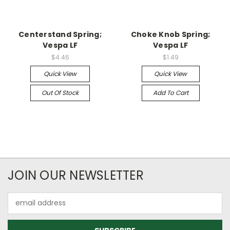
Centerstand Spring;
Choke Knob Spring;
Vespa LF
Vespa LF
$4.46
$1.49
Quick View
Quick View
Out Of Stock
Add To Cart
JOIN OUR NEWSLETTER
Email
Address