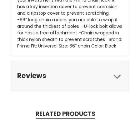
your investment with the Prima chain lock. It
has a key insertion cover to prevent corrosion
and a ripstop cover to prevent scratching.
-66” long chain means you are able to wrap it
around the thickest of poles -U-lock bolt allows
for hassle free attachment -Chain wrapped in
thick nylon sheath to prevent scratches Brand:
Prima Fit: Universal Size: 66” chain Color: Black
Reviews
RELATED PRODUCTS