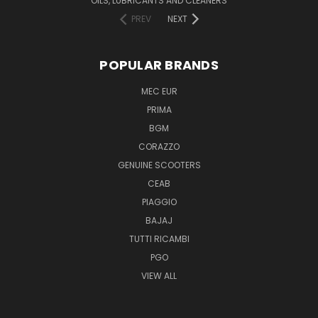
OILS, LUBRICANTS AND CLEANERS
PREV
NEXT
POPULAR BRANDS
MEC EUR
PRIMA
BGM
CORAZZO
GENUINE SCOOTERS
CEAB
PIAGGIO
BAJAJ
TUTTI RICAMBI
PGO
VIEW ALL