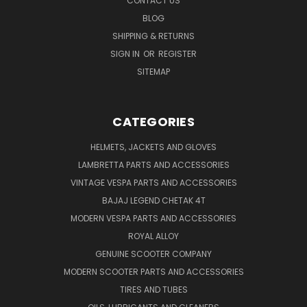
CONTACT US
BLOG
SHIPPING & RETURNS
SIGN IN
OR
REGISTER
SITEMAP
CATEGORIES
HELMETS, JACKETS AND GLOVES
LAMBRETTA PARTS AND ACCESSORIES
VINTAGE VESPA PARTS AND ACCESSORIES
BAJAJ LEGEND CHETAK 4T
MODERN VESPA PARTS AND ACCESSORIES
ROYAL ALLOY
GENUINE SCOOTER COMPANY
MODERN SCOOTER PARTS AND ACCESSORIES
TIRES AND TUBES