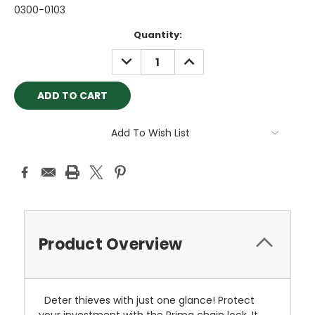
0300-0103
Current
Quantity:
Stock:
DECREASE
INCREASE
QUANTITY:
QUANTITY:
Add To Wish List
Product Overview
Deter thieves with just one glance! Protect