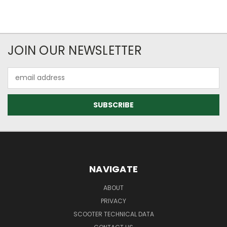
JOIN OUR NEWSLETTER
Email
Address
NAVIGATE
ABOUT
PRIVACY
SCOOTER TECHNICAL DATA