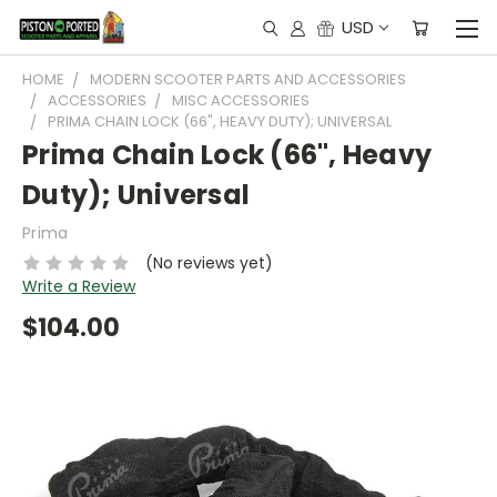
USD
HOME
MODERN SCOOTER PARTS AND ACCESSORIES
ACCESSORIES
MISC ACCESSORIES
PRIMA CHAIN LOCK (66", HEAVY DUTY); UNIVERSAL
Prima Chain Lock (66", Heavy
Duty); Universal
Prima
(No reviews yet)
Write a Review
$104.00