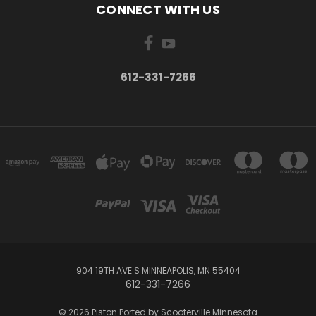
CONNECT WITH US
612-331-7266
904 19TH AVE S MINNEAPOLIS, MN 55404
612-331-7266
© 2026 Piston Ported by Scooterville Minnesota