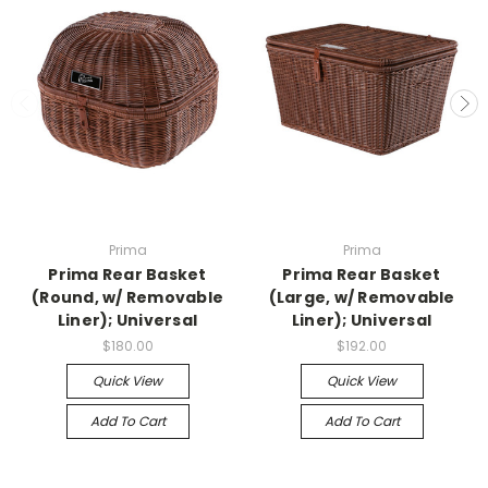
Prima
Prima
Prima Rear Basket
Prima Rear Basket
(Round, w/ Removable
(Large, w/ Removable
Liner); Universal
Liner); Universal
$180.00
$192.00
Quick View
Quick View
Add To Cart
Add To Cart