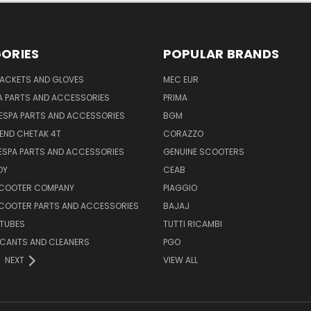
ORIES
POPULAR BRANDS
JACKETS AND GLOVES
MEC EUR
A PARTS AND ACCESSORIES
PRIMA
ESPA PARTS AND ACCESSORIES
BGM
END CHETAK 4T
CORAZZO
ESPA PARTS AND ACCESSORIES
GENUINE SCOOTERS
OY
CEAB
SCOOTER COMPANY
PIAGGIO
COOTER PARTS AND ACCESSORIES
BAJAJ
 TUBES
TUTTI RICAMBI
RICANTS AND CLEANERS
PGO
NEXT
VIEW ALL