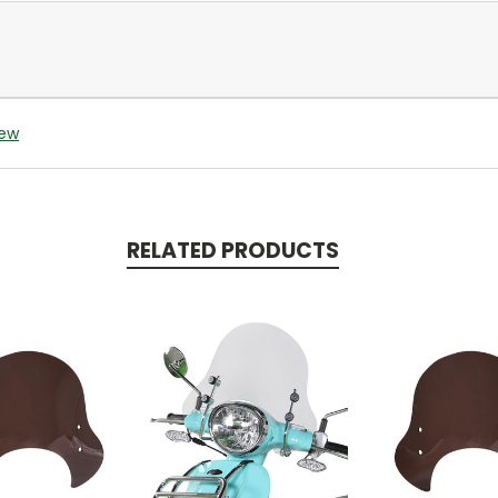
iew
RELATED PRODUCTS