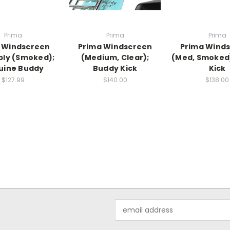
Prima
Prima
Prima
 Windscreen
Prima Windscreen
Prima Wind
ly (Smoked);
(Medium, Clear);
(Med, Smoked
uine Buddy
Buddy Kick
Kick
$127.99
$140.00
$138.00
Email
Address