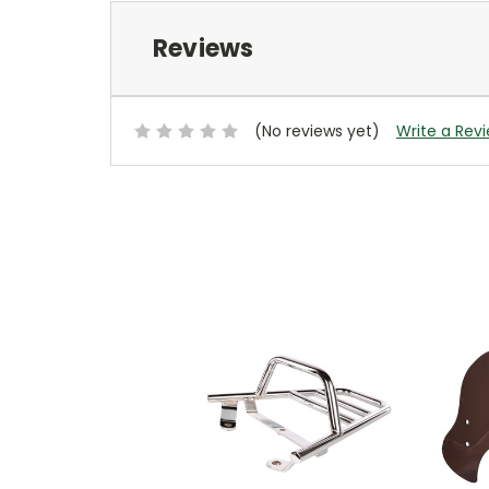
Reviews
(No reviews yet)
Write a Rev