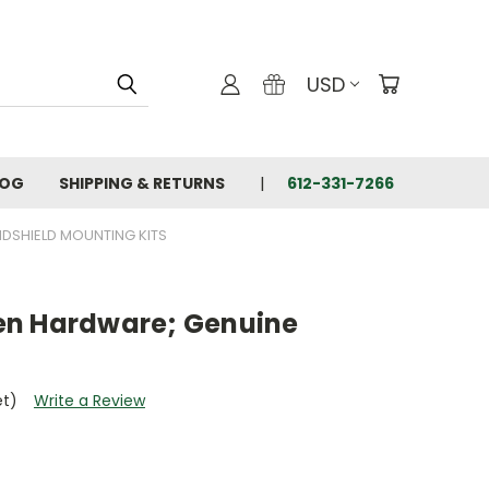
USD
LOG
SHIPPING & RETURNS
612-331-7266
DSHIELD MOUNTING KITS
en Hardware; Genuine
et)
Write a Review