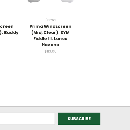
Prima
screen
Prima Windscreen
); Buddy
(Mid, Clear); SYM
Fiddle III, Lance
Havana
$113.00