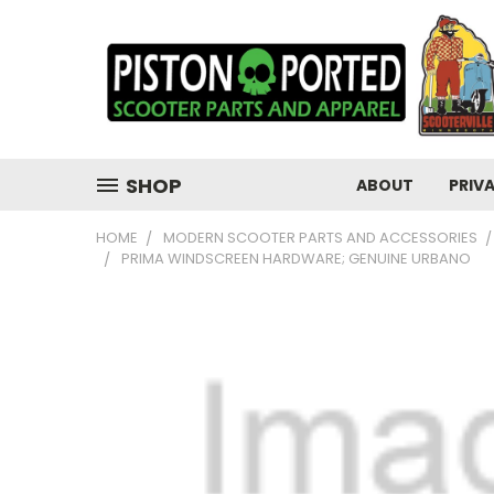
SHOP
ABOUT
PRIV
HOME
MODERN SCOOTER PARTS AND ACCESSORIES
PRIMA WINDSCREEN HARDWARE; GENUINE URBANO