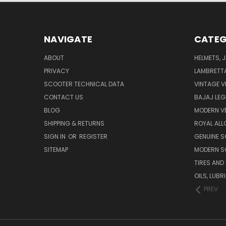
NAVIGATE
CATEG
ABOUT
HELMETS, 
PRIVACY
LAMBRETT
SCOOTER TECHNICAL DATA
VINTAGE V
CONTACT US
BAJAJ LEG
BLOG
MODERN V
SHIPPING & RETURNS
ROYAL ALL
SIGN IN
OR
REGISTER
GENUINE 
SITEMAP
MODERN S
TIRES AND
OILS, LUB
PREV