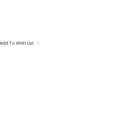
Add To Wish List