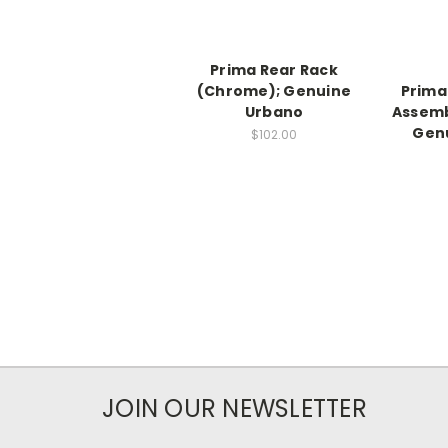
Prima Rear Rack
(Chrome); Genuine
Prima
Urbano
Assemb
Gen
$102.00
JOIN OUR NEWSLETTER