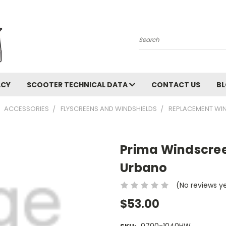
Search
ACY
SCOOTER TECHNICAL DATA
CONTACT US
B
ACCESSORIES
FLYSCREENS AND WINDSHIELDS
REPLACEMENT WIN
Prima Windscre
Urbano
(No reviews y
$53.00