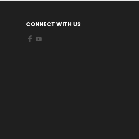
CONNECT WITH US