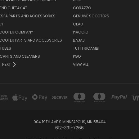
END CHETAK 4T
CORAZZO
ESPA PARTS AND ACCESSORIES
GENUINE SCOOTERS
OY
CEAB
SCOOTER COMPANY
PIAGGIO
COOTER PARTS AND ACCESSORIES
BAJAJ
 TUBES
TUTTI RICAMBI
RICANTS AND CLEANERS
PGO
NEXT
VIEW ALL
904 19TH AVE S MINNEAPOLIS, MN 55404
612-331-7266