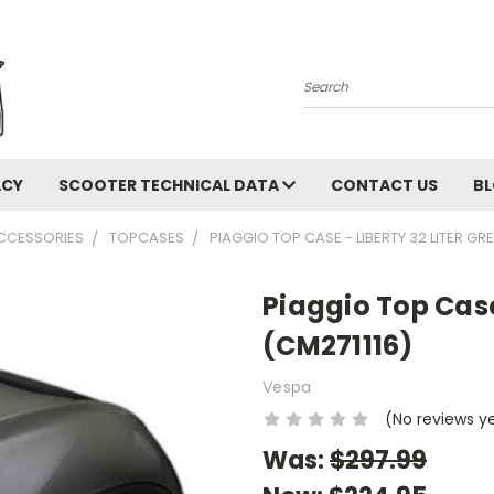
Search
ACY
SCOOTER TECHNICAL DATA
CONTACT US
B
CCESSORIES
TOPCASES
PIAGGIO TOP CASE - LIBERTY 32 LITER GRE
Piaggio Top Case
(CM271116)
Vespa
(No reviews y
Was:
$297.99