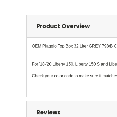
Product Overview
OEM Piaggio Top Box 32 Liter GREY 798/B 
For '18-'20 Liberty 150, Liberty 150 S and Libe
Check your color code to make sure it matche
Reviews