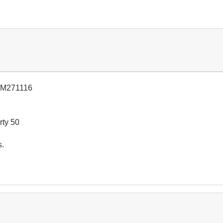
CM271116
rty 50
s.