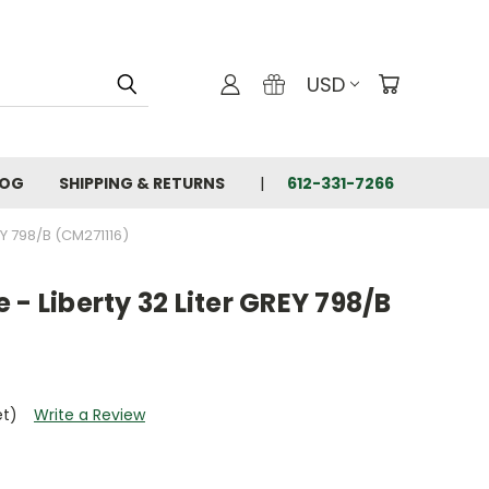
USD
LOG
SHIPPING & RETURNS
612-331-7266
Y 798/B (CM271116)
 - Liberty 32 Liter GREY 798/B
et)
Write a Review