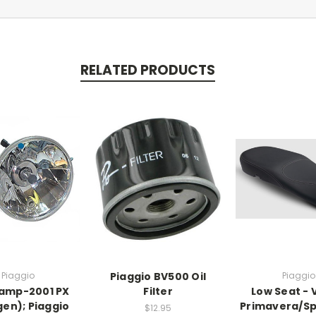
RELATED PRODUCTS
Piaggio
Piaggio BV500 Oil
Piaggio
amp-2001 PX
Filter
Low Seat -
gen); Piaggio
Primavera/Spr
$12.95