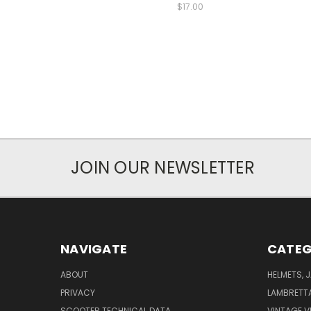
$17.00
JOIN OUR NEWSLETTER
NAVIGATE
CATEG
ABOUT
HELMETS, 
PRIVACY
LAMBRETT
SCOOTER TECHNICAL DATA
VINTAGE V