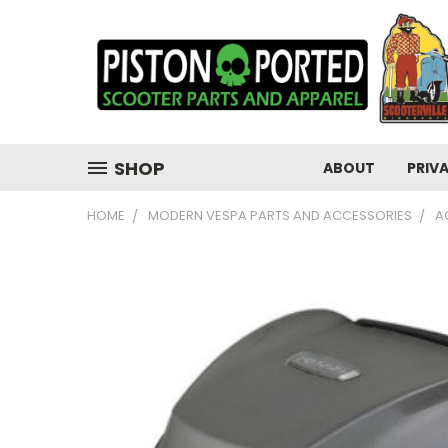
SHOP
ABOUT
PRIV
HOME
MODERN VESPA PARTS AND ACCESSORIES
A