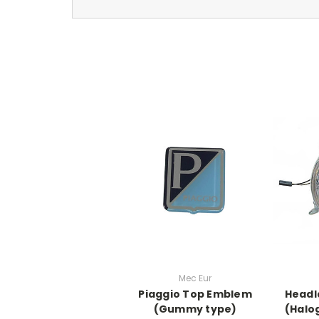
Mec Eur
Piaggio Top Emblem
Headl
(Gummy type)
(Halo