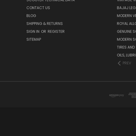
CONTACT US
BAJAJ LEG
BLOG
MODERN V
SHIPPING & RETURNS
ROYAL ALL
SIGN IN
OR
REGISTER
GENUINE 
SITEMAP
MODERN S
TIRES AND
OILS, LUB
PREV