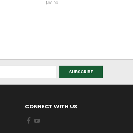
$68.00
CONNECT WITH US