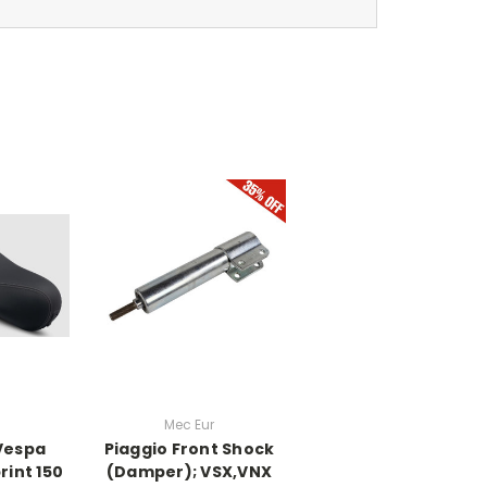
Mec Eur
 Vespa
Piaggio Front Shock
int 150
(Damper); VSX,VNX