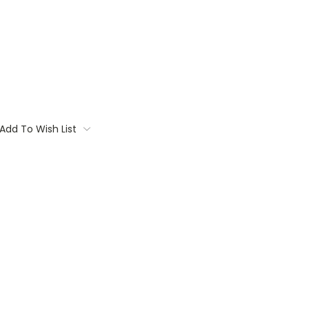
Add To Wish List