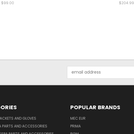
$99.00
$204.99
Email
Address
ORIES
POPULAR BRANDS
JACKETS AND GLOVES
MEC EUR
A PARTS AND ACCESSORIES
PRIMA
ESPA PARTS AND ACCESSORIES
BGM