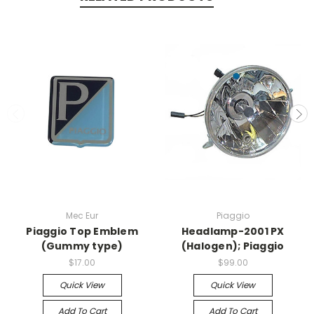
Mec Eur
Piaggio
Piaggio Top Emblem
Headlamp-2001 PX
(Gummy type)
(Halogen); Piaggio
$17.00
$99.00
Quick View
Quick View
Add To Cart
Add To Cart