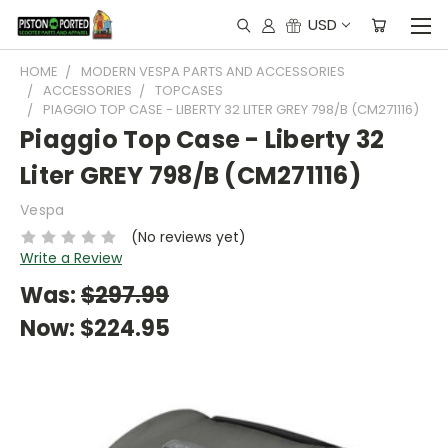
USD
HOME
MODERN VESPA PARTS AND ACCESSORIES
ACCESSORIES
TOPCASES
PIAGGIO TOP CASE - LIBERTY 32 LITER GREY 798/B (CM271116)
Piaggio Top Case - Liberty 32
Liter GREY 798/B (CM271116)
Vespa
(No reviews yet)
Write a Review
Was:
$297.99
Now:
$224.95