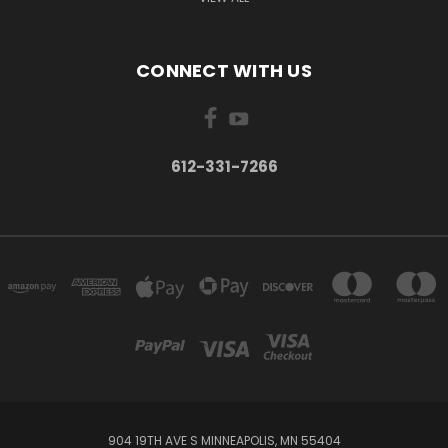
CONNECT WITH US
612-331-7266
904 19TH AVE S MINNEAPOLIS, MN 55404