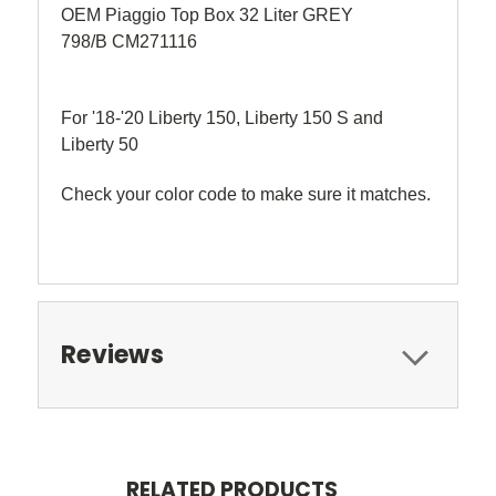
OEM Piaggio Top Box 32 Liter GREY
798/B CM271116
For '18-'20 Liberty 150, Liberty 150 S and
Liberty 50
Check your color code to make sure it matches.
Reviews
RELATED PRODUCTS