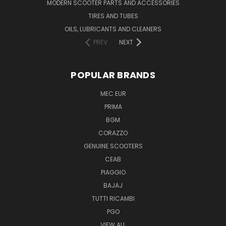
MODERN SCOOTER PARTS AND ACCESSORIES
TIRES AND TUBES
OILS, LUBRICANTS AND CLEANERS
PREV
NEXT
POPULAR BRANDS
MEC EUR
PRIMA
BGM
CORAZZO
GENUINE SCOOTERS
CEAB
PIAGGIO
BAJAJ
TUTTI RICAMBI
PGO
VIEW ALL