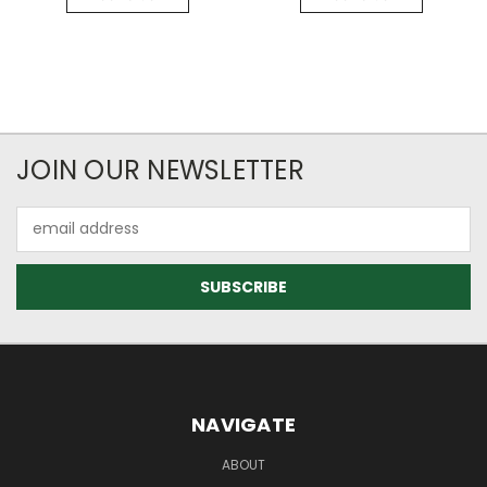
JOIN OUR NEWSLETTER
Email
Address
NAVIGATE
ABOUT