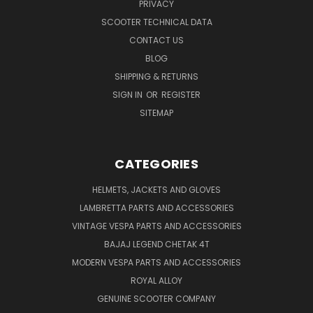
PRIVACY
SCOOTER TECHNICAL DATA
CONTACT US
BLOG
SHIPPING & RETURNS
SIGN IN
OR
REGISTER
SITEMAP
CATEGORIES
HELMETS, JACKETS AND GLOVES
LAMBRETTA PARTS AND ACCESSORIES
VINTAGE VESPA PARTS AND ACCESSORIES
BAJAJ LEGEND CHETAK 4T
MODERN VESPA PARTS AND ACCESSORIES
ROYAL ALLOY
GENUINE SCOOTER COMPANY