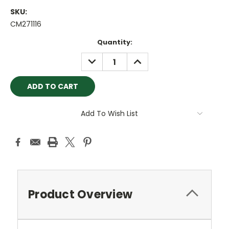
SKU:
CM271116
Current
Quantity:
Stock:
DECREASE
INCREASE
QUANTITY:
QUANTITY:
Add To Wish List
Product Overview