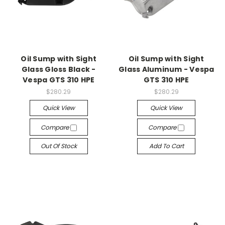
Oil Sump with Sight
Oil Sump with Sight
Glass Gloss Black -
Glass Aluminum - Vespa
Vespa GTS 310 HPE
GTS 310 HPE
$280.29
$280.29
Quick View
Quick View
Compare
Compare
Out Of Stock
Add To Cart