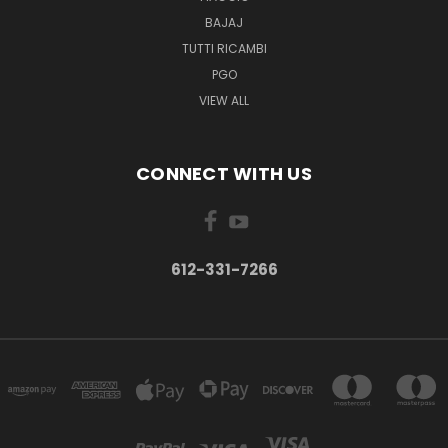
BAJAJ
TUTTI RICAMBI
PGO
VIEW ALL
CONNECT WITH US
612-331-7266