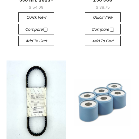
$154.09
$138.75
Quick View
Quick View
Compare
Compare
Add To Cart
Add To Cart