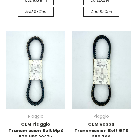
Compare
Compare
Add To Cart
Add To Cart
Piaggio
Piaggio
OEM Piaggio
OEM Vespa
Transmission Belt Mp3
Transmission Belt GTS
530 HPE 2023+
250 300