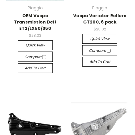
Piaggio
Piaggio
OEM Vespa
Vespa Variator Rollers
Transmission Belt
GT200, 6 pack
ET2/LX50/S50
$28.02
$28.03
Quick View
Quick View
Compare
Compare
Add To Cart
Add To Cart