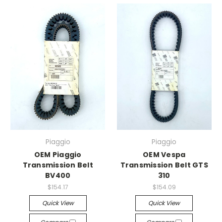
Piaggio
Piaggio
OEM Piaggio
OEM Vespa
Transmission Belt
Transmission Belt GTS
BV400
310
$154.17
$154.09
Quick View
Quick View