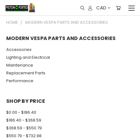
CAD
HOME
MODERN VESPA PARTS AND ACCESSORIES
MODERN VESPA PARTS AND ACCESSORIES
Accessories
Lighting and Electrical
Maintenance
Replacement Parts
Performance
SHOP BY PRICE
$0.00 - $186.40
$186.40 - $368.59
$368.59 - $550.79
$550.79 - $732.98