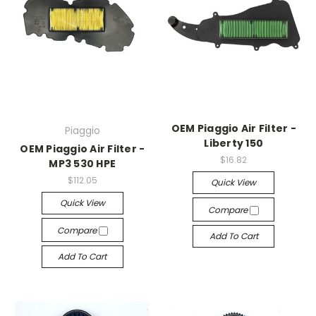
OEM Piaggio Air Filter -
Piaggio
Liberty 150
OEM Piaggio Air Filter -
$16.82
MP3 530 HPE
$112.05
Quick View
Quick View
Compare
Compare
Add To Cart
Add To Cart