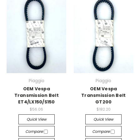
Piaggio
Piaggio
OEM Vespa
OEM Vespa
Transmission Belt
Transmission Belt
ET4/LX150/S150
GT200
$56.06
$182.20
Quick View
Quick View
Compare
Compare