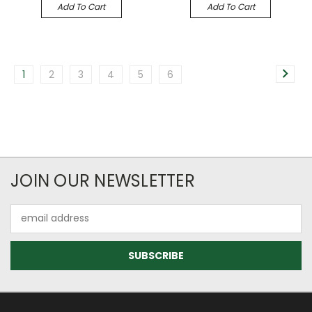
Add To Cart
Add To Cart
1
2
3
4
5
6
JOIN OUR NEWSLETTER
Email
Address