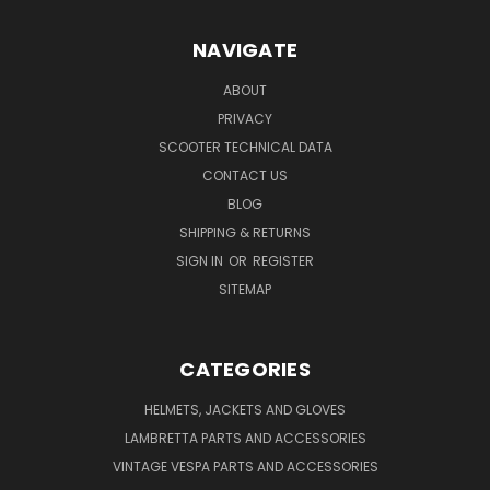
NAVIGATE
ABOUT
PRIVACY
SCOOTER TECHNICAL DATA
CONTACT US
BLOG
SHIPPING & RETURNS
SIGN IN
OR
REGISTER
SITEMAP
CATEGORIES
HELMETS, JACKETS AND GLOVES
LAMBRETTA PARTS AND ACCESSORIES
VINTAGE VESPA PARTS AND ACCESSORIES