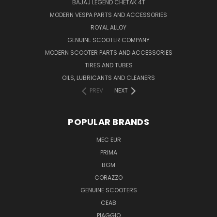
BAJAJ LEGEND CHETAK 4T
MODERN VESPA PARTS AND ACCESSORIES
ROYAL ALLOY
GENUINE SCOOTER COMPANY
MODERN SCOOTER PARTS AND ACCESSORIES
TIRES AND TUBES
OILS, LUBRICANTS AND CLEANERS
PREV
NEXT
POPULAR BRANDS
MEC EUR
PRIMA
BGM
CORAZZO
GENUINE SCOOTERS
CEAB
PIAGGIO