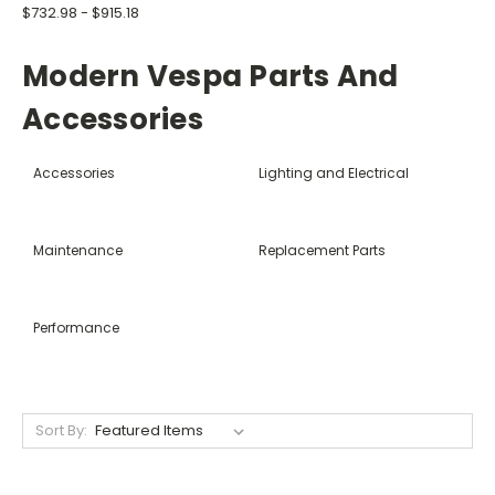
$732.98 - $915.18
Modern Vespa Parts And
Accessories
Accessories
Lighting and Electrical
Maintenance
Replacement Parts
Performance
Sort By: