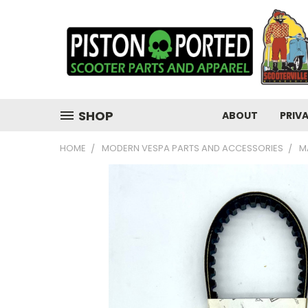
SHOP
ABOUT
PRIV
HOME
MODERN VESPA PARTS AND ACCESSORIES
M