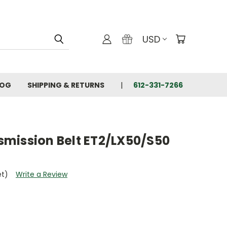
USD
LOG
SHIPPING & RETURNS
612-331-7266
mission Belt ET2/LX50/S50
et)
Write a Review