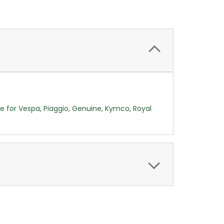
ce for Vespa, Piaggio, Genuine, Kymco, Royal