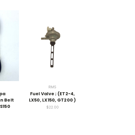
RMS
pa
Fuel Valve ; (ET2-4,
n Belt
LX50, LX150, GT200 )
/S150
$22.00