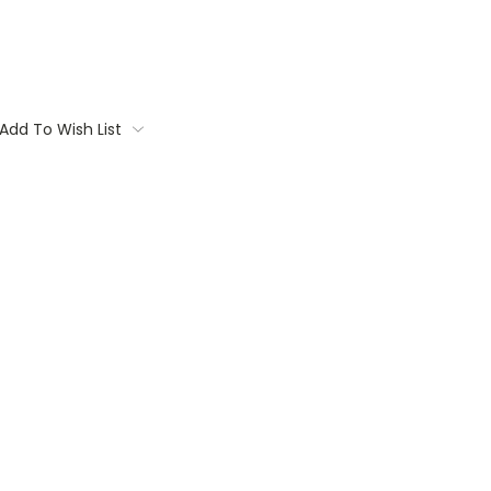
Add To Wish List