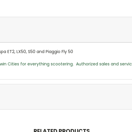
a ET2, LX50, S50 and Piaggio Fly 50
win Cities for everything scootering. Authorized sales and servi
RELATED PRODUCTS