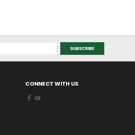
CONNECT WITH US