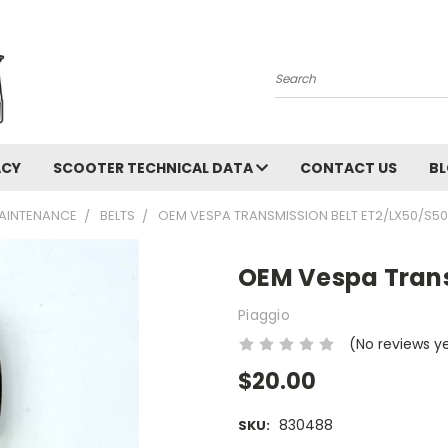
Search
ACY
SCOOTER TECHNICAL DATA
CONTACT US
B
AINTENANCE
BELTS
OEM VESPA TRANSMISSION BELT ET2/LX50/S50
OEM Vespa Trans
Piaggio
(No reviews y
$20.00
830488
SKU: