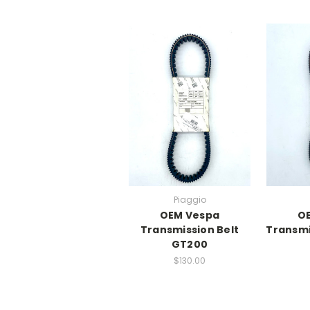
Piaggio
OEM Vespa
O
Transmission Belt
Transmi
GT200
$130.00