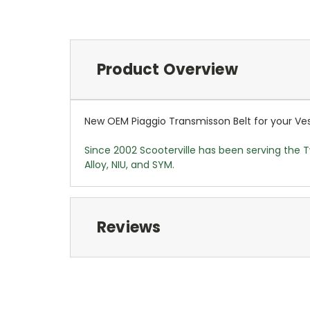
Product Overview
New OEM Piaggio Transmisson Belt for your Vesp
Since 2002 Scooterville has been serving the T
Alloy, NIU, and SYM.
Reviews