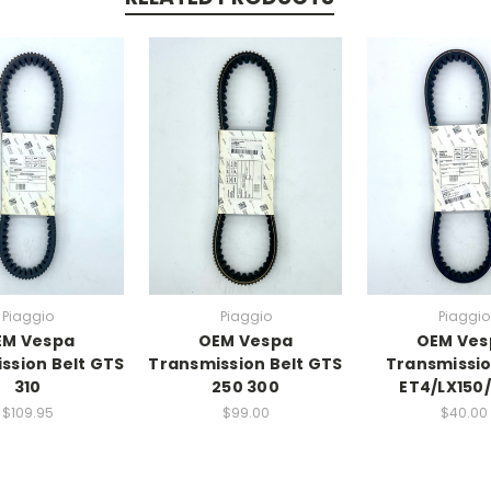
Piaggio
Piaggio
Piaggio
EM Vespa
OEM Vespa
OEM Ves
ssion Belt GTS
Transmission Belt GTS
Transmissio
310
250 300
ET4/LX150
$109.95
$99.00
$40.00