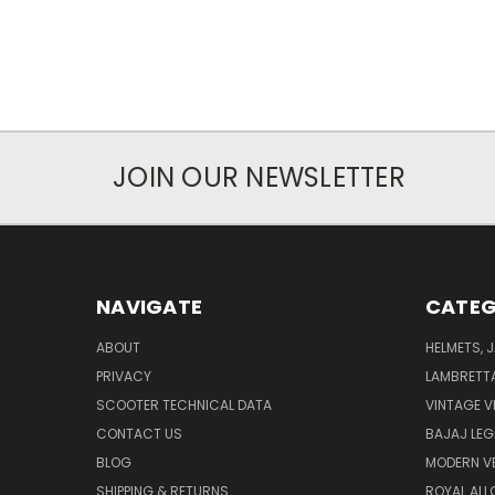
JOIN OUR NEWSLETTER
NAVIGATE
CATEG
ABOUT
HELMETS, 
PRIVACY
LAMBRETT
SCOOTER TECHNICAL DATA
VINTAGE V
CONTACT US
BAJAJ LEG
BLOG
MODERN V
SHIPPING & RETURNS
ROYAL ALL