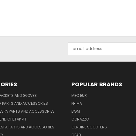
Email
Address
ORIES
POPULAR BRANDS
JACKETS AND GLOVES
MEC EUR
A PARTS AND ACCESSORIES
PRIMA
ESPA PARTS AND ACCESSORIES
BGM
END CHETAK 4T
CORAZZO
ESPA PARTS AND ACCESSORIES
GENUINE SCOOTERS
OY
CEAB