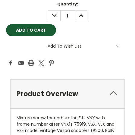
Current
Quantity:
Stock:
DECREASE
INCREASE
QUANTITY:
QUANTITY:
Add To Wish List
Product Overview
Mixture screw for carburetor. Fits VNX with
frame number after VNX1T 75919, VSX, VLX and
VSE model vintage Vespa scooters (P200, Rally