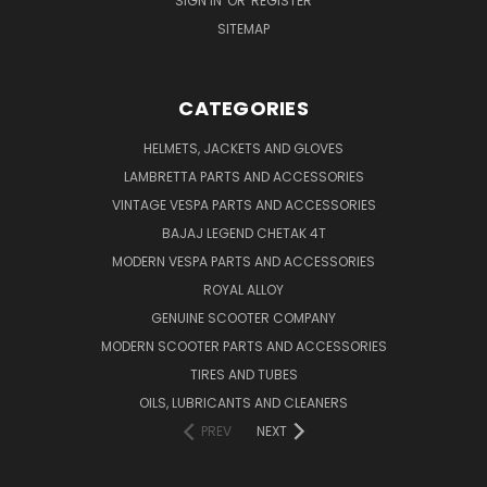
SIGN IN
OR
REGISTER
SITEMAP
CATEGORIES
HELMETS, JACKETS AND GLOVES
LAMBRETTA PARTS AND ACCESSORIES
VINTAGE VESPA PARTS AND ACCESSORIES
BAJAJ LEGEND CHETAK 4T
MODERN VESPA PARTS AND ACCESSORIES
ROYAL ALLOY
GENUINE SCOOTER COMPANY
MODERN SCOOTER PARTS AND ACCESSORIES
TIRES AND TUBES
OILS, LUBRICANTS AND CLEANERS
PREV
NEXT