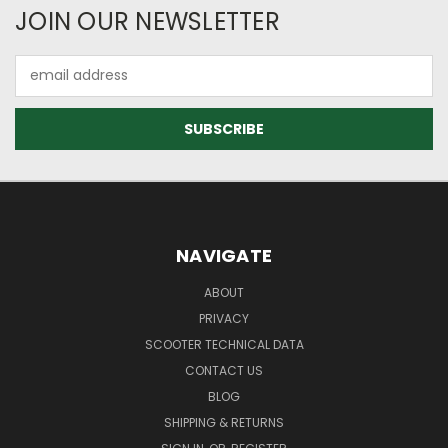
JOIN OUR NEWSLETTER
Email
Address
NAVIGATE
ABOUT
PRIVACY
SCOOTER TECHNICAL DATA
CONTACT US
BLOG
SHIPPING & RETURNS