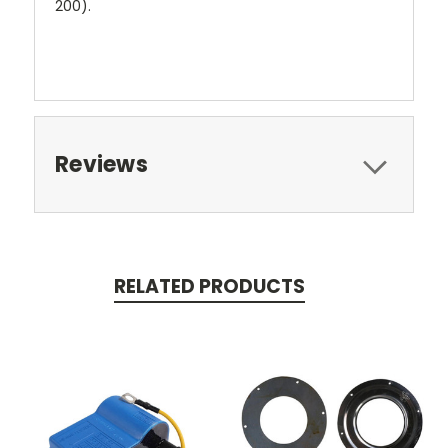
200).
Reviews
RELATED PRODUCTS