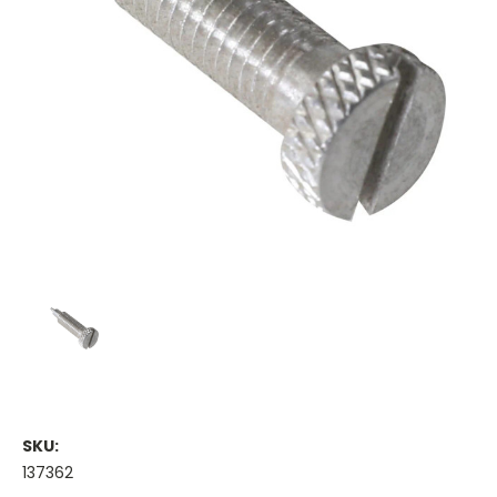
SKU:
137362