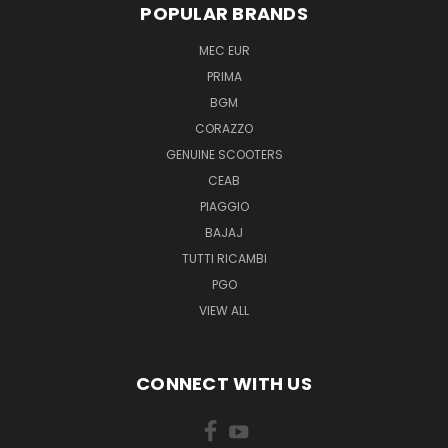
POPULAR BRANDS
MEC EUR
PRIMA
BGM
CORAZZO
GENUINE SCOOTERS
CEAB
PIAGGIO
BAJAJ
TUTTI RICAMBI
PGO
VIEW ALL
CONNECT WITH US