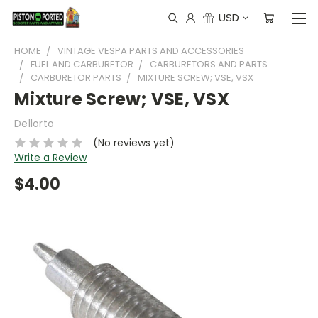
USD
HOME
VINTAGE VESPA PARTS AND ACCESSORIES
FUEL AND CARBURETOR
CARBURETORS AND PARTS
CARBURETOR PARTS
MIXTURE SCREW; VSE, VSX
Mixture Screw; VSE, VSX
Dellorto
(No reviews yet)
Write a Review
$4.00