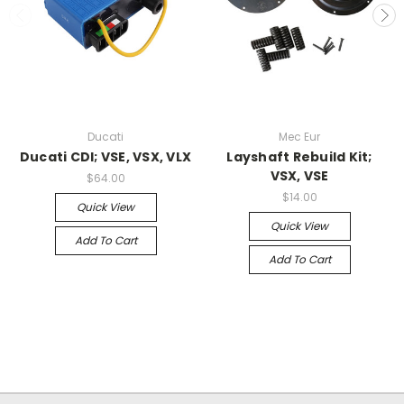
Ducati
Mec Eur
Ducati CDI; VSE, VSX, VLX
Layshaft Rebuild Kit;
VSX, VSE
$64.00
$14.00
Quick View
Quick View
Add To Cart
Add To Cart