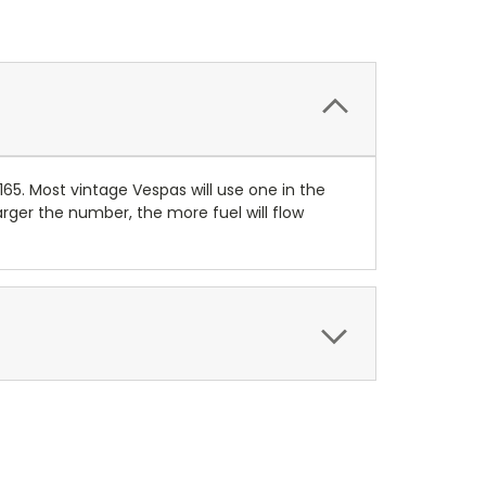
165. Most vintage Vespas will use one in the
ger the number, the more fuel will flow