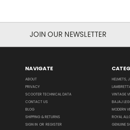
JOIN OUR NEWSLETTER
NAVIGATE
CATEG
ABOUT
HELMETS, 
PRIVACY
LAMBRETT
SCOOTER TECHNICAL DATA
VINTAGE V
CONTACT US
BAJAJ LEG
BLOG
MODERN V
SHIPPING & RETURNS
ROYAL ALL
SIGN IN
OR
REGISTER
GENUINE 