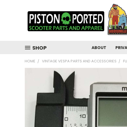
SHOP
ABOUT
PRIV
HOME
VINTAGE VESPA PARTS AND ACCESSORIES
F