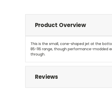
Product Overview
This is the small, cone-shaped jet at the bott
85-116 range, though performance-modded engi
through.
Reviews