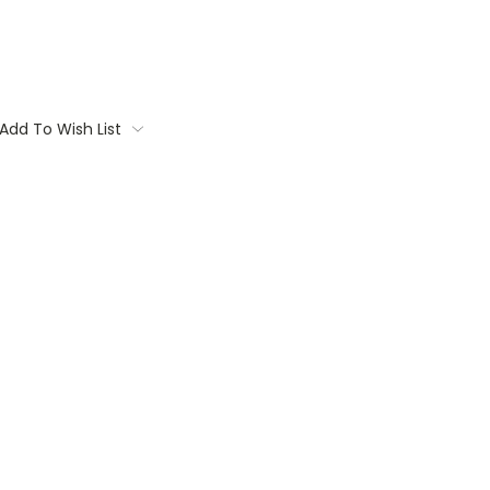
Add To Wish List