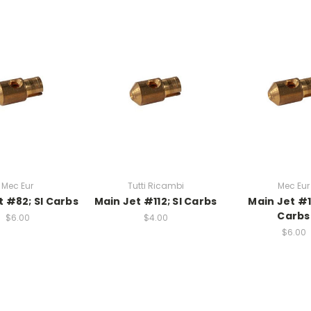
Mec Eur
Tutti Ricambi
Mec Eur
t #82; SI Carbs
Main Jet #112; SI Carbs
Main Jet #1
Carbs
$6.00
$4.00
$6.00