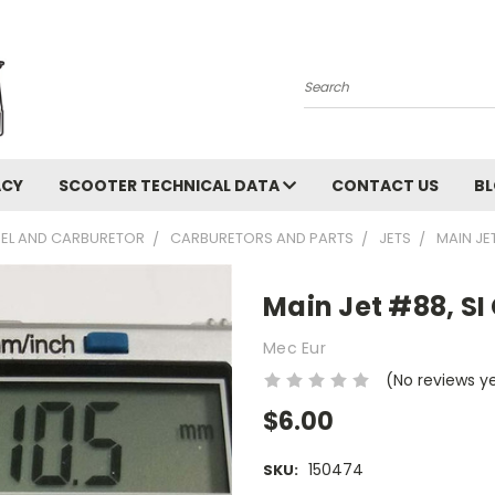
Search
ACY
SCOOTER TECHNICAL DATA
CONTACT US
B
UEL AND CARBURETOR
CARBURETORS AND PARTS
JETS
MAIN JE
Main Jet #88, SI
Mec Eur
(No reviews y
$6.00
150474
SKU: