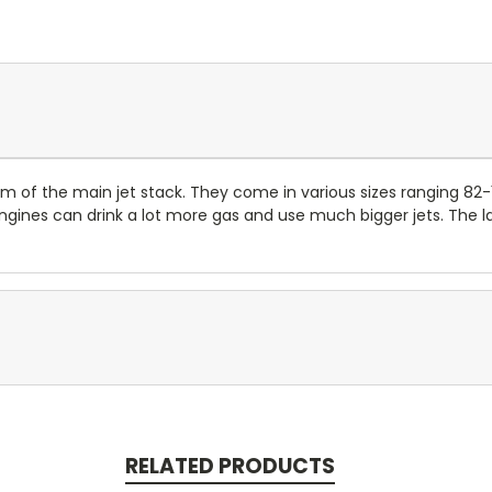
om of the main jet stack. They come in various sizes ranging 82-
nes can drink a lot more gas and use much bigger jets. The lar
RELATED PRODUCTS