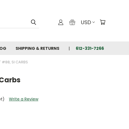
USD
LOG
SHIPPING & RETURNS
612-331-7266
T #88, SI CARBS
 Carbs
et)
Write a Review