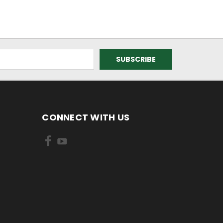
CONNECT WITH US