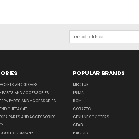
Email
Address
ORIES
POPULAR BRANDS
JACKETS AND GLOVES
MEC EUR
A PARTS AND ACCESSORIES
PRIMA
ESPA PARTS AND ACCESSORIES
BGM
END CHETAK 4T
CORAZZO
ESPA PARTS AND ACCESSORIES
GENUINE SCOOTERS
OY
CEAB
SCOOTER COMPANY
PIAGGIO