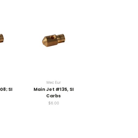
Mec Eur
08; SI
Main Jet #135, SI
Carbs
$6.00