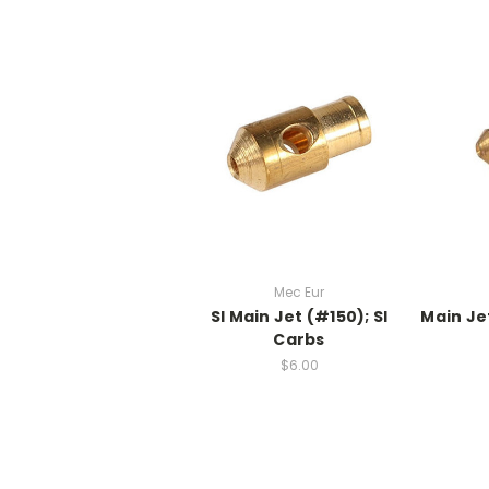
Mec Eur
SI Main Jet (#150); SI
Main Je
Carbs
$6.00