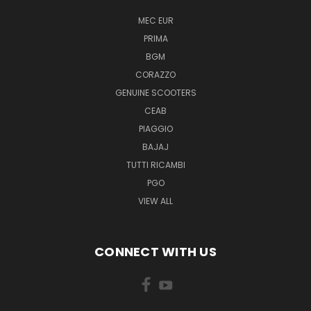
MEC EUR
PRIMA
BGM
CORAZZO
GENUINE SCOOTERS
CEAB
PIAGGIO
BAJAJ
TUTTI RICAMBI
PGO
VIEW ALL
CONNECT WITH US