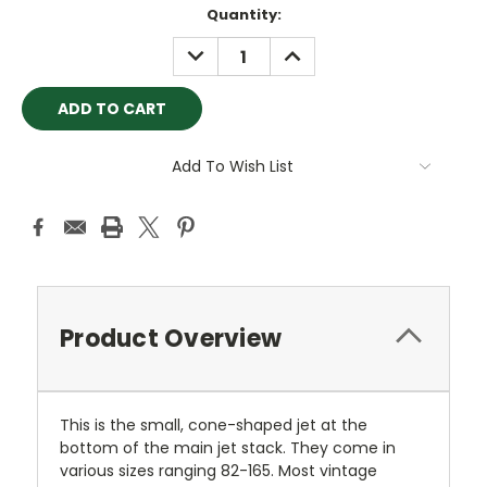
Current
Quantity:
Stock:
DECREASE
INCREASE
QUANTITY:
QUANTITY:
Add To Wish List
Product Overview
This is the small, cone-shaped jet at the
bottom of the main jet stack. They come in
various sizes ranging 82-165. Most vintage