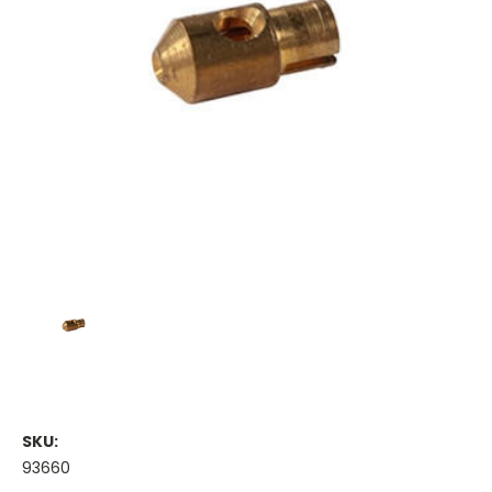
SKU:
93660