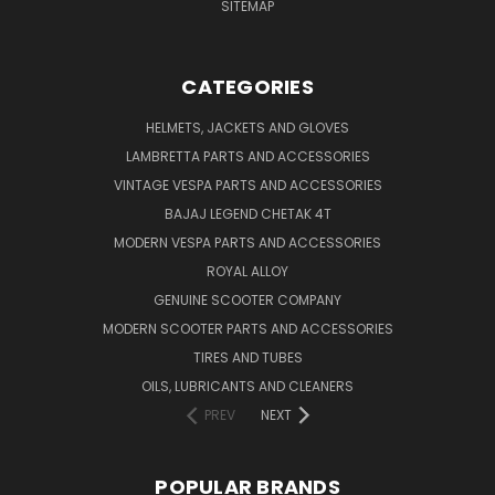
SITEMAP
CATEGORIES
HELMETS, JACKETS AND GLOVES
LAMBRETTA PARTS AND ACCESSORIES
VINTAGE VESPA PARTS AND ACCESSORIES
BAJAJ LEGEND CHETAK 4T
MODERN VESPA PARTS AND ACCESSORIES
ROYAL ALLOY
GENUINE SCOOTER COMPANY
MODERN SCOOTER PARTS AND ACCESSORIES
TIRES AND TUBES
OILS, LUBRICANTS AND CLEANERS
PREV
NEXT
POPULAR BRANDS