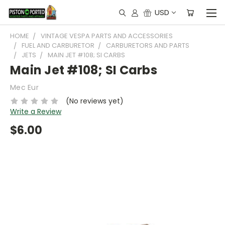
USD
HOME
VINTAGE VESPA PARTS AND ACCESSORIES
FUEL AND CARBURETOR
CARBURETORS AND PARTS
JETS
MAIN JET #108; SI CARBS
Main Jet #108; SI Carbs
Mec Eur
(No reviews yet)
Write a Review
$6.00