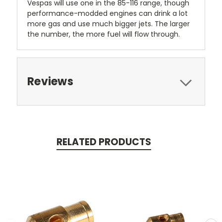
Vespas will use one in the 85-116 range, though
performance-modded engines can drink a lot
more gas and use much bigger jets. The larger
the number, the more fuel will flow through.
Reviews
RELATED PRODUCTS