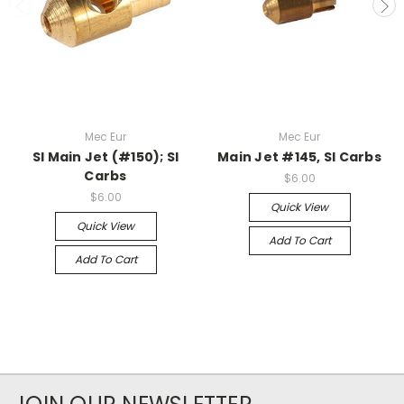
Mec Eur
Mec Eur
SI Main Jet (#150); SI
Main Jet #145, SI Carbs
Carbs
$6.00
$6.00
Quick View
Quick View
Add To Cart
Add To Cart