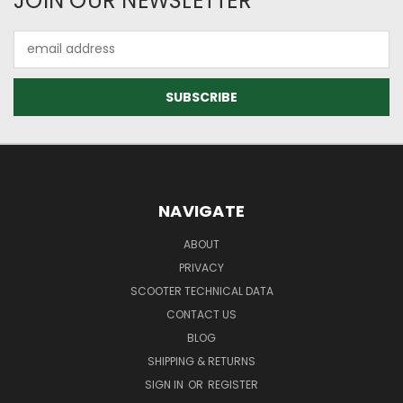
JOIN OUR NEWSLETTER
Email
Address
NAVIGATE
ABOUT
PRIVACY
SCOOTER TECHNICAL DATA
CONTACT US
BLOG
SHIPPING & RETURNS
SIGN IN
OR
REGISTER