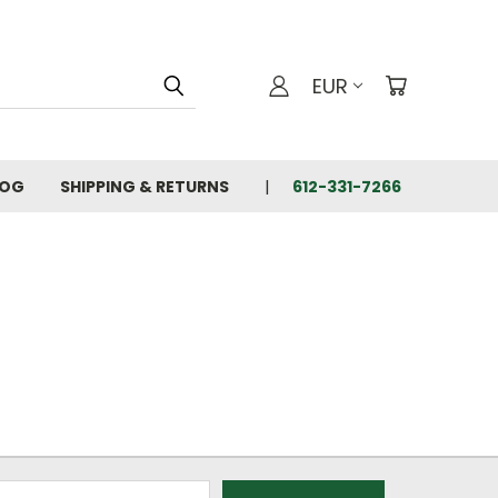
EUR
LOG
SHIPPING & RETURNS
612-331-7266