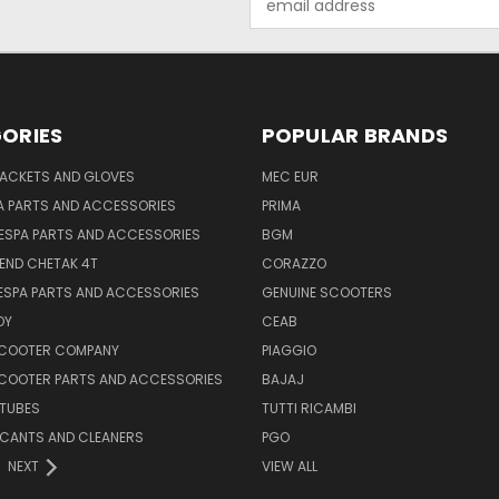
Address
ORIES
POPULAR BRANDS
JACKETS AND GLOVES
MEC EUR
A PARTS AND ACCESSORIES
PRIMA
ESPA PARTS AND ACCESSORIES
BGM
END CHETAK 4T
CORAZZO
ESPA PARTS AND ACCESSORIES
GENUINE SCOOTERS
OY
CEAB
SCOOTER COMPANY
PIAGGIO
COOTER PARTS AND ACCESSORIES
BAJAJ
 TUBES
TUTTI RICAMBI
RICANTS AND CLEANERS
PGO
NEXT
VIEW ALL