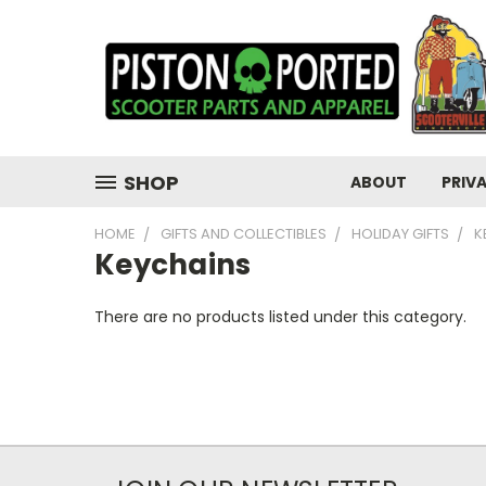
SHOP
ABOUT
PRIV
HOME
GIFTS AND COLLECTIBLES
HOLIDAY GIFTS
K
Keychains
There are no products listed under this category.