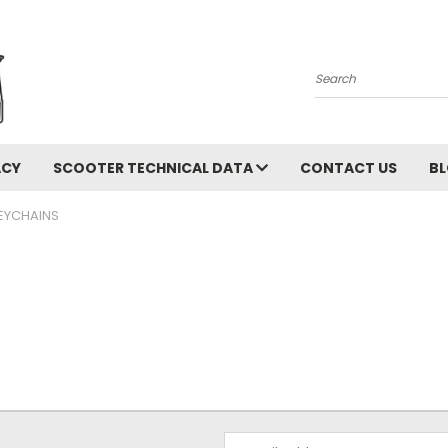
Search
ACY
SCOOTER TECHNICAL DATA
CONTACT US
B
EYCHAINS
Email