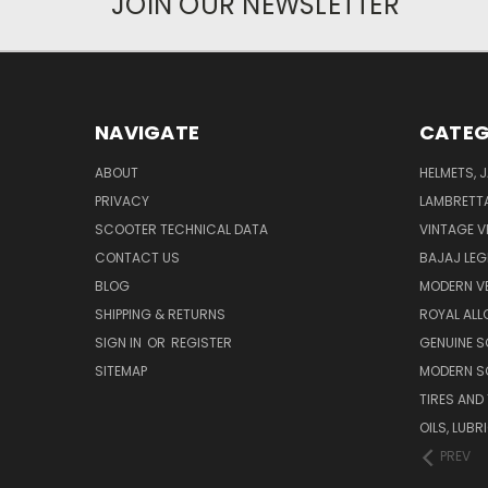
JOIN OUR NEWSLETTER
NAVIGATE
CATEG
ABOUT
HELMETS, 
PRIVACY
LAMBRETT
SCOOTER TECHNICAL DATA
VINTAGE V
CONTACT US
BAJAJ LEG
BLOG
MODERN V
SHIPPING & RETURNS
ROYAL ALL
SIGN IN
OR
REGISTER
GENUINE 
SITEMAP
MODERN S
TIRES AND
OILS, LUB
PREV