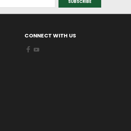
CONNECT WITH US