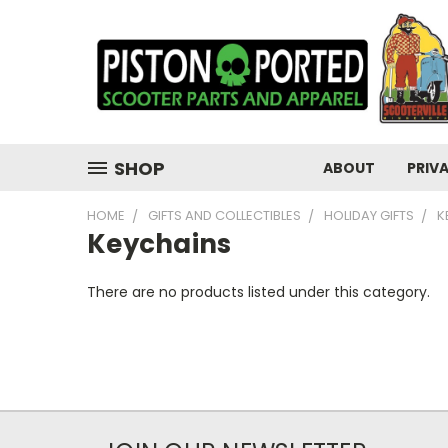
SHOP
ABOUT
PRIV
HOME
GIFTS AND COLLECTIBLES
HOLIDAY GIFTS
K
Keychains
There are no products listed under this category.