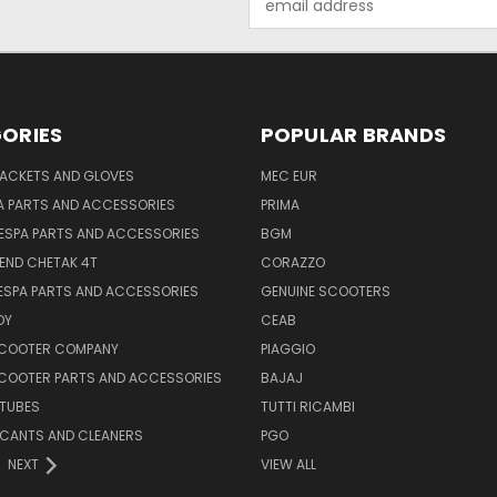
Address
ORIES
POPULAR BRANDS
JACKETS AND GLOVES
MEC EUR
A PARTS AND ACCESSORIES
PRIMA
ESPA PARTS AND ACCESSORIES
BGM
END CHETAK 4T
CORAZZO
ESPA PARTS AND ACCESSORIES
GENUINE SCOOTERS
OY
CEAB
SCOOTER COMPANY
PIAGGIO
COOTER PARTS AND ACCESSORIES
BAJAJ
 TUBES
TUTTI RICAMBI
RICANTS AND CLEANERS
PGO
NEXT
VIEW ALL