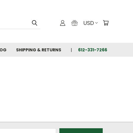
USD
LOG
SHIPPING & RETURNS
612-331-7266