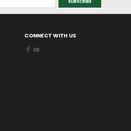
CONNECT WITH US