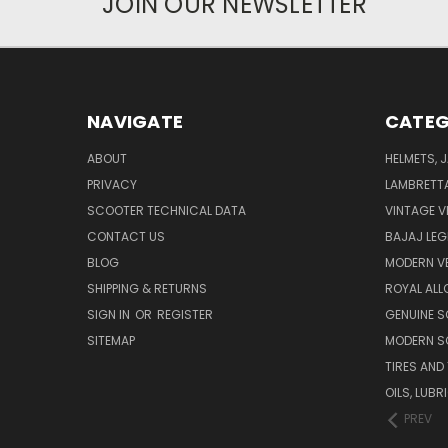
JOIN OUR NEWSLETTER
NAVIGATE
CATEG
ABOUT
HELMETS, 
PRIVACY
LAMBRETT
SCOOTER TECHNICAL DATA
VINTAGE V
CONTACT US
BAJAJ LEG
BLOG
MODERN V
SHIPPING & RETURNS
ROYAL ALL
SIGN IN
OR
REGISTER
GENUINE 
SITEMAP
MODERN S
TIRES AND
OILS, LUB
PREV