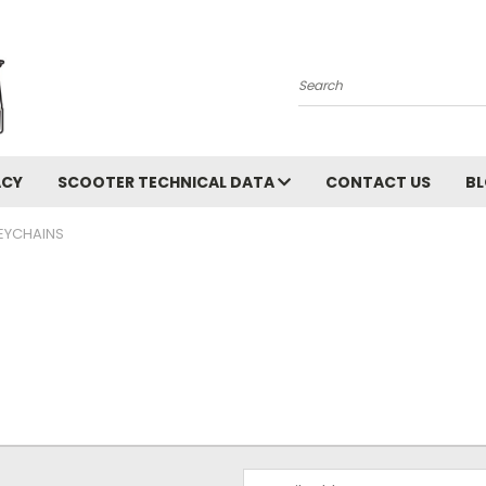
Search
ACY
SCOOTER TECHNICAL DATA
CONTACT US
B
EYCHAINS
Email