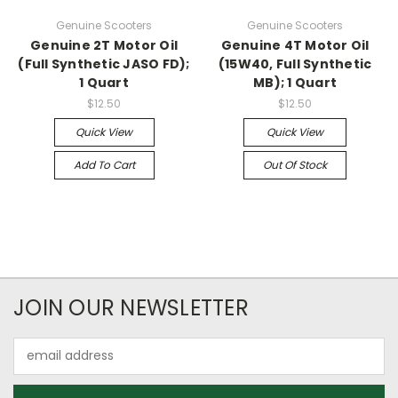
Genuine Scooters
Genuine Scooters
Genuine 2T Motor Oil
Genuine 4T Motor Oil
(Full Synthetic JASO FD);
(15W40, Full Synthetic
1 Quart
MB); 1 Quart
$12.50
$12.50
Quick View
Quick View
Add To Cart
Out Of Stock
JOIN OUR NEWSLETTER
Email
Address