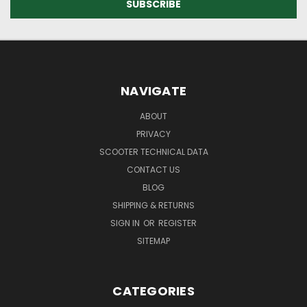
NAVIGATE
ABOUT
PRIVACY
SCOOTER TECHNICAL DATA
CONTACT US
BLOG
SHIPPING & RETURNS
SIGN IN
OR
REGISTER
SITEMAP
CATEGORIES