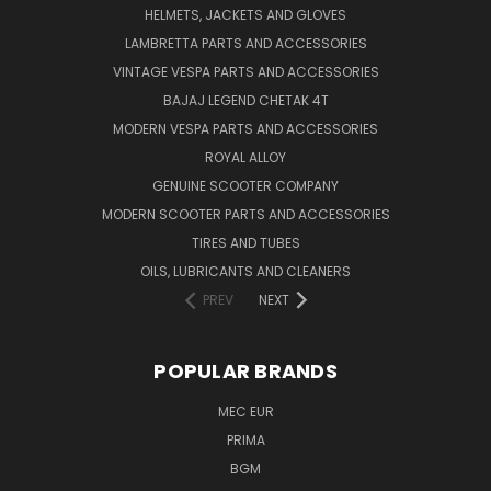
HELMETS, JACKETS AND GLOVES
LAMBRETTA PARTS AND ACCESSORIES
VINTAGE VESPA PARTS AND ACCESSORIES
BAJAJ LEGEND CHETAK 4T
MODERN VESPA PARTS AND ACCESSORIES
ROYAL ALLOY
GENUINE SCOOTER COMPANY
MODERN SCOOTER PARTS AND ACCESSORIES
TIRES AND TUBES
OILS, LUBRICANTS AND CLEANERS
PREV
NEXT
POPULAR BRANDS
MEC EUR
PRIMA
BGM