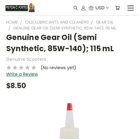
USD
HOME
OILS, LUBRICANTS AND CLEANERS
GEAR OIL
GENUINE GEAR OIL (SEMI SYNTHETIC, 85W-140); 115 ML
Genuine Gear Oil (Semi
Synthetic, 85W-140); 115 mL
Genuine Scooters
(No reviews yet)
Write a Review
$8.50