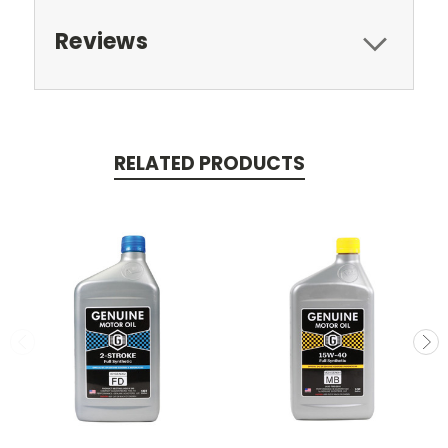
Reviews
RELATED PRODUCTS