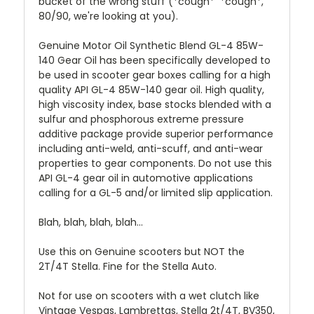
bucket of the wrong stuff (*cough* *cough*,
80/90, we're looking at you).
Genuine Motor Oil Synthetic Blend GL-4 85W-
140 Gear Oil has been specifically developed to
be used in scooter gear boxes calling for a high
quality API GL-4 85W-140 gear oil. High quality,
high viscosity index, base stocks blended with a
sulfur and phosphorous extreme pressure
additive package provide superior performance
including anti-weld, anti-scuff, and anti-wear
properties to gear components. Do not use this
API GL-4 gear oil in automotive applications
calling for a GL-5 and/or limited slip application.
Blah, blah, blah, blah...
Use this on Genuine scooters but NOT the
2T/4T Stella. Fine for the Stella Auto.
Not for use on scooters with a wet clutch like
Vintage Vespas, Lambrettas, Stella 2t/4T, BV350,