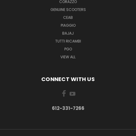
CORAZZO
GENUINE SCOOTERS
CEAB
PIAGGIO
BAJAJ
TUTTI RICAMBI
PGO
VIEW ALL
CONNECT WITH US
612-331-7266