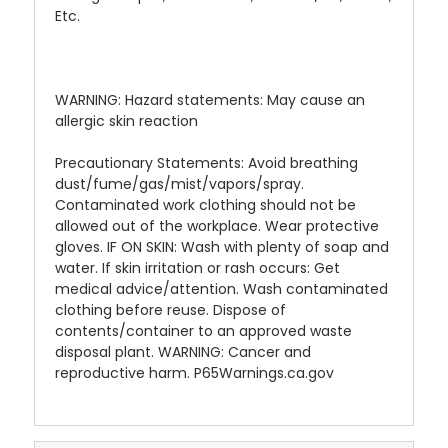
Etc.
WARNING: Hazard statements: May cause an
allergic skin reaction
Precautionary Statements: Avoid breathing
dust/fume/gas/mist/vapors/spray.
Contaminated work clothing should not be
allowed out of the workplace. Wear protective
gloves. IF ON SKIN: Wash with plenty of soap and
water. If skin irritation or rash occurs: Get
medical advice/attention. Wash contaminated
clothing before reuse. Dispose of
contents/container to an approved waste
disposal plant. WARNING: Cancer and
reproductive harm. P65Warnings.ca.gov