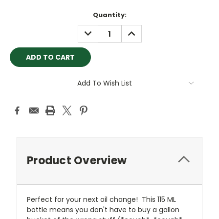
Current
Quantity:
Stock:
DECREASE
INCREASE
QUANTITY:
QUANTITY:
Add To Wish List
Product Overview
Perfect for your next oil change! This 115 ML
bottle means you don't have to buy a gallon