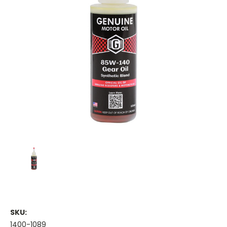
SKU:
1400-1089