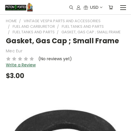
USD
HOME
VINTAGE VESPA PARTS AND ACCESSORIES
FUEL AND CARBURETOR
FUEL TANKS AND PARTS
FUEL TANKS AND PARTS
GASKET, GAS CAP ; SMALL FRAME
Gasket, Gas Cap ; Small Frame
Mec Eur
(No reviews yet)
Write a Review
$3.00