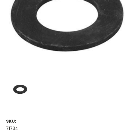
SKU:
71734