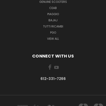
GENUINE SCOOTERS
CEAB
PIAGGIO
BAJAJ
TUTTI RICAMBI
PGO
VIEW ALL
CONNECT WITH US
612-331-7266