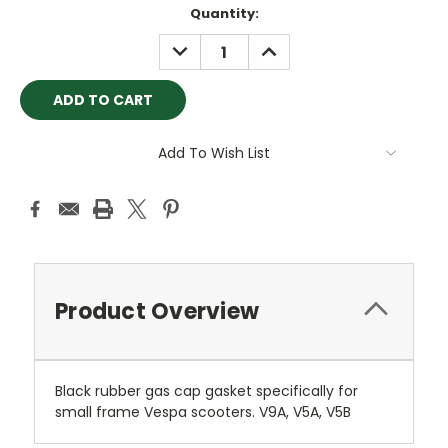
Current
Quantity:
Stock:
DECREASE
INCREASE
QUANTITY:
QUANTITY:
Add To Wish List
Product Overview
Black rubber gas cap gasket specifically for
small frame Vespa scooters. V9A, V5A, V5B