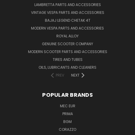
LAMBRETTA PARTS AND ACCESSORIES
VINTAGE VESPA PARTS AND ACCESSORIES
BAJAJ LEGEND CHETAK 4T
MODERN VESPA PARTS AND ACCESSORIES
ROYAL ALLOY
GENUINE SCOOTER COMPANY
MODERN SCOOTER PARTS AND ACCESSORIES
TIRES AND TUBES
OILS, LUBRICANTS AND CLEANERS
PREV
NEXT
POPULAR BRANDS
MEC EUR
PRIMA
BGM
CORAZZO