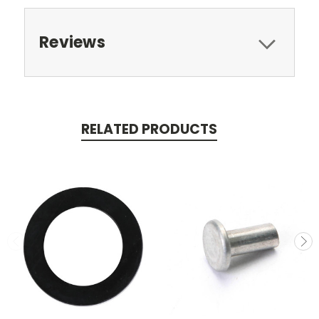
Reviews
RELATED PRODUCTS