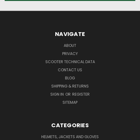
NAVIGATE
ABOUT
PRIVACY
SCOOTER TECHNICAL DATA
CONTACT US
BLOG
SHIPPING & RETURNS
SIGN IN
OR
REGISTER
SITEMAP
CATEGORIES
HELMETS, JACKETS AND GLOVES