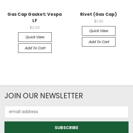
Gas Cap Gasket; Vespa
Rivet (Gas Cap)
LF
$1.00
$2.00
Quick View
Quick View
Add To Cart
Add To Cart
JOIN OUR NEWSLETTER
Email
Address