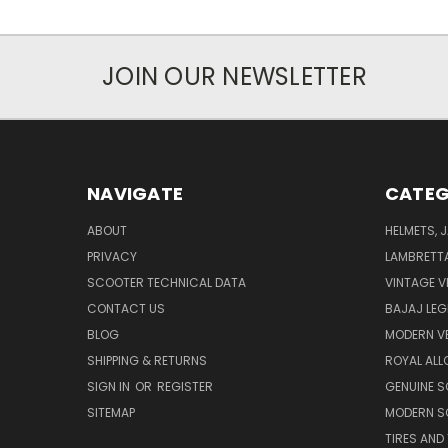
JOIN OUR NEWSLETTER
NAVIGATE
CATEG
ABOUT
HELMETS, 
PRIVACY
LAMBRETT
SCOOTER TECHNICAL DATA
VINTAGE V
CONTACT US
BAJAJ LEG
BLOG
MODERN V
SHIPPING & RETURNS
ROYAL ALL
SIGN IN
OR
REGISTER
GENUINE 
SITEMAP
MODERN S
TIRES AND