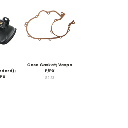
Case Gasket; Vespa
ndard);
P/PX
/PX
$2.23