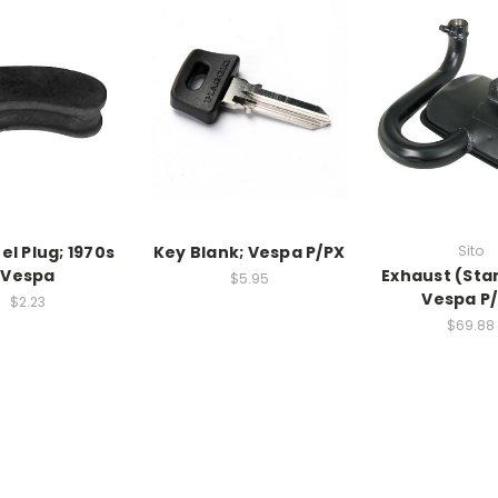
el Plug; 1970s
Key Blank; Vespa P/PX
Sito
Vespa
Exhaust (Sta
$5.95
Vespa P
$2.23
$69.88