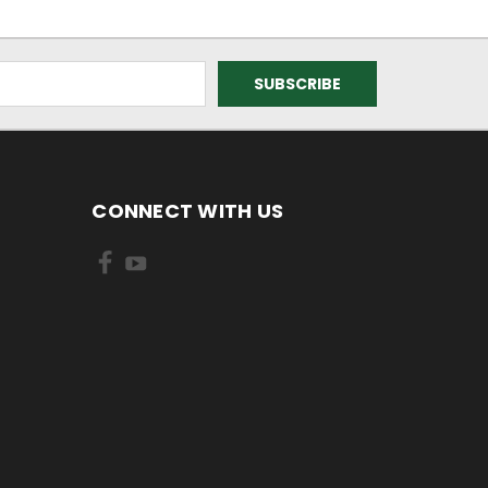
CONNECT WITH US