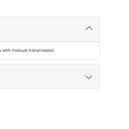
rs with manual transmission.