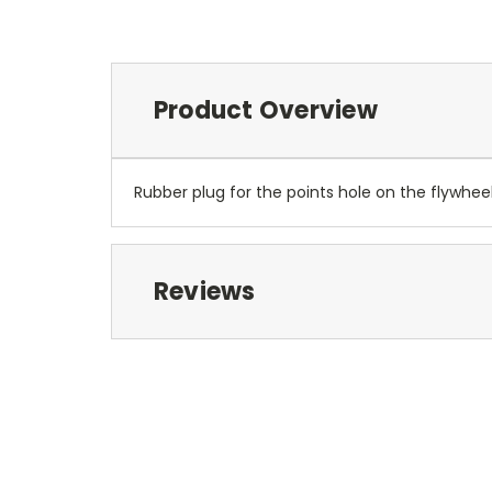
Product Overview
Rubber plug for the points hole on the flywhee
Reviews