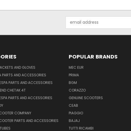
Email
Address
ORIES
POPULAR BRANDS
JACKETS AND GLOVES
MEC EUR
A PARTS AND ACCESSORIES
PRIMA
ESPA PARTS AND ACCESSORIES
BGM
END CHETAK 4T
CORAZZO
ESPA PARTS AND ACCESSORIES
GENUINE SCOOTERS
OY
CEAB
SCOOTER COMPANY
PIAGGIO
COOTER PARTS AND ACCESSORIES
BAJAJ
 TUBES
TUTTI RICAMBI