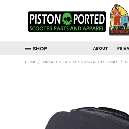
SHOP
ABOUT
PRIV
HOME
VINTAGE VESPA PARTS AND ACCESSORIES
B