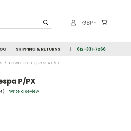
GBP
LOG
SHIPPING & RETURNS
612-331-7266
TS
FLYWHEEL PLUG; VESPA P/PX
Vespa P/PX
et)
Write a Review