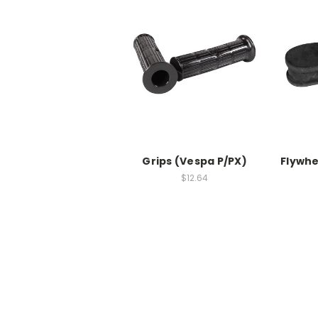
Grips (Vespa P/PX)
Flywhe
$12.64