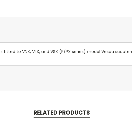
ls fitted to VNX, VLX, and VSX (P/PX series) model Vespa scoote
RELATED PRODUCTS