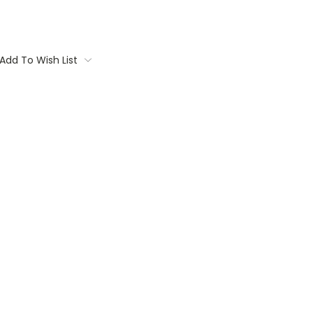
Add To Wish List