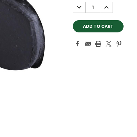
Stock:
DECREASE
INCREASE
QUANTITY:
QUANTITY: