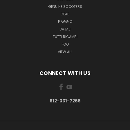
GENUINE SCOOTERS
CEAB
PIAGGIO
BAJAJ
TUTTI RICAMBI
PGO
VIEW ALL
CONNECT WITH US
612-331-7266