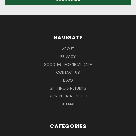
NAVIGATE
ABOUT
PRIVACY
SCOOTER TECHNICAL DATA
CONTACT US
BLOG
SHIPPING & RETURNS
SIGN IN
OR
REGISTER
SITEMAP
CATEGORIES