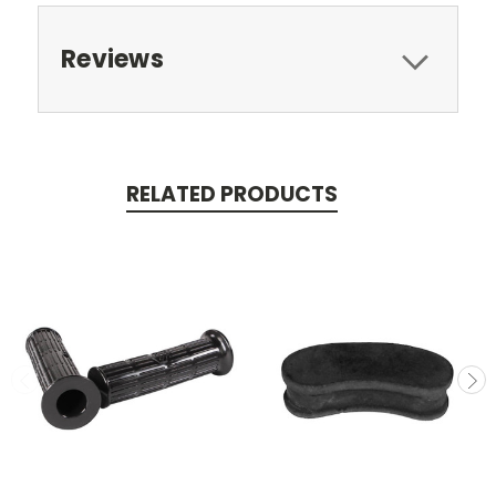
Reviews
RELATED PRODUCTS