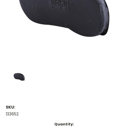
SKU:
133652
Current
Quantity: