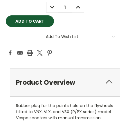
Stock:
DECREASE
INCREASE
QUANTITY:
QUANTITY:
Add To Wish List
Product Overview
Rubber plug for the points hole on the flywheels
fitted to VNX, VLX, and VSX (P/PX series) model
Vespa scooters with manual transmission.