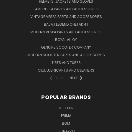
HELMETS, JACKETS AND GLOVES
LAMBRETTA PARTS AND ACCESSORIES
VINTAGE VESPA PARTS AND ACCESSORIES
BAJAJ LEGEND CHETAK 4T
MODERN VESPA PARTS AND ACCESSORIES
ROYAL ALLOY
GENUINE SCOOTER COMPANY
MODERN SCOOTER PARTS AND ACCESSORIES
TIRES AND TUBES
OILS, LUBRICANTS AND CLEANERS
PREV
NEXT
POPULAR BRANDS
MEC EUR
PRIMA
BGM
CORAZZO