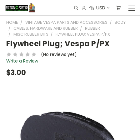
USD
HOME
VINTAGE VESPA PARTS AND ACCESSORIES
BODY
CABLES, HARDWARE AND RUBBER
RUBBER
MISC RUBBER BITS
FLYWHEEL PLUG; VESPA P/PX
Flywheel Plug; Vespa P/PX
(No reviews yet)
Write a Review
$3.00