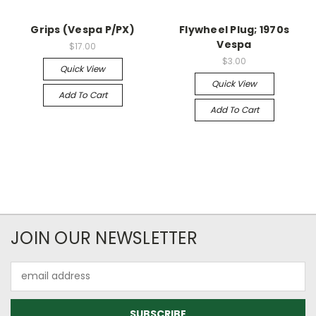
Grips (Vespa P/PX)
Flywheel Plug; 1970s
Vespa
$17.00
$3.00
Quick View
Quick View
Add To Cart
Add To Cart
JOIN OUR NEWSLETTER
Email
Address