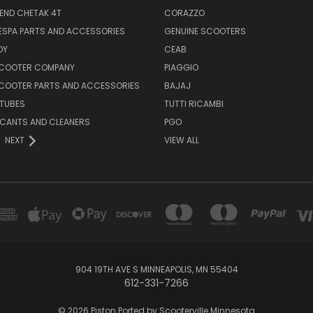
END CHETAK 4T
CORAZZO
ESPA PARTS AND ACCESSORIES
GENUINE SCOOTERS
OY
CEAB
SCOOTER COMPANY
PIAGGIO
COOTER PARTS AND ACCESSORIES
BAJAJ
 TUBES
TUTTI RICAMBI
RICANTS AND CLEANERS
PGO
NEXT
VIEW ALL
904 19TH AVE S MINNEAPOLIS, MN 55404
612-331-7266
© 2026 Piston Ported by Scooterville Minnesota