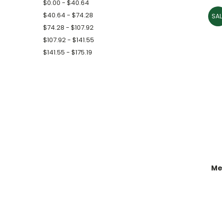
$0.00 - $40.64
$40.64 - $74.28
SAL
$74.28 - $107.92
$107.92 - $141.55
$141.55 - $175.19
Me