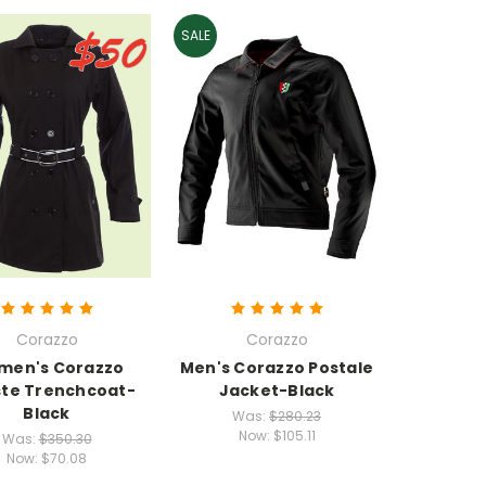
SALE
Corazzo
Corazzo
men's Corazzo
Men's Corazzo Postale
ste Trenchcoat-
Jacket-Black
Black
Was:
$280.23
Now:
$105.11
Was:
$350.30
Now:
$70.08