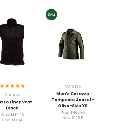
SALE
Corazzo
Men's Corazzo
Corazzo
Tempeste Jacket-
zzo Liner Vest-
Olive-Size XS
Black
Was:
$406.36
Was:
$140.08
Now:
$105.11
Now:
$13.94