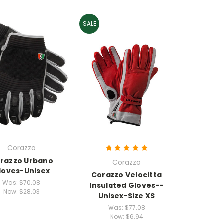
SALE
Corazzo
razzo Urbano
Corazzo
loves-Unisex
Corazzo Velocitta
Was:
$70.08
Insulated Gloves--
Now:
$28.03
Unisex-Size XS
Was:
$77.08
Now:
$6.94