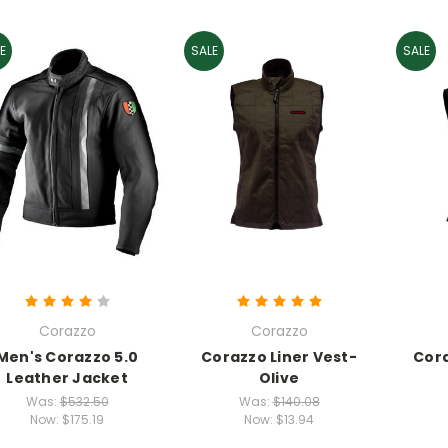
E
SALE
SALE
Corazzo
Corazzo
Men's Corazzo 5.0
Corazzo Liner Vest-
Cora
Leather Jacket
Olive
Was:
$532.50
Was:
$140.08
Now:
$175.19
Now:
$13.94