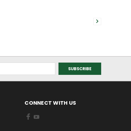
CONNECT WITH US