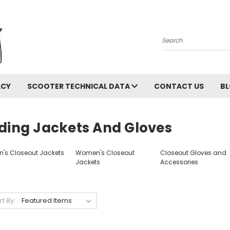
Search
ACY
SCOOTER TECHNICAL DATA
CONTACT US
B
iding Jackets And Gloves
n's Closeout Jackets
Women's Closeout
Closeout Gloves and
Jackets
Accessories
rt By: