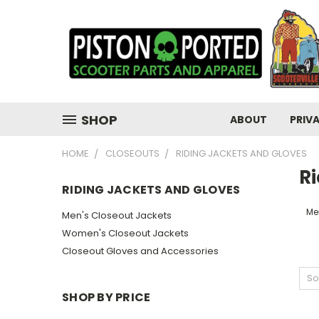
SHOP
ABOUT
PRIV
HOME
CLOSEOUTS
RIDING JACKETS AND GLOVES
R
RIDING JACKETS AND GLOVES
Me
Men's Closeout Jackets
Women's Closeout Jackets
Closeout Gloves and Accessories
So
SHOP BY PRICE