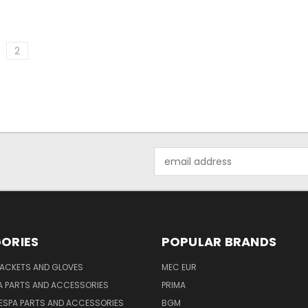
2
Email
Address
ORIES
POPULAR BRANDS
JACKETS AND GLOVES
MEC EUR
A PARTS AND ACCESSORIES
PRIMA
ESPA PARTS AND ACCESSORIES
BGM