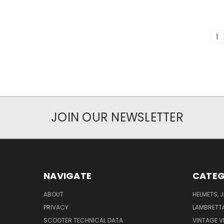
1
JOIN OUR NEWSLETTER
NAVIGATE
CATEG
ABOUT
HELMETS, 
PRIVACY
LAMBRETT
SCOOTER TECHNICAL DATA
VINTAGE V