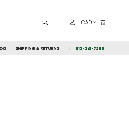
CAD
LOG
SHIPPING & RETURNS
612-331-7266