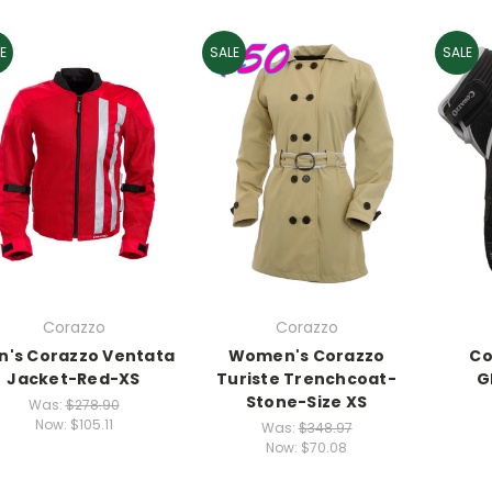
E
SALE
SALE
Corazzo
Corazzo
n's Corazzo Ventata
Women's Corazzo
Co
Jacket-Red-XS
Turiste Trenchcoat-
G
Stone-Size XS
Was:
$278.90
Now:
$105.11
Was:
$348.97
Now:
$70.08