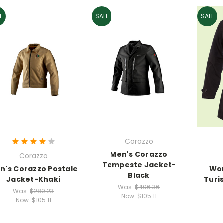
E
SALE
SALE
Corazzo
Men's Corazzo
Corazzo
Tempeste Jacket-
n's Corazzo Postale
Wo
Black
Jacket-Khaki
Turi
Was:
$406.36
Was:
$280.23
Now:
$105.11
Now:
$105.11