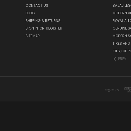
CONTACT US
BAJAJ LEG
BLOG
MODERN V
SHIPPING & RETURNS
ROYAL ALL
SIGN IN
OR
REGISTER
GENUINE 
SITEMAP
MODERN S
TIRES AND
OILS, LUB
PREV