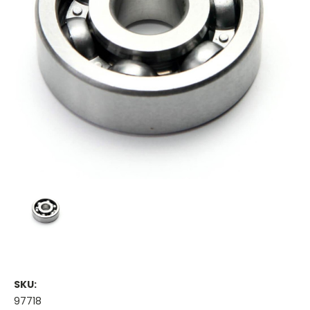
SKU:
97718