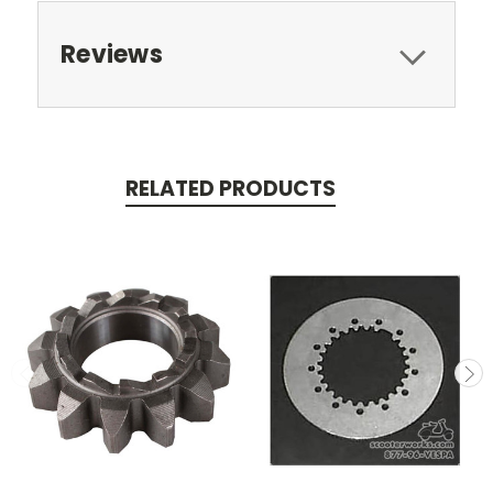
Reviews
RELATED PRODUCTS