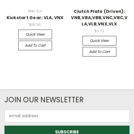
Mec Eur
Clutch Plate (Driven);
Kickstart Gear; VLA, VNX
VNB,VBA,VBB,VNC,VBC,V
LA,VLB,VNX,VLX
$16.35
$3.72
Quick View
Quick View
Add To Cart
Add To Cart
JOIN OUR NEWSLETTER
Email
Address