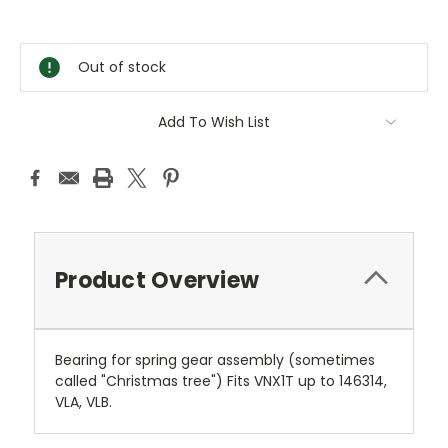
Current
Stock:
Out of stock
Add To Wish List
Product Overview
Bearing for spring gear assembly (sometimes
called "Christmas tree") Fits VNX1T up to 146314,
VLA, VLB.