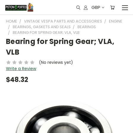
GBP
HOME
VINTAGE VESPA PARTS AND ACCESSORIES
ENGINE
BEARINGS, GASKETS AND SEALS
BEARINGS
BEARING FOR SPRING GEAR; VLA, VLB
Bearing for Spring Gear; VLA,
VLB
(No reviews yet)
Write a Review
$48.32