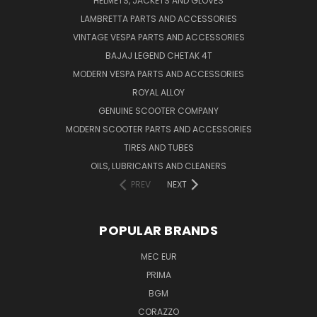
HELMETS, JACKETS AND GLOVES
LAMBRETTA PARTS AND ACCESSORIES
VINTAGE VESPA PARTS AND ACCESSORIES
BAJAJ LEGEND CHETAK 4T
MODERN VESPA PARTS AND ACCESSORIES
ROYAL ALLOY
GENUINE SCOOTER COMPANY
MODERN SCOOTER PARTS AND ACCESSORIES
TIRES AND TUBES
OILS, LUBRICANTS AND CLEANERS
PREV
NEXT
POPULAR BRANDS
MEC EUR
PRIMA
BGM
CORAZZO