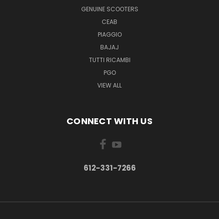
GENUINE SCOOTERS
CEAB
PIAGGIO
BAJAJ
TUTTI RICAMBI
PGO
VIEW ALL
CONNECT WITH US
612-331-7266