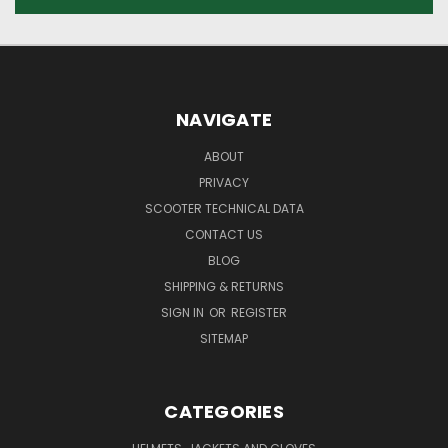
NAVIGATE
ABOUT
PRIVACY
SCOOTER TECHNICAL DATA
CONTACT US
BLOG
SHIPPING & RETURNS
SIGN IN
OR
REGISTER
SITEMAP
CATEGORIES