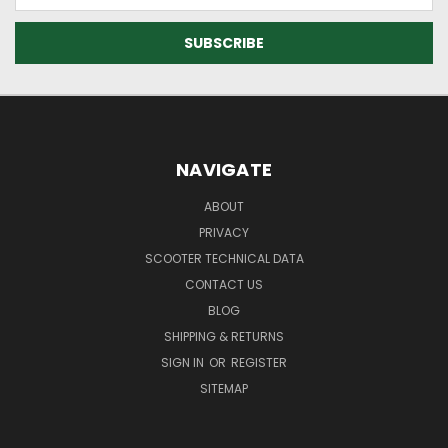
NAVIGATE
ABOUT
PRIVACY
SCOOTER TECHNICAL DATA
CONTACT US
BLOG
SHIPPING & RETURNS
SIGN IN
OR
REGISTER
SITEMAP