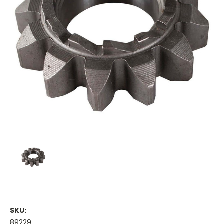
SKU:
89229