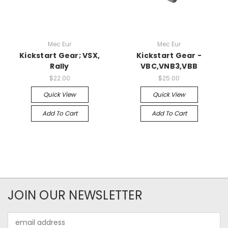
Mec Eur
Mec Eur
Kickstart Gear; VSX,
Kickstart Gear -
Rally
VBC,VNB3,VBB
$22.00
$25.00
Quick View
Quick View
Add To Cart
Add To Cart
JOIN OUR NEWSLETTER
Email
Address