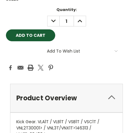
Current
Quantity:
Stock:
DECREASE
INCREASE
QUANTITY:
QUANTITY:
Add To Wish List
Product Overview
Kick Gear. VLA1T / VLB1T / VSB1T / VSC1T /
VNL2T30001> / VNL3T/VNX1T>146313 /