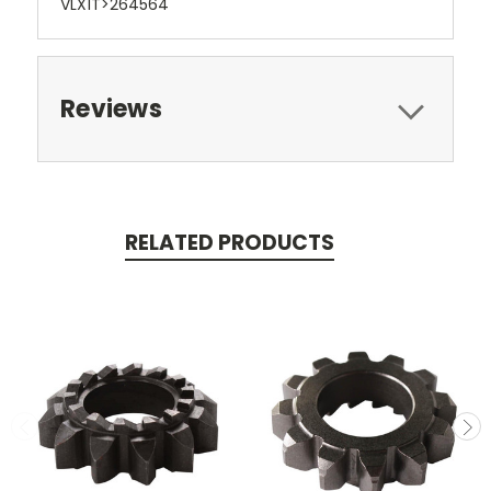
VLX1T>264564
Reviews
RELATED PRODUCTS