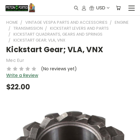
USD
HOME
VINTAGE VESPA PARTS AND ACCESSORIES
ENGINE
TRANSMISSION
KICKSTART LEVERS AND PARTS
KICKSTART QUADRANTS, GEARS AND SPRINGS
KICKSTART GEAR; VLA, VNX
Kickstart Gear; VLA, VNX
Mec Eur
(No reviews yet)
Write a Review
$22.00