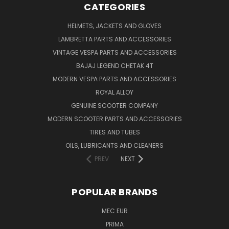
CATEGORIES
HELMETS, JACKETS AND GLOVES
LAMBRETTA PARTS AND ACCESSORIES
VINTAGE VESPA PARTS AND ACCESSORIES
BAJAJ LEGEND CHETAK 4T
MODERN VESPA PARTS AND ACCESSORIES
ROYAL ALLOY
GENUINE SCOOTER COMPANY
MODERN SCOOTER PARTS AND ACCESSORIES
TIRES AND TUBES
OILS, LUBRICANTS AND CLEANERS
PREV
NEXT
POPULAR BRANDS
MEC EUR
PRIMA