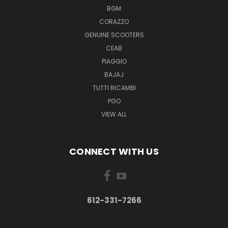
BGM
CORAZZO
GENUINE SCOOTERS
CEAB
PIAGGIO
BAJAJ
TUTTI RICAMBI
PGO
VIEW ALL
CONNECT WITH US
612-331-7266