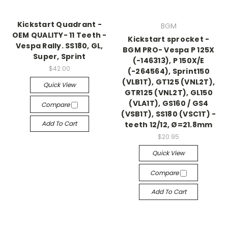
Kickstart Quadrant -
BGM
OEM QUALITY- 11 Teeth -
Kickstart sprocket -
Vespa Rally. SS180, GL,
BGM PRO- Vespa P 125X
Super, Sprint
(-146313), P 150X/E
$42.00
(-264564), Sprint150
(VLB1T), GT125 (VNL2T),
Quick View
GTR125 (VNL2T), GL150
(VLA1T), GS160 / GS4
Compare
(VSB1T), SS180 (VSC1T) -
Add To Cart
teeth 12/12, Ø=21.8mm
$20.95
Quick View
Compare
Add To Cart