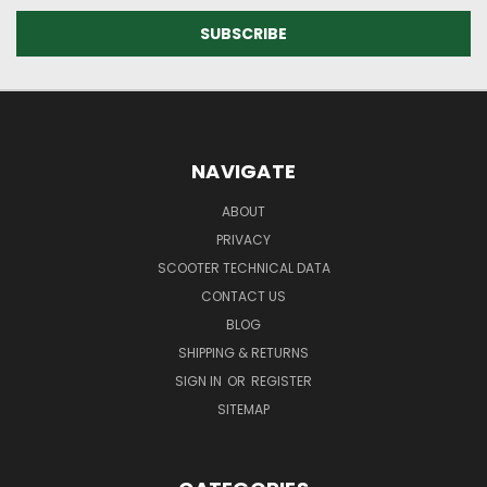
NAVIGATE
ABOUT
PRIVACY
SCOOTER TECHNICAL DATA
CONTACT US
BLOG
SHIPPING & RETURNS
SIGN IN
OR
REGISTER
SITEMAP