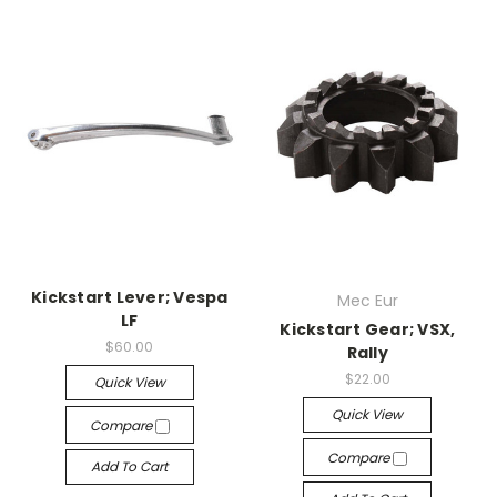
Kickstart Lever; Vespa
Mec Eur
LF
Kickstart Gear; VSX,
$60.00
Rally
$22.00
Quick View
Quick View
Compare
Compare
Add To Cart