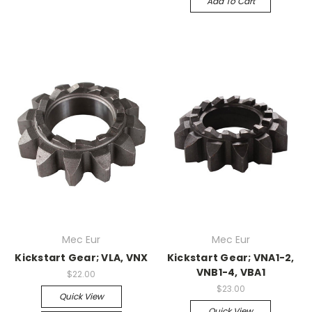
Add To Cart
Mec Eur
Mec Eur
Kickstart Gear; VLA, VNX
Kickstart Gear; VNA1-2,
VNB1-4, VBA1
$22.00
$23.00
Quick View
Quick View