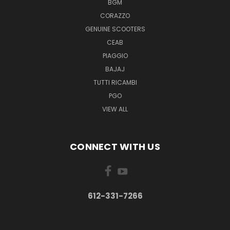
BGM
CORAZZO
GENUINE SCOOTERS
CEAB
PIAGGIO
BAJAJ
TUTTI RICAMBI
PGO
VIEW ALL
CONNECT WITH US
612-331-7266