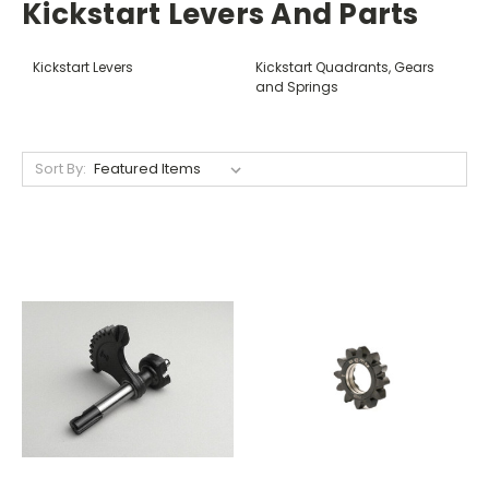
Kickstart Levers And Parts
Kickstart Levers
Kickstart Quadrants, Gears
and Springs
Sort By: