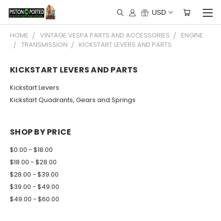
USD
HOME
VINTAGE VESPA PARTS AND ACCESSORIES
ENGINE
TRANSMISSION
KICKSTART LEVERS AND PARTS
KICKSTART LEVERS AND PARTS
Kickstart Levers
Kickstart Quadrants, Gears and Springs
SHOP BY PRICE
$0.00 - $18.00
$18.00 - $28.00
$28.00 - $39.00
$39.00 - $49.00
$49.00 - $60.00