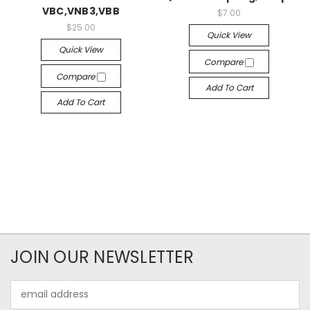
VBC,VNB3,VBB
$7.00
$25.00
Quick View
Quick View
Compare
Compare
Add To Cart
Add To Cart
JOIN OUR NEWSLETTER
Email
Address