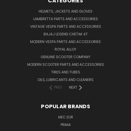
CATEGORIES
HELMETS, JACKETS AND GLOVES
LAMBRETTA PARTS AND ACCESSORIES
VINTAGE VESPA PARTS AND ACCESSORIES
BAJAJ LEGEND CHETAK 4T
MODERN VESPA PARTS AND ACCESSORIES
ROYAL ALLOY
GENUINE SCOOTER COMPANY
MODERN SCOOTER PARTS AND ACCESSORIES
TIRES AND TUBES
OILS, LUBRICANTS AND CLEANERS
PREV
NEXT
POPULAR BRANDS
MEC EUR
PRIMA