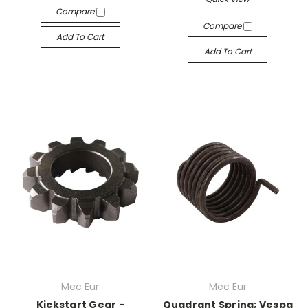
Compare
Compare
Add To Cart
Add To Cart
Mec Eur
Mec Eur
Kickstart Gear -
Quadrant Spring; Vespa