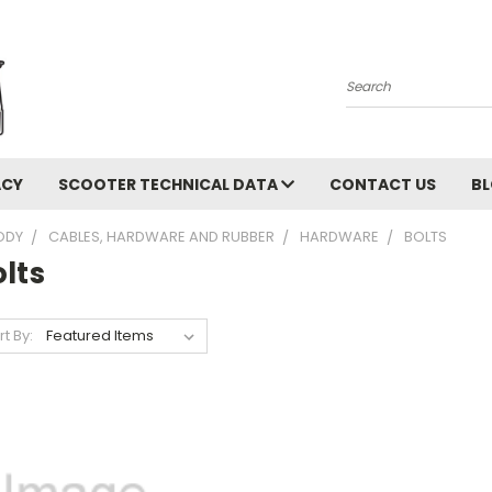
Search
ACY
SCOOTER TECHNICAL DATA
CONTACT US
B
ODY
CABLES, HARDWARE AND RUBBER
HARDWARE
BOLTS
lts
rt By: