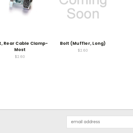
t, Rear Cable Clamp-
Bolt (Muffler, Long)
Most
$2.60
$2.60
Email
Address