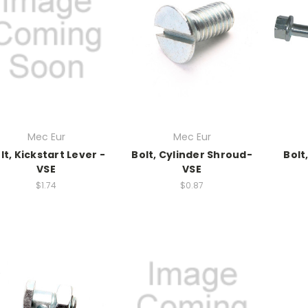
Mec Eur
Mec Eur
lt, Kickstart Lever -
Bolt, Cylinder Shroud-
Bolt
VSE
VSE
$1.74
$0.87