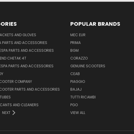
ORIES
POPULAR BRANDS
JACKETS AND GLOVES
MEC EUR
A PARTS AND ACCESSORIES
PRIMA
ESPA PARTS AND ACCESSORIES
BGM
END CHETAK 4T
CORAZZO
ESPA PARTS AND ACCESSORIES
GENUINE SCOOTERS
OY
CEAB
SCOOTER COMPANY
PIAGGIO
COOTER PARTS AND ACCESSORIES
BAJAJ
 TUBES
TUTTI RICAMBI
RICANTS AND CLEANERS
PGO
NEXT
VIEW ALL