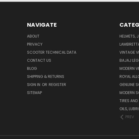
NAVIGATE
CATEG
ABOUT
HELMETS, 
PRIVACY
LAMBRETT
SCOOTER TECHNICAL DATA
VINTAGE V
CONTACT US
BAJAJ LEG
BLOG
MODERN V
SHIPPING & RETURNS
ROYAL ALL
SIGN IN
OR
REGISTER
GENUINE 
SITEMAP
MODERN S
TIRES AND
OILS, LUB
PREV