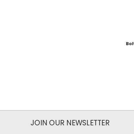
Bol
JOIN OUR NEWSLETTER