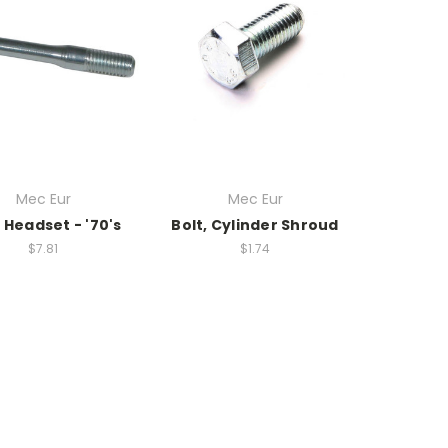
Mec Eur
Mec Eur
, Headset - '70's
Bolt, Cylinder Shroud
$7.81
$1.74