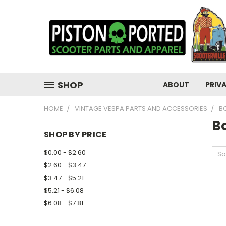
SHOP
ABOUT
PRIV
HOME
VINTAGE VESPA PARTS AND ACCESSORIES
B
Bo
SHOP BY PRICE
$0.00 - $2.60
So
$2.60 - $3.47
$3.47 - $5.21
$5.21 - $6.08
$6.08 - $7.81