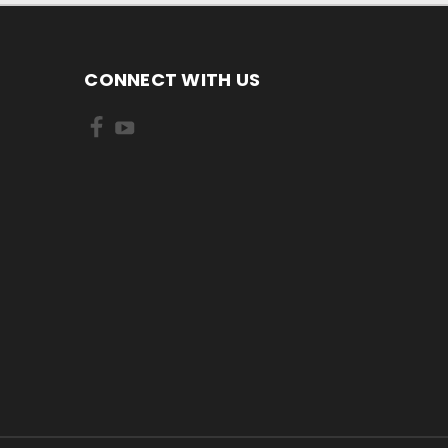
CONNECT WITH US