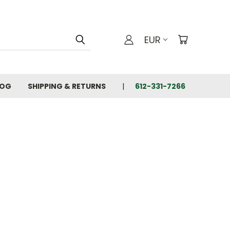
EUR
LOG
SHIPPING & RETURNS
612-331-7266