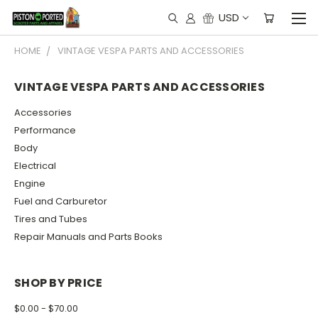
USD
HOME
VINTAGE VESPA PARTS AND ACCESSORIES
VINTAGE VESPA PARTS AND ACCESSORIES
Accessories
Performance
Body
Electrical
Engine
Fuel and Carburetor
Tires and Tubes
Repair Manuals and Parts Books
SHOP BY PRICE
$0.00 - $70.00