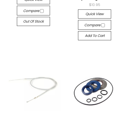
$10.95
Compare
Quick View
Out Of Stock
Compare
Add To Cart