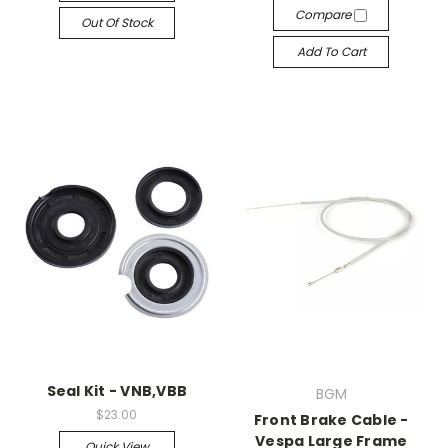
Compare
Out Of Stock
Add To Cart
Seal Kit - VNB,VBB
BGM
$23.00
Front Brake Cable -
Vespa Large Frame
Quick View