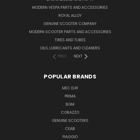
MODERN VESPA PARTS AND ACCESSORIES
ROYAL ALLOY
GENUINE SCOOTER COMPANY
MODERN SCOOTER PARTS AND ACCESSORIES
TIRES AND TUBES
OILS, LUBRICANTS AND CLEANERS
PREV
NEXT
POPULAR BRANDS
MEC EUR
PRIMA
BGM
CORAZZO
GENUINE SCOOTERS
CEAB
PIAGGIO