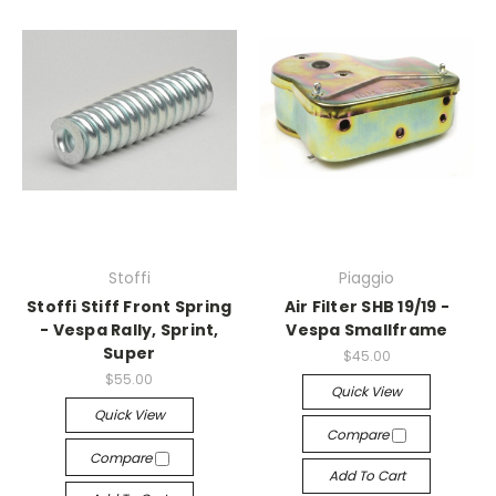
Stoffi
Piaggio
Stoffi Stiff Front Spring
Air Filter SHB 19/19 -
- Vespa Rally, Sprint,
Vespa Smallframe
Super
$45.00
$55.00
Quick View
Quick View
Compare
Compare
Add To Cart