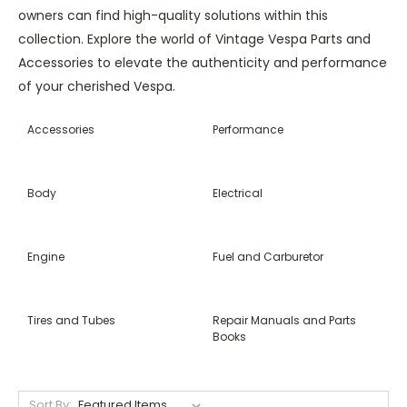
owners can find high-quality solutions within this
collection. Explore the world of Vintage Vespa Parts and
Accessories to elevate the authenticity and performance
of your cherished Vespa.
Accessories
Performance
Body
Electrical
Engine
Fuel and Carburetor
Tires and Tubes
Repair Manuals and Parts
Books
Sort By: