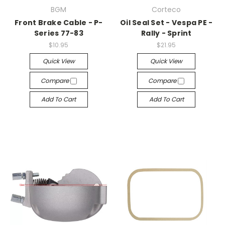
BGM
Corteco
Front Brake Cable - P-
Oil Seal Set - Vespa PE -
Series 77-83
Rally - Sprint
$10.95
$21.95
Quick View
Quick View
Compare
Compare
Add To Cart
Add To Cart