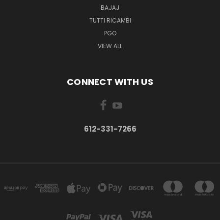
BAJAJ
TUTTI RICAMBI
PGO
VIEW ALL
CONNECT WITH US
612-331-7266