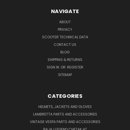
NAVIGATE
ABOUT
PRIVACY
SCOOTER TECHNICAL DATA
CONTACT US
BLOG
SHIPPING & RETURNS
SIGN IN
OR
REGISTER
SITEMAP
CATEGORIES
HELMETS, JACKETS AND GLOVES
LAMBRETTA PARTS AND ACCESSORIES
VINTAGE VESPA PARTS AND ACCESSORIES
BAJAJ LEGEND CHETAK 4T