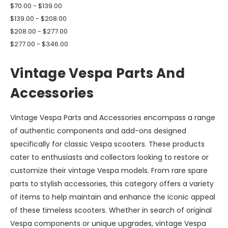
$70.00 - $139.00
$139.00 - $208.00
$208.00 - $277.00
$277.00 - $346.00
Vintage Vespa Parts And
Accessories
Vintage Vespa Parts and Accessories encompass a range
of authentic components and add-ons designed
specifically for classic Vespa scooters. These products
cater to enthusiasts and collectors looking to restore or
customize their vintage Vespa models. From rare spare
parts to stylish accessories, this category offers a variety
of items to help maintain and enhance the iconic appeal
of these timeless scooters. Whether in search of original
Vespa components or unique upgrades, vintage Vespa