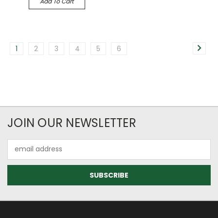
Add To Cart
1
2
3
4
5
6
JOIN OUR NEWSLETTER
Email
Address