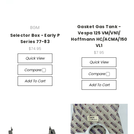
Gasket Gas Tank -
BGM
Vespa 125 VM/​VN1/​
Selector Box - Early P
Hoffmann HC/​ACMA/​150
Series 77-83
VL1
$74.95
$7.95
Quick View
Quick View
Compare
Compare
Add To Cart
Add To Cart