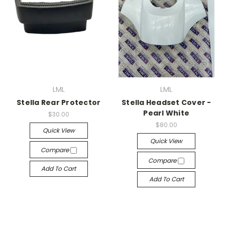
LML
LML
Stella Rear Protector
Stella Headset Cover -
Pearl White
$30.00
$80.00
Quick View
Quick View
Compare
Compare
Add To Cart
Add To Cart