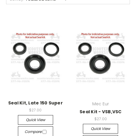
Seal Kit, Late 150 Super
Mec Eur
$27.00
Seal Kit - VSB,VSC
$27.00
Quick View
Quick View
Compare