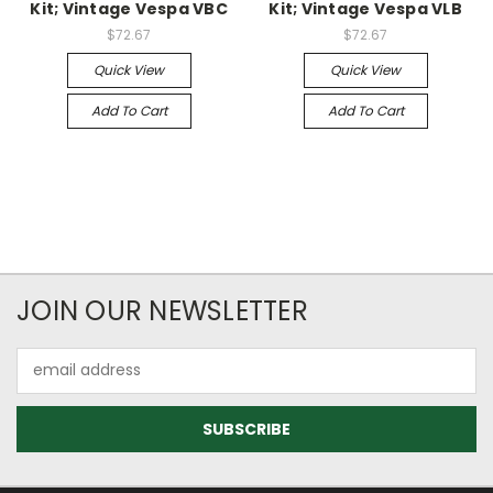
Kit; Vintage Vespa VBC
Kit; Vintage Vespa VLB
$72.67
$72.67
Quick View
Quick View
Add To Cart
Add To Cart
JOIN OUR NEWSLETTER
Email
Address