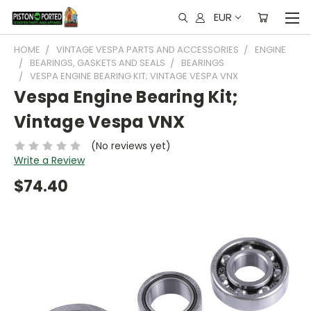
EUR
HOME
VINTAGE VESPA PARTS AND ACCESSORIES
ENGINE
BEARINGS, GASKETS AND SEALS
BEARINGS
VESPA ENGINE BEARING KIT; VINTAGE VESPA VNX
Vespa Engine Bearing Kit;
Vintage Vespa VNX
(No reviews yet)
Write a Review
$74.40