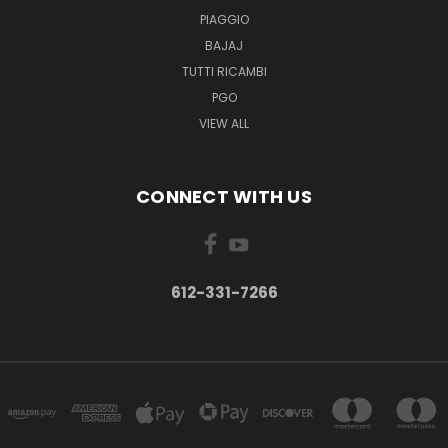
PIAGGIO
BAJAJ
TUTTI RICAMBI
PGO
VIEW ALL
CONNECT WITH US
612-331-7266