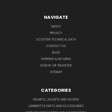
NAVIGATE
ABOUT
PRIVACY
SCOOTER TECHNICAL DATA
CONTACT US
BLOG
SHIPPING & RETURNS
SIGN IN
OR
REGISTER
SITEMAP
CATEGORIES
HELMETS, JACKETS AND GLOVES
LAMBRETTA PARTS AND ACCESSORIES