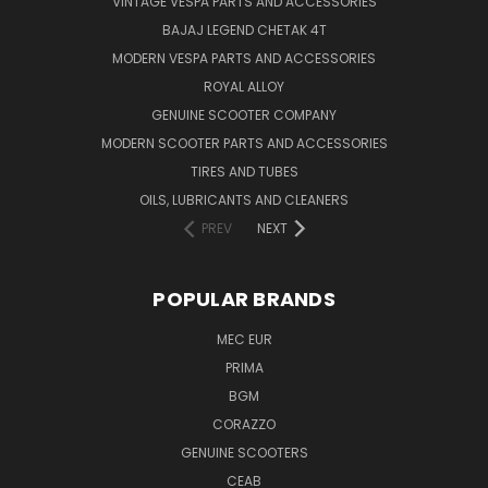
VINTAGE VESPA PARTS AND ACCESSORIES
BAJAJ LEGEND CHETAK 4T
MODERN VESPA PARTS AND ACCESSORIES
ROYAL ALLOY
GENUINE SCOOTER COMPANY
MODERN SCOOTER PARTS AND ACCESSORIES
TIRES AND TUBES
OILS, LUBRICANTS AND CLEANERS
PREV
NEXT
POPULAR BRANDS
MEC EUR
PRIMA
BGM
CORAZZO
GENUINE SCOOTERS
CEAB