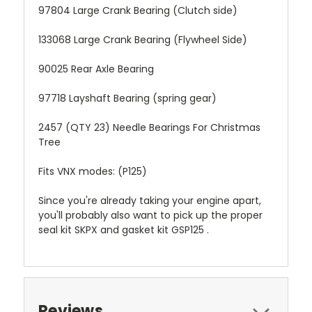
97804 Large Crank Bearing (Clutch side)
133068 Large Crank Bearing (Flywheel Side)
90025 Rear Axle Bearing
97718 Layshaft Bearing (spring gear)
2457 (QTY 23) Needle Bearings For Christmas
Tree
Fits VNX modes: (P125)
Since you're already taking your engine apart,
you'll probably also want to pick up the proper
seal kit SKPX and gasket kit GSP125 .
Reviews