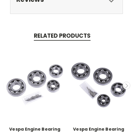
RELATED PRODUCTS
Vespa Engine Bearing
Vespa Engine Bearing