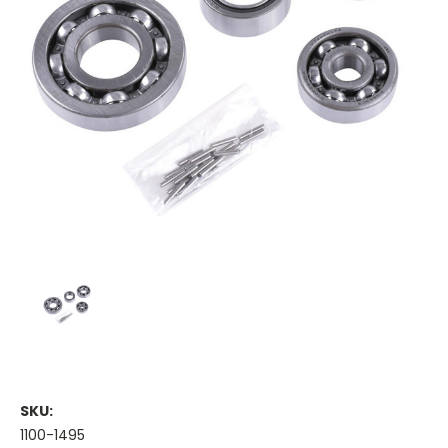
SKU:
1100-1495