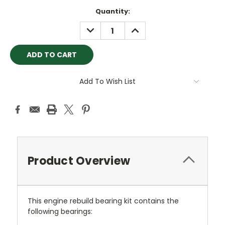
Current
Quantity:
Stock:
DECREASE
INCREASE
QUANTITY:
QUANTITY:
Add To Wish List
Product Overview
This engine rebuild bearing kit contains the
following bearings: