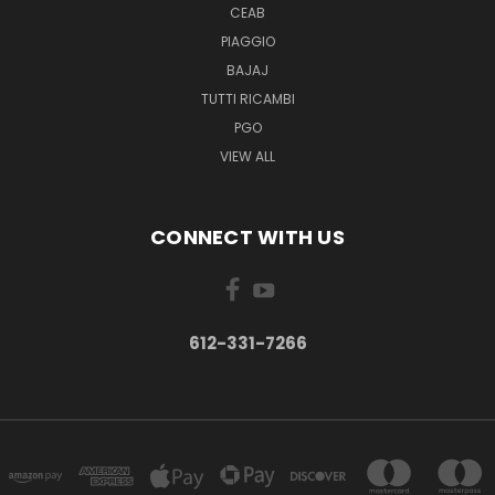
CEAB
PIAGGIO
BAJAJ
TUTTI RICAMBI
PGO
VIEW ALL
CONNECT WITH US
612-331-7266