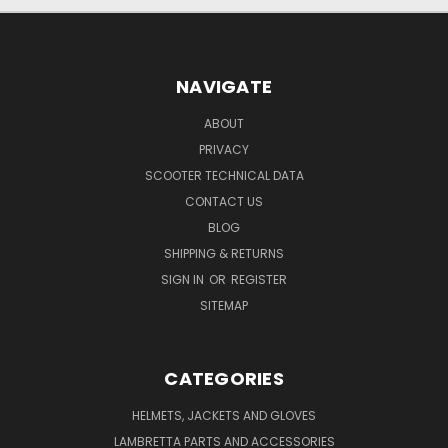
NAVIGATE
ABOUT
PRIVACY
SCOOTER TECHNICAL DATA
CONTACT US
BLOG
SHIPPING & RETURNS
SIGN IN
OR
REGISTER
SITEMAP
CATEGORIES
HELMETS, JACKETS AND GLOVES
LAMBRETTA PARTS AND ACCESSORIES