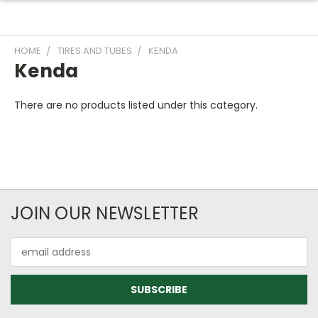
HOME
TIRES AND TUBES
KENDA
Kenda
There are no products listed under this category.
JOIN OUR NEWSLETTER
Email
Address