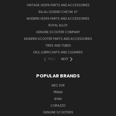
VINTAGE VESPA PARTS AND ACCESSORIES
BAJAJ LEGEND CHETAK 4T
MODERN VESPA PARTS AND ACCESSORIES
ROYAL ALLOY
GENUINE SCOOTER COMPANY
MODERN SCOOTER PARTS AND ACCESSORIES
TIRES AND TUBES
OILS, LUBRICANTS AND CLEANERS
PREV
NEXT
POPULAR BRANDS
MEC EUR
PRIMA
BGM
CORAZZO
GENUINE SCOOTERS