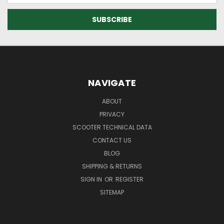
NAVIGATE
ABOUT
PRIVACY
SCOOTER TECHNICAL DATA
CONTACT US
BLOG
SHIPPING & RETURNS
SIGN IN
OR
REGISTER
SITEMAP