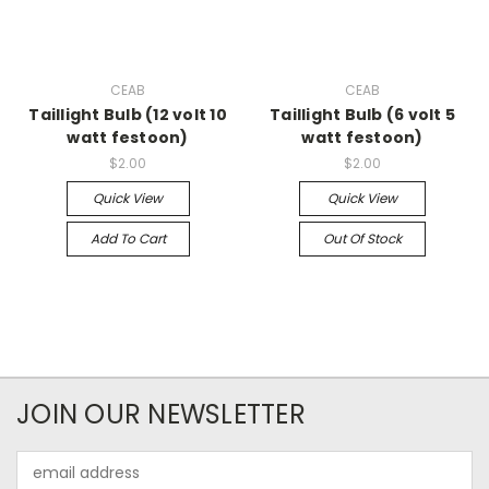
CEAB
CEAB
Taillight Bulb (12 volt 10
Taillight Bulb (6 volt 5
watt festoon)
watt festoon)
$2.00
$2.00
Quick View
Quick View
Add To Cart
Out Of Stock
JOIN OUR NEWSLETTER
Email
Address