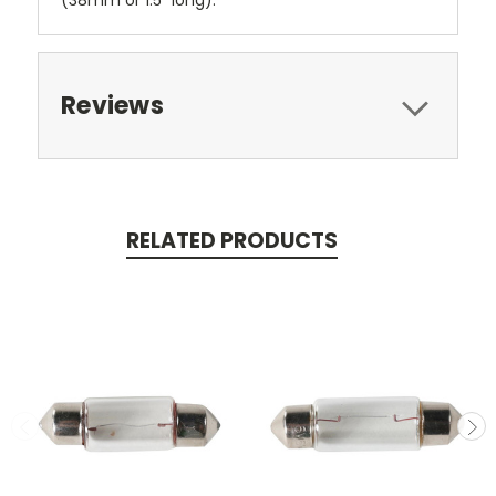
(38mm or 1.5" long).
Reviews
RELATED PRODUCTS