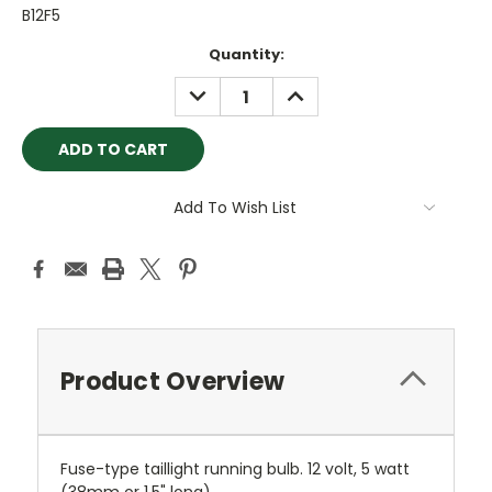
B12F5
Current
Quantity:
Stock:
DECREASE
INCREASE
QUANTITY:
QUANTITY:
Add To Wish List
Product Overview
Fuse-type taillight running bulb. 12 volt, 5 watt