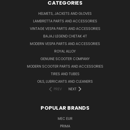
CATEGORIES
HELMETS, JACKETS AND GLOVES
LAMBRETTA PARTS AND ACCESSORIES
VINTAGE VESPA PARTS AND ACCESSORIES
BAJAJ LEGEND CHETAK 4T
MODERN VESPA PARTS AND ACCESSORIES
ROYAL ALLOY
GENUINE SCOOTER COMPANY
MODERN SCOOTER PARTS AND ACCESSORIES
TIRES AND TUBES
OILS, LUBRICANTS AND CLEANERS
PREV
NEXT
POPULAR BRANDS
MEC EUR
PRIMA