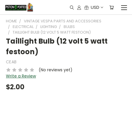
USD
HOME
VINTAGE VESPA PARTS AND ACCESSORIES
ELECTRICAL
LIGHTING
BULBS
TAILLIGHT BULB (12 VOLT 5 WATT FESTOON)
Taillight Bulb (12 volt 5 watt
festoon)
CEAB
(No reviews yet)
Write a Review
$2.00