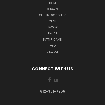
BGM
CORAZZO
GENUINE SCOOTERS
CEAB
PIAGGIO
BAJAJ
TUTTI RICAMBI
PGO
VIEW ALL
CONNECT WITH US
612-331-7266