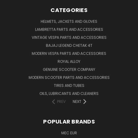
CATEGORIES
HELMETS, JACKETS AND GLOVES
LAMBRETTA PARTS AND ACCESSORIES
VINTAGE VESPA PARTS AND ACCESSORIES
BAJAJ LEGEND CHETAK 4T
MODERN VESPA PARTS AND ACCESSORIES
ROYAL ALLOY
GENUINE SCOOTER COMPANY
MODERN SCOOTER PARTS AND ACCESSORIES
TIRES AND TUBES
OILS, LUBRICANTS AND CLEANERS
PREV
NEXT
POPULAR BRANDS
MEC EUR