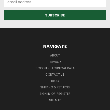
Address
NAVIGATE
ABOUT
PRIVACY
SCOOTER TECHNICAL DATA
CONTACT US
BLOG
SHIPPING & RETURNS
SIGN IN
OR
REGISTER
SITEMAP