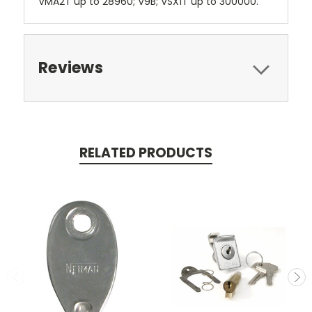
VMA2T up to 28960; V9B; VSX1T up to 300000.
Reviews
RELATED PRODUCTS