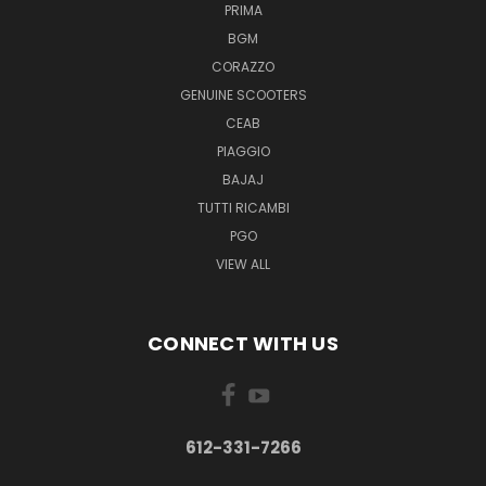
PRIMA
BGM
CORAZZO
GENUINE SCOOTERS
CEAB
PIAGGIO
BAJAJ
TUTTI RICAMBI
PGO
VIEW ALL
CONNECT WITH US
612-331-7266