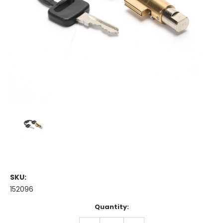
SKU:
152096
Current
Quantity:
Stock:
DECREASE
INCREASE