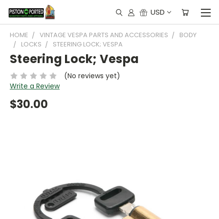
USD
HOME
VINTAGE VESPA PARTS AND ACCESSORIES
BODY
LOCKS
STEERING LOCK; VESPA
Steering Lock; Vespa
(No reviews yet)
Write a Review
$30.00