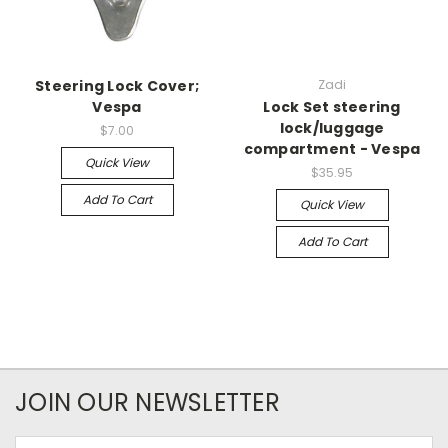
Steering Lock Cover;
Zadi
Vespa
Lock Set steering
lock/luggage
$7.00
compartment - Vespa
Quick View
$35.95
Add To Cart
Quick View
Add To Cart
JOIN OUR NEWSLETTER
Email