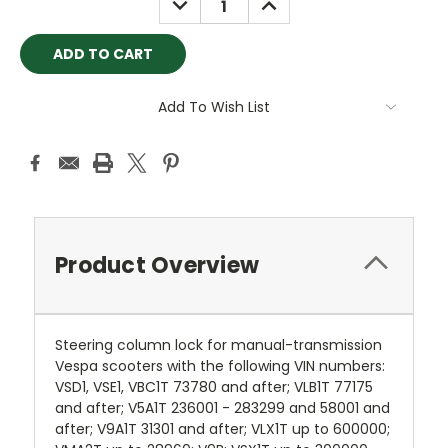
QUANTITY:
QUANTITY:
Add To Wish List
Product Overview
Steering column lock for manual-transmission
Vespa scooters with the following VIN numbers:
VSD1, VSE1, VBC1T 73780 and after; VLB1T 77175
and after; V5A1T 236001 - 283299 and 58001 and
after; V9A1T 31301 and after; VLX1T up to 600000;