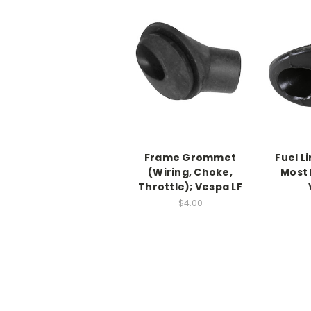
Frame Grommet
Fuel L
(Wiring, Choke,
Most
Throttle); Vespa LF
$4.00