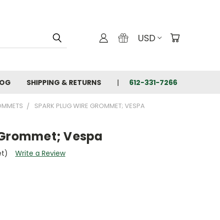
USD
LOG
SHIPPING & RETURNS
612-331-7266
OMMETS
SPARK PLUG WIRE GROMMET; VESPA
 Grommet; Vespa
et)
Write a Review