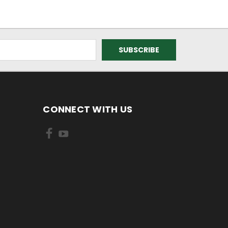
CONNECT WITH US