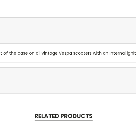
f the case on all vintage Vespa scooters with an internal ignit
RELATED PRODUCTS