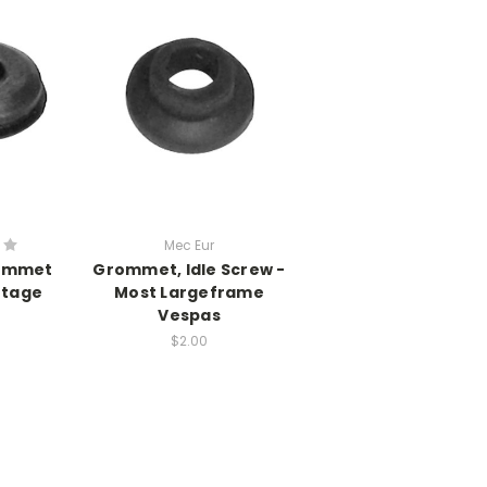
Mec Eur
rommet
Grommet, Idle Screw -
ntage
Most Largeframe
Vespas
$2.00