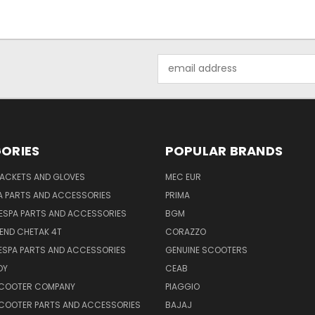
Email
Address
ORIES
POPULAR BRANDS
JACKETS AND GLOVES
MEC EUR
A PARTS AND ACCESSORIES
PRIMA
ESPA PARTS AND ACCESSORIES
BGM
END CHETAK 4T
CORAZZO
ESPA PARTS AND ACCESSORIES
GENUINE SCOOTERS
OY
CEAB
SCOOTER COMPANY
PIAGGIO
COOTER PARTS AND ACCESSORIES
BAJAJ