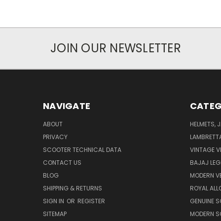
JOIN OUR NEWSLETTER
NAVIGATE
CATEG
ABOUT
HELMETS, 
PRIVACY
LAMBRETT
SCOOTER TECHNICAL DATA
VINTAGE V
CONTACT US
BAJAJ LEG
BLOG
MODERN V
SHIPPING & RETURNS
ROYAL ALL
SIGN IN
OR
REGISTER
GENUINE 
SITEMAP
MODERN S