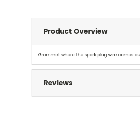
Product Overview
Grommet where the spark plug wire comes out o
Reviews