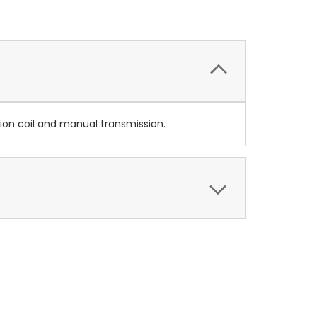
ion coil and manual transmission.