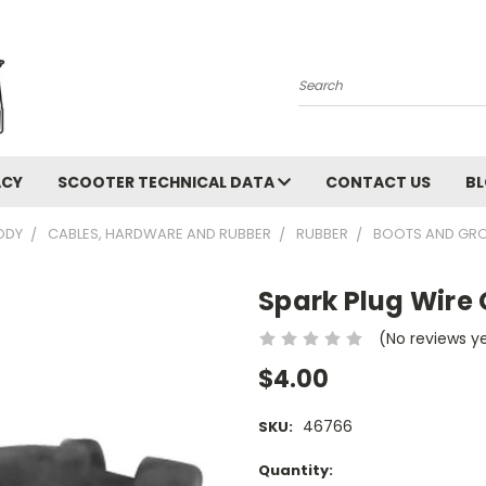
Search
ACY
SCOOTER TECHNICAL DATA
CONTACT US
B
ODY
CABLES, HARDWARE AND RUBBER
RUBBER
BOOTS AND GR
Spark Plug Wire
(No reviews y
$4.00
46766
SKU:
Current
Quantity: