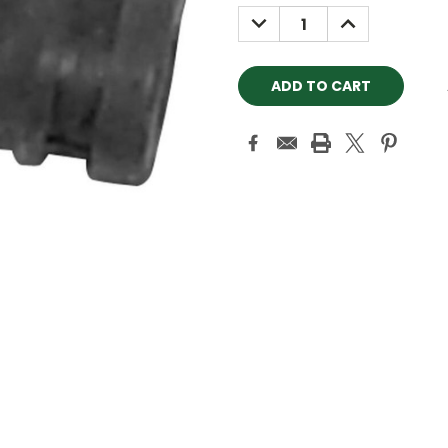
Stock:
DECREASE
INCREASE
QUANTITY:
QUANTITY: