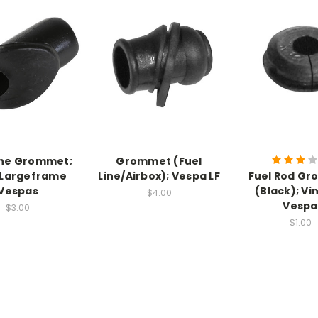
ine Grommet;
Grommet (Fuel
 Largeframe
Line/Airbox); Vespa LF
Fuel Rod G
Vespas
(Black); Vi
$4.00
Vespa
$3.00
$1.00