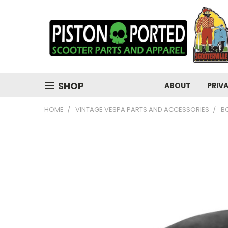
SHOP
ABOUT
PRIV
HOME
VINTAGE VESPA PARTS AND ACCESSORIES
B