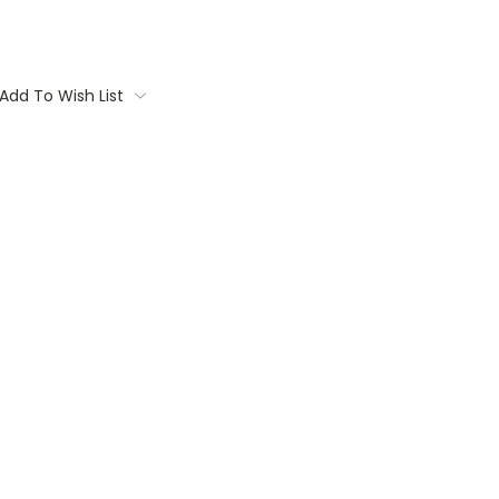
Add To Wish List