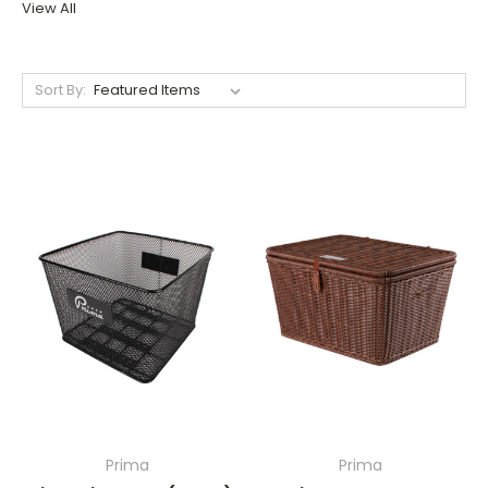
View All
Sort By:
Prima
Prima