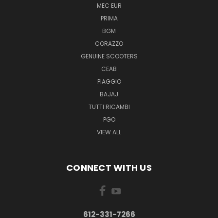
MEC EUR
PRIMA
BGM
CORAZZO
GENUINE SCOOTERS
CEAB
PIAGGIO
BAJAJ
TUTTI RICAMBI
PGO
VIEW ALL
CONNECT WITH US
612-331-7266