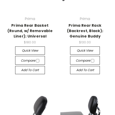
Prima
Prima
Prima Rear Basket
Prima Rear Rack
(Round, w/ Removable
(Backrest, Black);
Liner); Universal
Genuine Buddy
$180.00
$130.00
Quick View
Quick View
Compare
Compare
Add To Cart
Add To Cart