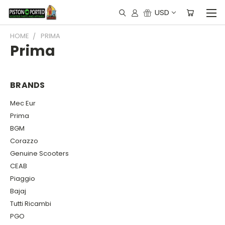
USD
HOME
PRIMA
Prima
BRANDS
Mec Eur
Prima
BGM
Corazzo
Genuine Scooters
CEAB
Piaggio
Bajaj
Tutti Ricambi
PGO