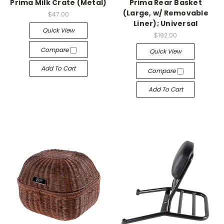
Prima Milk Crate (Metal)
Prima Rear Basket
(Large, w/ Removable
$47.00
Liner); Universal
Quick View
$192.00
Compare
Quick View
Add To Cart
Compare
Add To Cart