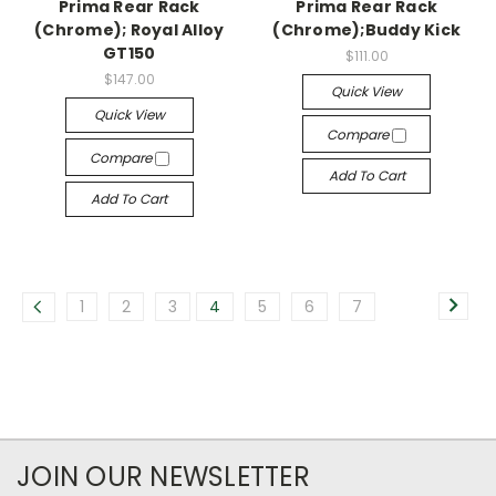
Prima Rear Rack
Prima Rear Rack
(Chrome); Royal Alloy
(Chrome);Buddy Kick
GT150
$111.00
$147.00
Quick View
Quick View
Compare
Compare
Add To Cart
Add To Cart
1
2
3
4
5
6
7
JOIN OUR NEWSLETTER