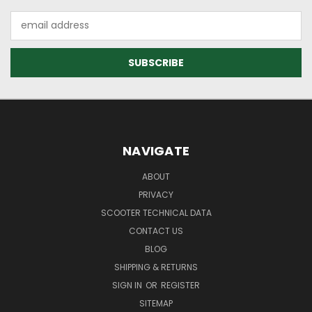
Email
Address
NAVIGATE
ABOUT
PRIVACY
SCOOTER TECHNICAL DATA
CONTACT US
BLOG
SHIPPING & RETURNS
SIGN IN
OR
REGISTER
SITEMAP