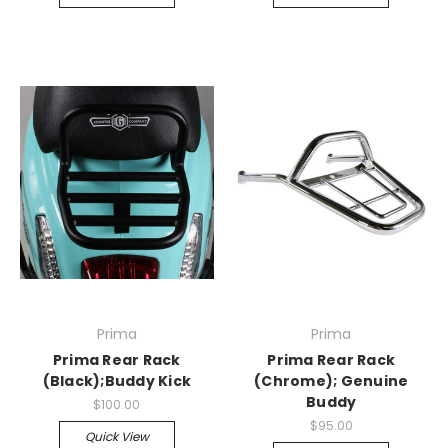
Prima
Prima
Prima Rear Rack
Prima Rear Rack
(Black);Buddy Kick
(Chrome); Genuine
Buddy
$100.00
$95.00
Quick View