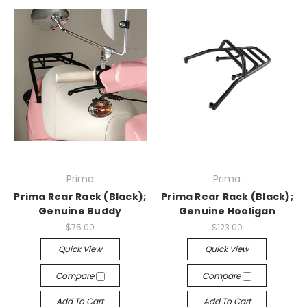
Prima
Prima
Prima Rear Rack (Black);
Prima Rear Rack (Black);
Genuine Buddy
Genuine Hooligan
$75.00
$123.00
Quick View
Quick View
Compare
Compare
Add To Cart
Add To Cart