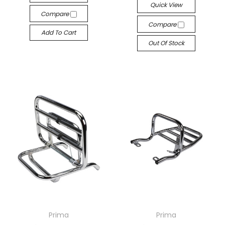
Quick View
Compare
Compare
Add To Cart
Out Of Stock
Prima
Prima