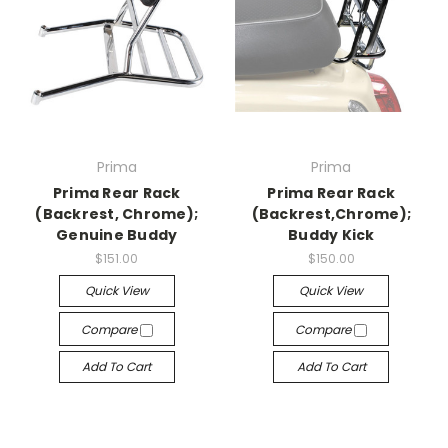
Prima
Prima
Prima Rear Rack
Prima Rear Rack
(Backrest, Chrome);
(Backrest,Chrome);
Genuine Buddy
Buddy Kick
$151.00
$150.00
Quick View
Quick View
Compare
Compare
Add To Cart
Add To Cart