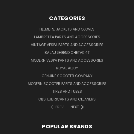
CATEGORIES
HELMETS, JACKETS AND GLOVES
LAMBRETTA PARTS AND ACCESSORIES
VINTAGE VESPA PARTS AND ACCESSORIES
BAJAJ LEGEND CHETAK 4T
MODERN VESPA PARTS AND ACCESSORIES
ROYAL ALLOY
GENUINE SCOOTER COMPANY
MODERN SCOOTER PARTS AND ACCESSORIES
TIRES AND TUBES
OILS, LUBRICANTS AND CLEANERS
PREV
NEXT
POPULAR BRANDS