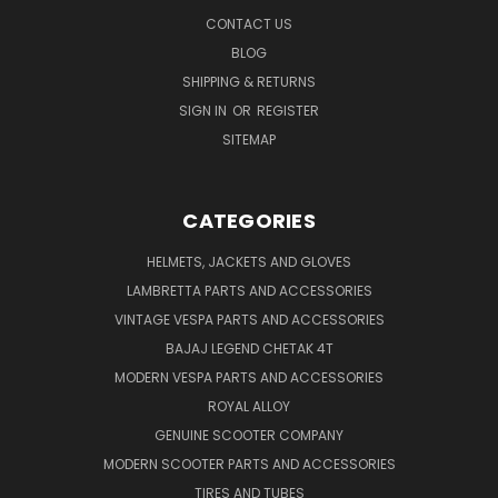
CONTACT US
BLOG
SHIPPING & RETURNS
SIGN IN
OR
REGISTER
SITEMAP
CATEGORIES
HELMETS, JACKETS AND GLOVES
LAMBRETTA PARTS AND ACCESSORIES
VINTAGE VESPA PARTS AND ACCESSORIES
BAJAJ LEGEND CHETAK 4T
MODERN VESPA PARTS AND ACCESSORIES
ROYAL ALLOY
GENUINE SCOOTER COMPANY
MODERN SCOOTER PARTS AND ACCESSORIES
TIRES AND TUBES