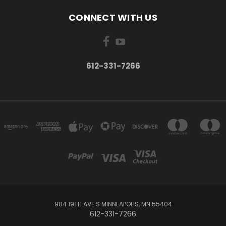
CONNECT WITH US
612-331-7266
904 19TH AVE S MINNEAPOLIS, MN 55404
612-331-7266