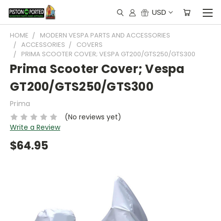
USD
HOME
MODERN VESPA PARTS AND ACCESSORIES
ACCESSORIES
COVERS
PRIMA SCOOTER COVER; VESPA GT200/GTS250/GTS300
Prima Scooter Cover; Vespa
GT200/GTS250/GTS300
Prima
(No reviews yet)
Write a Review
$64.95