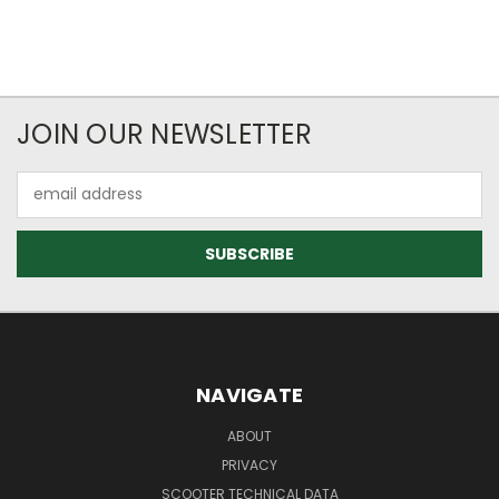
JOIN OUR NEWSLETTER
Email
Address
NAVIGATE
ABOUT
PRIVACY
SCOOTER TECHNICAL DATA