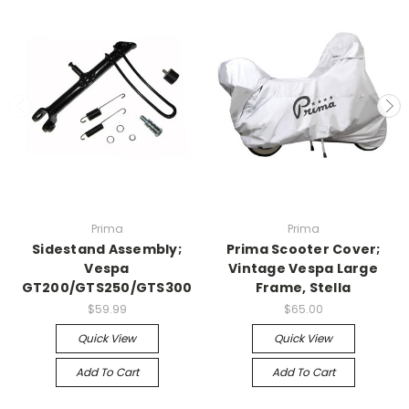
Prima
Prima
Sidestand Assembly;
Prima Scooter Cover;
Vespa
Vintage Vespa Large
GT200/GTS250/GTS300
Frame, Stella
$59.99
$65.00
Quick View
Quick View
Add To Cart
Add To Cart