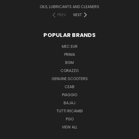
OILS, LUBRICANTS AND CLEANERS
PREV
NEXT
POPULAR BRANDS
MEC EUR
PRIMA
BGM
CORAZZO
GENUINE SCOOTERS
CEAB
PIAGGIO
BAJAJ
TUTTI RICAMBI
PGO
VIEW ALL