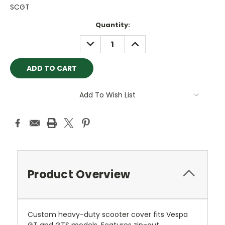
SCGT
Current
Quantity:
Stock:
DECREASE
INCREASE
QUANTITY:
QUANTITY:
Add To Wish List
Product Overview
Custom heavy-duty scooter cover fits Vespa