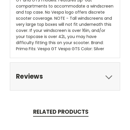
GT and GTS models. Features zip-out
compartments to accommodate a windscreen
and top case. No Vespa logo offers discrete
scooter coverage. NOTE - Tall windscreens and
very large top boxes will not fit underneath this
cover. If your windscreen is over 16in, and/or
your topcase is over 42L, you may have
difficulty fitting this on your scooter. Brand:
Prima Fits: Vespa GT Vespa GTS Color: Silver
Reviews
RELATED PRODUCTS