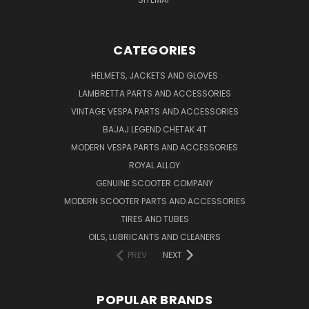
CATEGORIES
HELMETS, JACKETS AND GLOVES
LAMBRETTA PARTS AND ACCESSORIES
VINTAGE VESPA PARTS AND ACCESSORIES
BAJAJ LEGEND CHETAK 4T
MODERN VESPA PARTS AND ACCESSORIES
ROYAL ALLOY
GENUINE SCOOTER COMPANY
MODERN SCOOTER PARTS AND ACCESSORIES
TIRES AND TUBES
OILS, LUBRICANTS AND CLEANERS
PREV
NEXT
POPULAR BRANDS