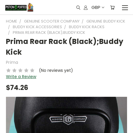
GBP
HOME
GENUINE SCOOTER COMPANY
GENUINE BUDDY KICK
BUDDY KICK ACCESSORIES
BUDDY KICK RACKS
PRIMA REAR RACK (BLACK);BUDDY KICK
Prima Rear Rack (Black);Buddy
Kick
Prima
(No reviews yet)
Write a Review
$74.26