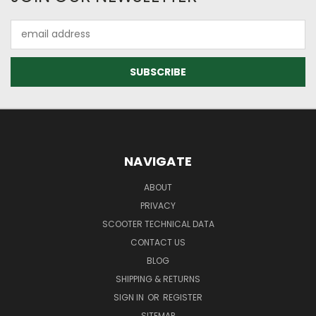
Email
Address
NAVIGATE
ABOUT
PRIVACY
SCOOTER TECHNICAL DATA
CONTACT US
BLOG
SHIPPING & RETURNS
SIGN IN
OR
REGISTER
SITEMAP