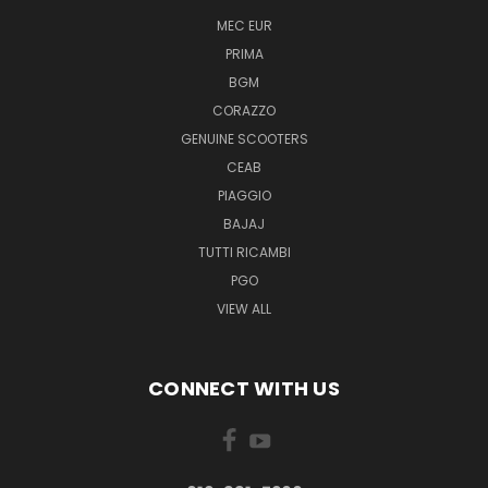
MEC EUR
PRIMA
BGM
CORAZZO
GENUINE SCOOTERS
CEAB
PIAGGIO
BAJAJ
TUTTI RICAMBI
PGO
VIEW ALL
CONNECT WITH US