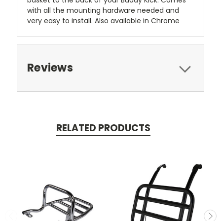
basket to the back of your Buddy Kick. Comes
with all the mounting hardware needed and
very easy to install. Also available in Chrome
Reviews
RELATED PRODUCTS