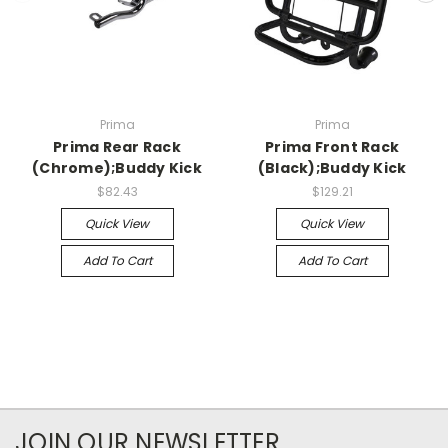
Prima
Prima
Prima Rear Rack
Prima Front Rack
(Chrome);Buddy Kick
(Black);Buddy Kick
$82.43
$129.21
Quick View
Quick View
Add To Cart
Add To Cart
JOIN OUR NEWSLETTER