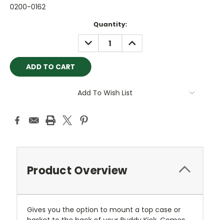
0200-0162
Current
Quantity:
Stock:
DECREASE
INCREASE
QUANTITY:
QUANTITY:
Add To Wish List
Product Overview
Gives you the option to mount a top case or