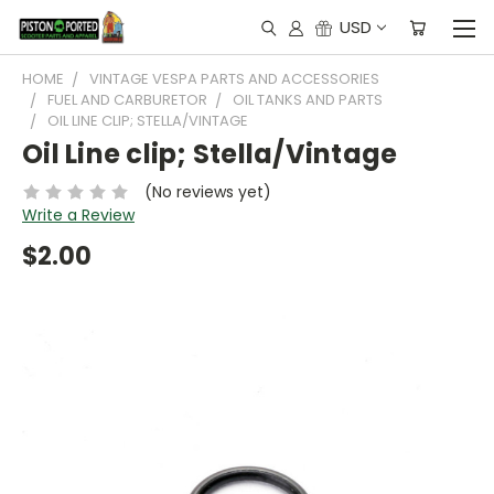
USD
HOME
VINTAGE VESPA PARTS AND ACCESSORIES
FUEL AND CARBURETOR
OIL TANKS AND PARTS
OIL LINE CLIP; STELLA/VINTAGE
Oil Line clip; Stella/Vintage
(No reviews yet)
Write a Review
$2.00