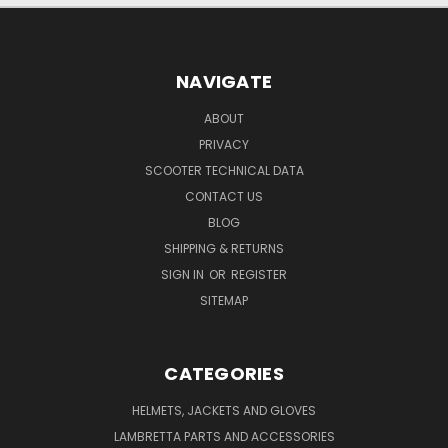
NAVIGATE
ABOUT
PRIVACY
SCOOTER TECHNICAL DATA
CONTACT US
BLOG
SHIPPING & RETURNS
SIGN IN
OR
REGISTER
SITEMAP
CATEGORIES
HELMETS, JACKETS AND GLOVES
LAMBRETTA PARTS AND ACCESSORIES