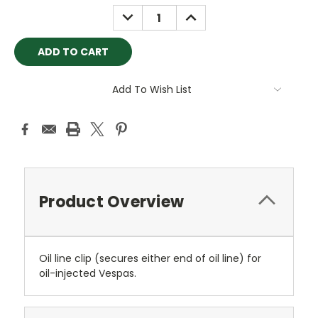
Stock:
DECREASE
INCREASE
QUANTITY:
QUANTITY:
Add To Wish List
Product Overview
Oil line clip (secures either end of oil line) for
oil-injected Vespas.