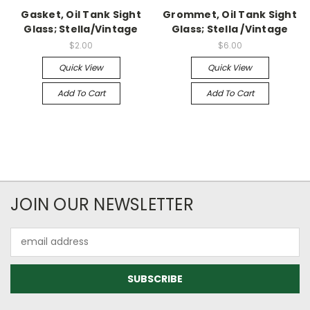
Gasket, Oil Tank Sight
Grommet, Oil Tank Sight
Glass; Stella/Vintage
Glass; Stella /Vintage
$2.00
$6.00
Quick View
Quick View
Add To Cart
Add To Cart
JOIN OUR NEWSLETTER
Email
Address