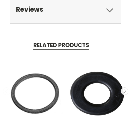
Reviews
RELATED PRODUCTS