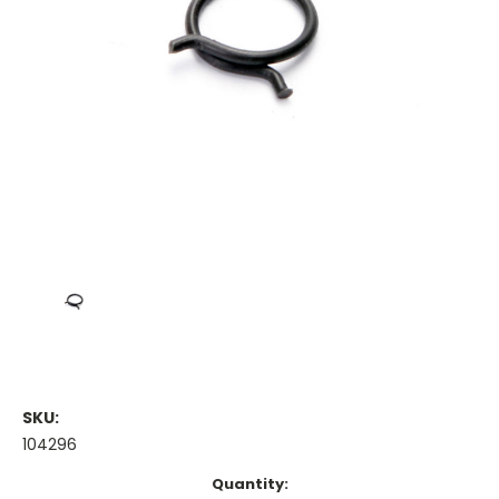
SKU:
104296
Current
Quantity: