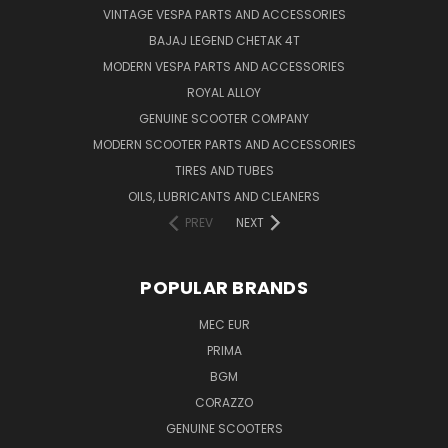
VINTAGE VESPA PARTS AND ACCESSORIES
BAJAJ LEGEND CHETAK 4T
MODERN VESPA PARTS AND ACCESSORIES
ROYAL ALLOY
GENUINE SCOOTER COMPANY
MODERN SCOOTER PARTS AND ACCESSORIES
TIRES AND TUBES
OILS, LUBRICANTS AND CLEANERS
PREV
NEXT
POPULAR BRANDS
MEC EUR
PRIMA
BGM
CORAZZO
GENUINE SCOOTERS