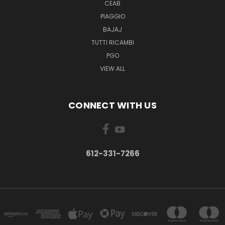
CEAB
PIAGGIO
BAJAJ
TUTTI RICAMBI
PGO
VIEW ALL
CONNECT WITH US
612-331-7266