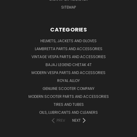
SITEMAP
CATEGORIES
HELMETS, JACKETS AND GLOVES
LAMBRETTA PARTS AND ACCESSORIES
VINTAGE VESPA PARTS AND ACCESSORIES
BAJAJ LEGEND CHETAK 4T
MODERN VESPA PARTS AND ACCESSORIES
ROYAL ALLOY
GENUINE SCOOTER COMPANY
MODERN SCOOTER PARTS AND ACCESSORIES
TIRES AND TUBES
OILS, LUBRICANTS AND CLEANERS
PREV
NEXT