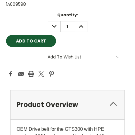
1A009598
Current
Quantity:
Stock:
DECREASE
INCREASE
QUANTITY:
QUANTITY:
Add To Wish List
Product Overview
OEM Drive belt for the GTS300 with HPE