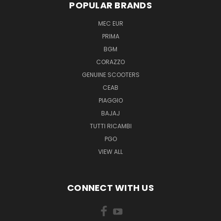
POPULAR BRANDS
MEC EUR
PRIMA
BGM
CORAZZO
GENUINE SCOOTERS
CEAB
PIAGGIO
BAJAJ
TUTTI RICAMBI
PGO
VIEW ALL
CONNECT WITH US