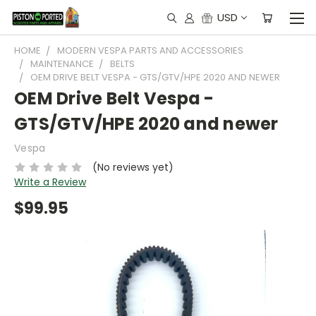
USD
HOME
MODERN VESPA PARTS AND ACCESSORIES
MAINTENANCE
BELTS
OEM DRIVE BELT VESPA - GTS/GTV/HPE 2020 AND NEWER
OEM Drive Belt Vespa -
GTS/GTV/HPE 2020 and newer
Vespa
(No reviews yet)
Write a Review
$99.95