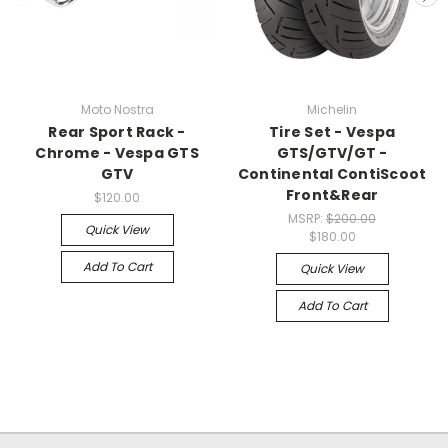
Moto Nostra
Michelin
Rear Sport Rack -
Tire Set - Vespa
Chrome - Vespa GTS
GTS/GTV/GT -
GTV
Continental ContiScoot
Front&Rear
$120.00
MSRP:
$200.00
Quick View
$180.00
Add To Cart
Quick View
Add To Cart