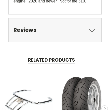
engine. 2020 and newer. Not for the 310.
Reviews
RELATED PRODUCTS