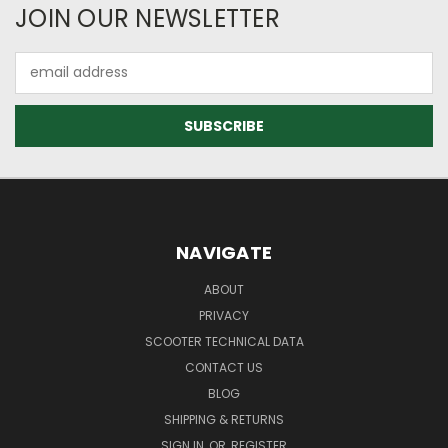
JOIN OUR NEWSLETTER
Email
Address
NAVIGATE
ABOUT
PRIVACY
SCOOTER TECHNICAL DATA
CONTACT US
BLOG
SHIPPING & RETURNS
SIGN IN
OR
REGISTER